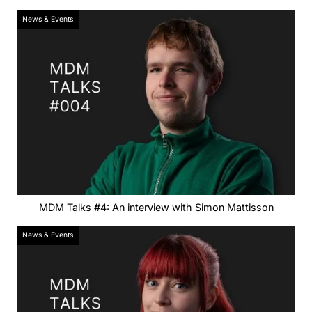
News & Events
MDM Talks #4: An interview with Simon Mattisson
News & Events