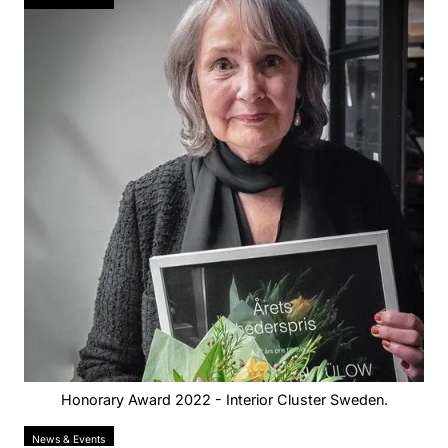
Honorary Award 2022 - Interior Cluster Sweden.
News & Events