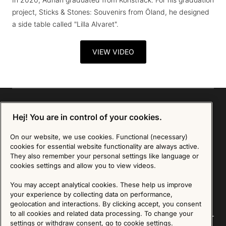
project, Sticks & Stones: Souvenirs from Öland, he designed
a side table called "Lilla Alvaret".
VIEW VIDEO
Hej! You are in control of your cookies.
Sign up for our Newsletter
On our website, we use cookies. Functional (necessary)
cookies for essential website functionality are always active.
They also remember your personal settings like language or
SIGN UP
cookies settings and allow you to view videos.
We are committed to protecting your privacy. You may unsubscribe to our Newsletter at any
time by following the instructions in the email.
Read more about our policy here
You may accept analytical cookies. These help us improve
Visit our Privacy Policy page
your experience by collecting data on performance,
geolocation and interactions. By clicking accept, you consent
to all cookies and related data processing. To change your
settings or withdraw consent, go to cookie settings.