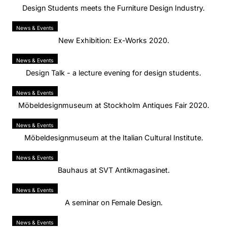
Design Students meets the Furniture Design Industry.
News & Events
New Exhibition: Ex-Works 2020.
News & Events
Design Talk - a lecture evening for design students.
News & Events
Möbeldesignmuseum at Stockholm Antiques Fair 2020.
News & Events
Möbeldesignmuseum at the Italian Cultural Institute.
News & Events
Bauhaus at SVT Antikmagasinet.
News & Events
A seminar on Female Design.
News & Events