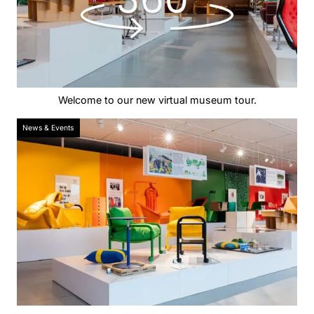
Welcome to our new virtual museum tour.
News & Events