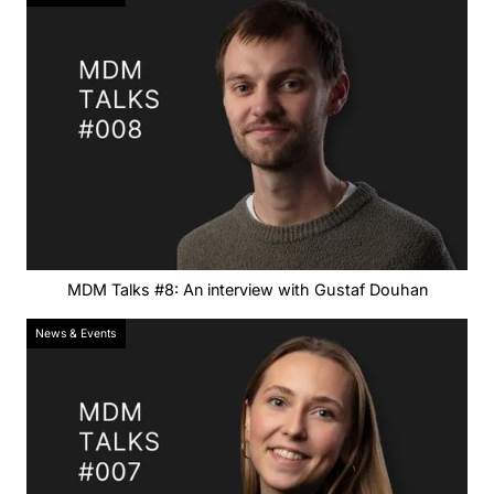
MDM Talks #8: An interview with Gustaf Douhan
News & Events