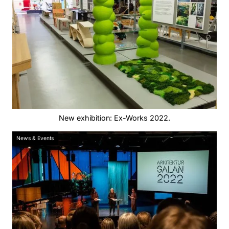
New exhibition: Ex-Works 2022.
News & Events