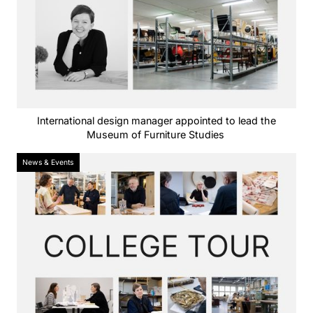
International design manager appointed to lead the
Museum of Furniture Studies
News & Events