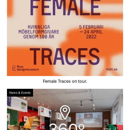
Female Traces on tour.
News & Events