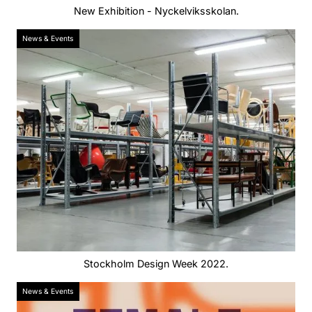
New Exhibition - Nyckelviksskolan.
News & Events
Stockholm Design Week 2022.
News & Events