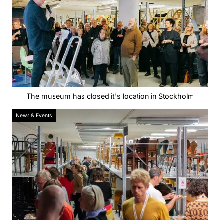
The museum has closed it's location in Stockholm
News & Events