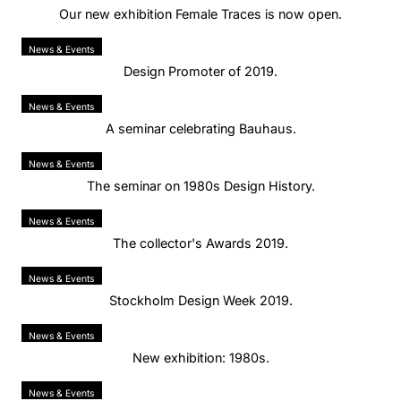
Our new exhibition Female Traces is now open.
News & Events
Design Promoter of 2019.
News & Events
A seminar celebrating Bauhaus.
News & Events
The seminar on 1980s Design History.
News & Events
The collector's Awards 2019.
News & Events
Stockholm Design Week 2019.
News & Events
New exhibition: 1980s.
News & Events