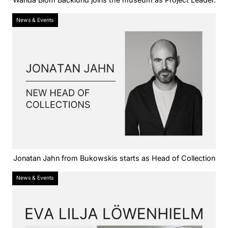
News & Events
Jonatan Jahn from Bukowskis starts as Head of Collection
News & Events