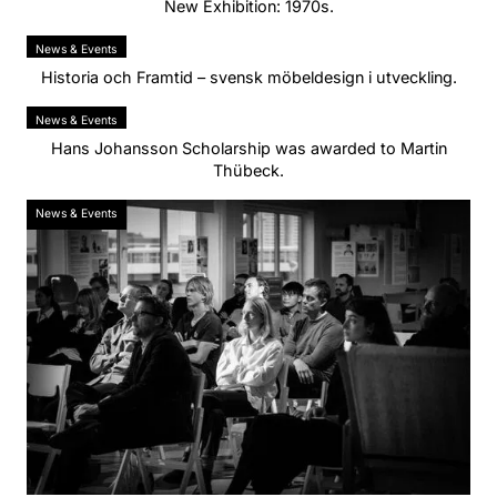
New Exhibition: 1970s.
News & Events
Historia och Framtid – svensk möbeldesign i utveckling.
News & Events
Hans Johansson Scholarship was awarded to Martin
Thübeck.
News & Events