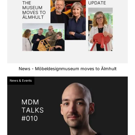
News - Möbeldesignmuseum moves to Älmhult
News & Events