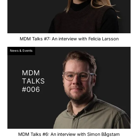
MDM Talks #7: An interview with Felicia Larsson
News & Events
MDM Talks #6: An interview with Simon Bågstam