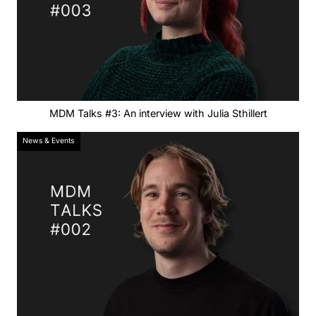
MDM Talks #3: An interview with Julia Sthillert
News & Events