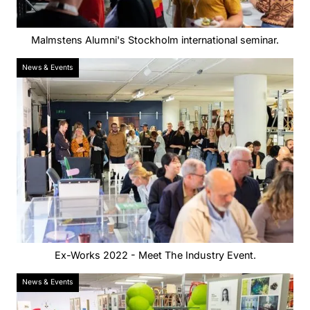
Malmstens Alumni's Stockholm international seminar.
News & Events
Ex-Works 2022 - Meet The Industry Event.
News & Events