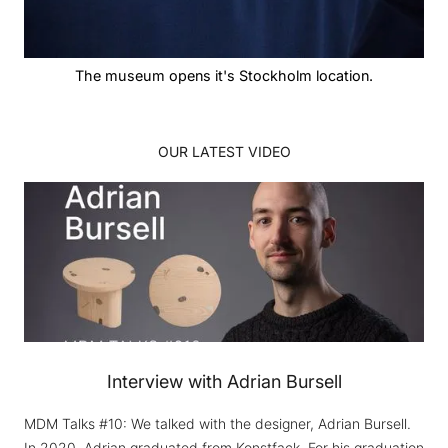
The museum opens it's Stockholm location.
OUR LATEST VIDEO
Interview with Adrian Bursell
MDM Talks #10: We talked with the designer, Adrian Bursell.
In 2020, Adrian graduated from Konstfack. For his graduation