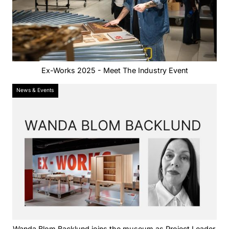
Ex-Works 2025 - Meet The Industry Event
News & Events
Wanda Blom Backlund joins the museum as Project Leader.