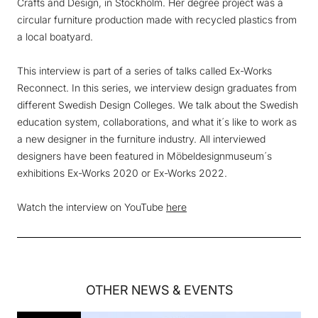
Crafts and Design, in Stockholm. Her degree project was a
circular furniture production made with recycled plastics from
a local boatyard.
This interview is part of a series of talks called Ex-Works
Reconnect. In this series, we interview design graduates from
different Swedish Design Colleges. We talk about the Swedish
education system, collaborations, and what it´s like to work as
a new designer in the furniture industry. All interviewed
designers have been featured in Möbeldesignmuseum´s
exhibitions Ex-Works 2020 or Ex-Works 2022.
Watch the interview on YouTube
here
OTHER
NEWS & EVENTS