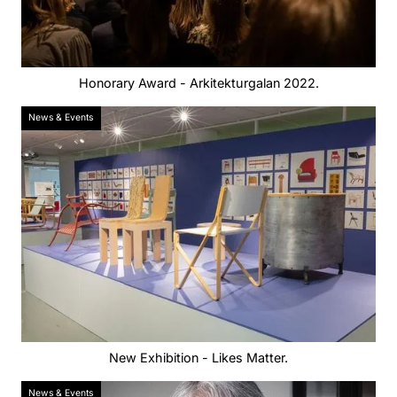
Honorary Award - Arkitekturgalan 2022.
News & Events
New Exhibition - Likes Matter.
News & Events