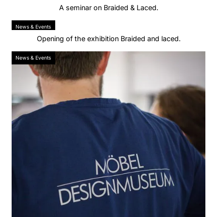
A seminar on Braided & Laced.
News & Events
Opening of the exhibition Braided and laced.
News & Events