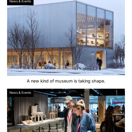
News & Events
A new kind of museum is taking shape.
News & Events