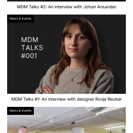
MDM Talks #2: An interview with Johan Ansander
News & Events
MDM Talks #1: An interview with designer Ronja Reuber
News & Events