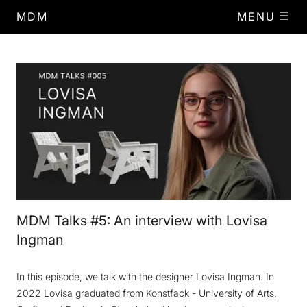
MDM
MENU
MDM Talks #5: An interview with Lovisa
Ingman
In this episode, we talk with the designer Lovisa Ingman. In
2022 Lovisa graduated from Konstfack - University of Arts,