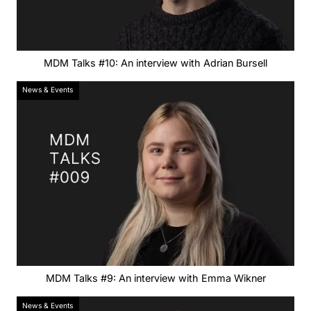
MDM Talks #10: An interview with Adrian Bursell
News & Events
MDM Talks #9: An interview with Emma Wikner
News & Events