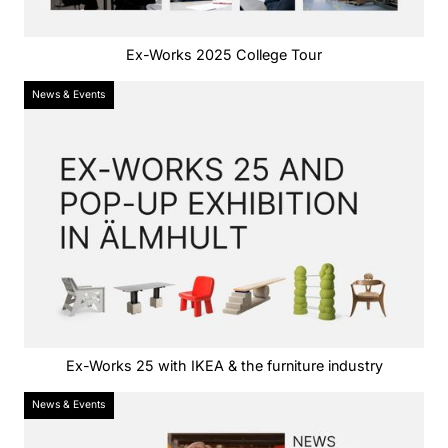
Ex-Works 2025 College Tour
News & Events
Ex-Works 25 with IKEA & the furniture industry
News & Events