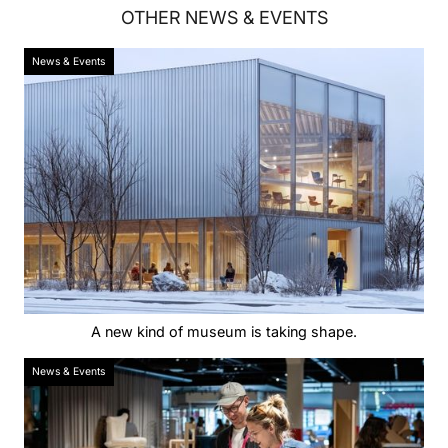
OTHER
NEWS & EVENTS
News & Events
A new kind of museum is taking shape.
News & Events