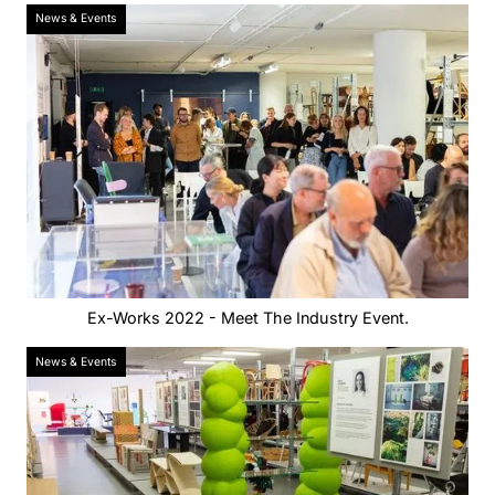
News & Events
Ex-Works 2022 - Meet The Industry Event.
News & Events