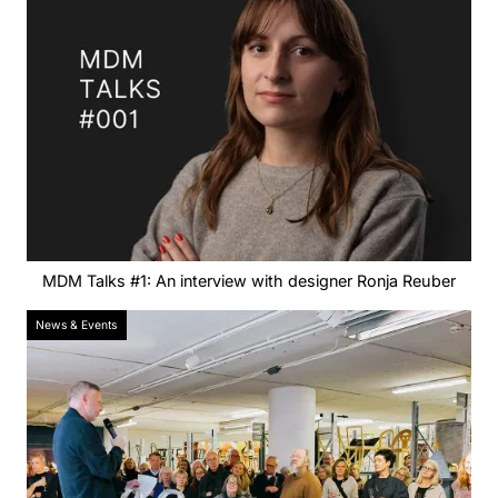
MDM Talks #1: An interview with designer Ronja Reuber
News & Events