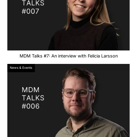
MDM Talks #7: An interview with Felicia Larsson
News & Events