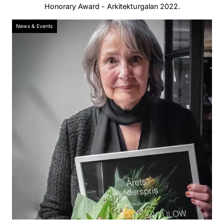
Honorary Award - Arkitekturgalan 2022.
News & Events