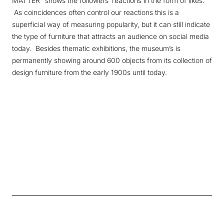
MATTER" shows the followers’ reactions in the form of likes.
As coincidences often control our reactions this is a
superficial way of measuring popularity, but it can still indicate
the type of furniture that attracts an audience on social media
today. Besides thematic exhibitions, the museum’s is
permanently showing around 600 objects from its collection of
design furniture from the early 1900s until today.