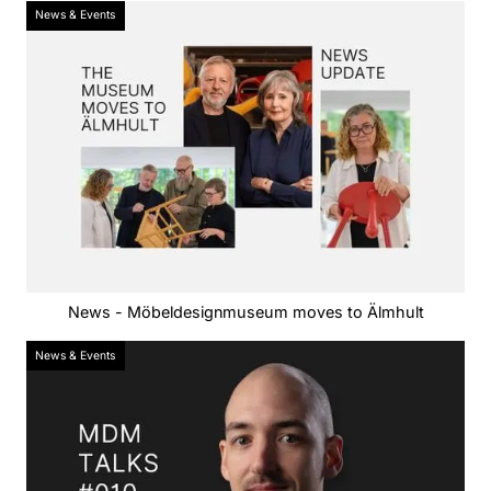
News & Events
News - Möbeldesignmuseum moves to Älmhult
News & Events