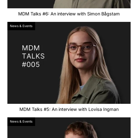
MDM Talks #6: An interview with Simon Bågstam
News & Events
MDM Talks #5: An interview with Lovisa Ingman
News & Events