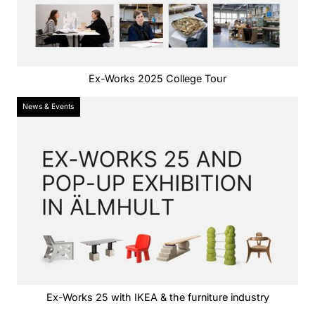
Ex-Works 2025 College Tour
News & Events
Ex-Works 25 with IKEA & the furniture industry