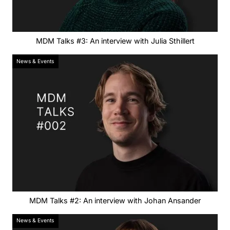
MDM Talks #3: An interview with Julia Sthillert
News & Events
MDM Talks #2: An interview with Johan Ansander
News & Events