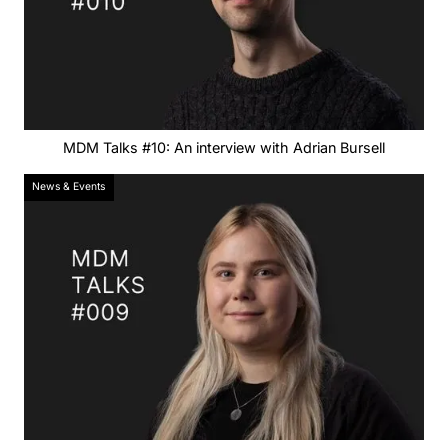
MDM Talks #10: An interview with Adrian Bursell
News & Events