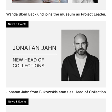
Wanda Blom Backlund joins the museum as Project Leader.
News & Events
Jonatan Jahn from Bukowskis starts as Head of Collection
News & Events