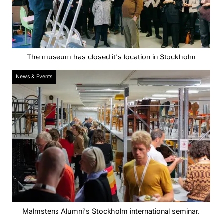
The museum has closed it's location in Stockholm
News & Events
Malmstens Alumni's Stockholm international seminar.