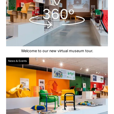
Welcome to our new virtual museum tour.
News & Events