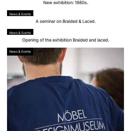
New exhibition: 1980s.
News & Events
A seminar on Braided & Laced.
News & Events
Opening of the exhibition Braided and laced.
News & Events