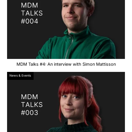
MDM Talks #4: An interview with Simon Mattisson
News & Events