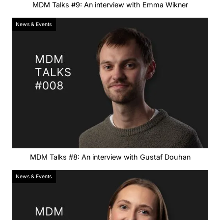
MDM Talks #9: An interview with Emma Wikner
News & Events
MDM Talks #8: An interview with Gustaf Douhan
News & Events