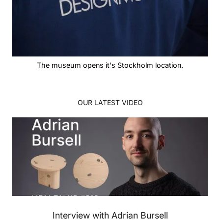
The museum opens it's Stockholm location.
OUR LATEST VIDEO
Interview with Adrian Bursell