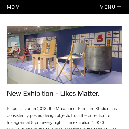
MDM
MENU
New Exhibition - Likes Matter.
Since its start in 2018, the Museum of Furniture Studies has
consistently posted design objects from the collection on
Instagram at 8 pm every night. The exhibition "LIKES