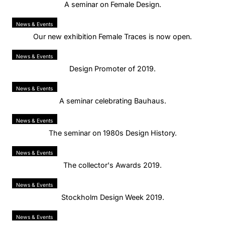
A seminar on Female Design.
News & Events
Our new exhibition Female Traces is now open.
News & Events
Design Promoter of 2019.
News & Events
A seminar celebrating Bauhaus.
News & Events
The seminar on 1980s Design History.
News & Events
The collector's Awards 2019.
News & Events
Stockholm Design Week 2019.
News & Events