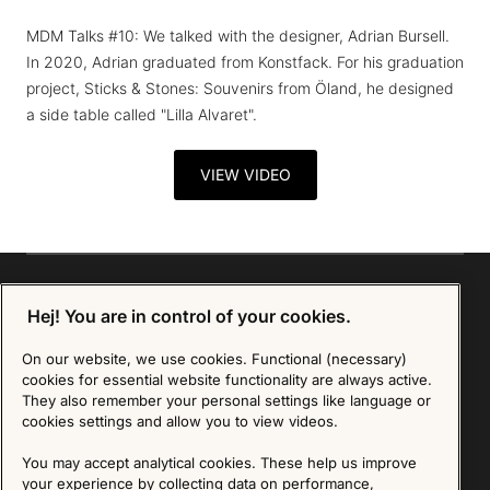
MDM Talks #10: We talked with the designer, Adrian Bursell.
In 2020, Adrian graduated from Konstfack. For his graduation
project, Sticks & Stones: Souvenirs from Öland, he designed
a side table called "Lilla Alvaret".
VIEW VIDEO
Hej! You are in control of your cookies.
Sign up for our Newsletter
On our website, we use cookies. Functional (necessary)
cookies for essential website functionality are always active.
They also remember your personal settings like language or
SIGN UP
cookies settings and allow you to view videos.
We are committed to protecting your privacy. You may unsubscribe to our Newsletter at any
time by following the instructions in the email.
Read more about our policy here
You may accept analytical cookies. These help us improve
Visit our Privacy Policy page
your experience by collecting data on performance,