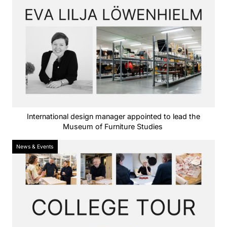
International design manager appointed to lead the
Museum of Furniture Studies
News & Events