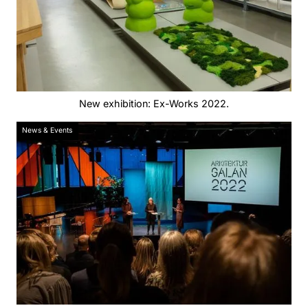
New exhibition: Ex-Works 2022.
News & Events