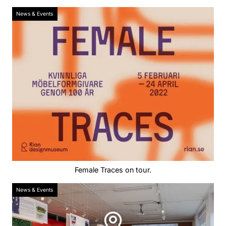
News & Events
Female Traces on tour.
News & Events