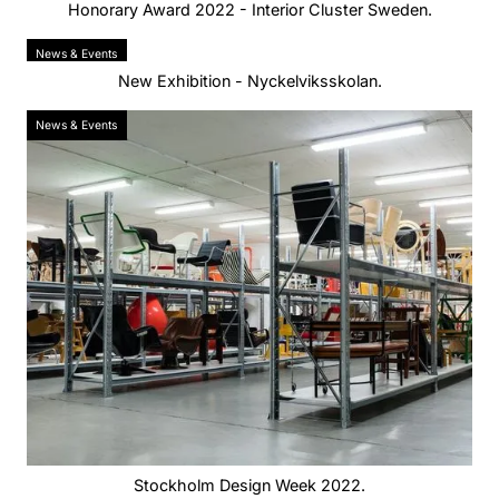
Honorary Award 2022 - Interior Cluster Sweden.
News & Events
New Exhibition - Nyckelviksskolan.
News & Events
Stockholm Design Week 2022.