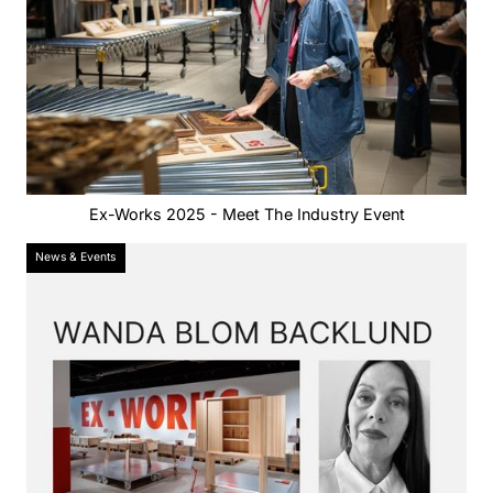
Ex-Works 2025 - Meet The Industry Event
News & Events