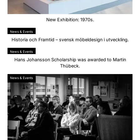
New Exhibition: 1970s.
News & Events
Historia och Framtid – svensk möbeldesign i utveckling.
News & Events
Hans Johansson Scholarship was awarded to Martin
Thübeck.
News & Events