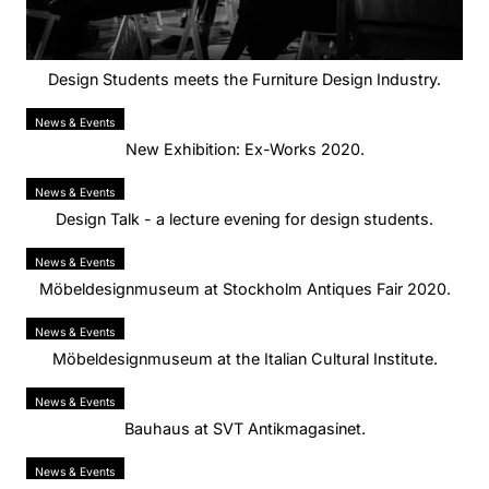
Design Students meets the Furniture Design Industry.
News & Events
New Exhibition: Ex-Works 2020.
News & Events
Design Talk - a lecture evening for design students.
News & Events
Möbeldesignmuseum at Stockholm Antiques Fair 2020.
News & Events
Möbeldesignmuseum at the Italian Cultural Institute.
News & Events
Bauhaus at SVT Antikmagasinet.
News & Events