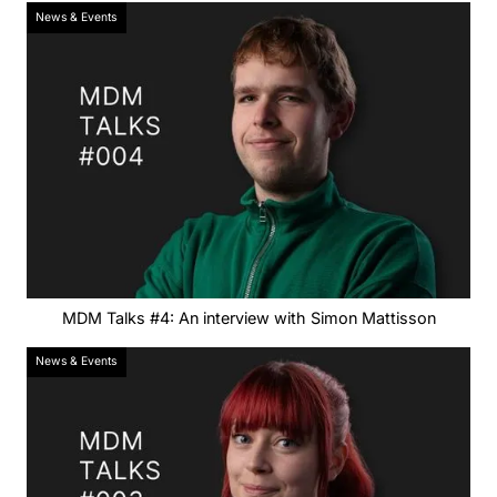
News & Events
MDM Talks #4: An interview with Simon Mattisson
News & Events