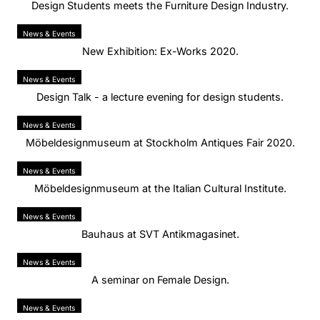
Design Students meets the Furniture Design Industry.
News & Events
New Exhibition: Ex-Works 2020.
News & Events
Design Talk - a lecture evening for design students.
News & Events
Möbeldesignmuseum at Stockholm Antiques Fair 2020.
News & Events
Möbeldesignmuseum at the Italian Cultural Institute.
News & Events
Bauhaus at SVT Antikmagasinet.
News & Events
A seminar on Female Design.
News & Events