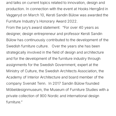
and talks on current topics related to innovation, design and
production. In connection with the event at Hooks Herrgård in
Vaggeryd on March 10, Kersti Sandin Bülow was awarded the
Furniture Industry's Honorary Award 2022.
From the jury’s award statement: “For over 40 years as
designer, design entrepreneur and professor Kersti Sandin
Bülow has continuously contributed to the development of the
Swedish furniture culture. Over the years she has been
strategically involved in the field of design and architecture
and for the development of the furniture industry through
assignments for the Swedish Government, expert at the
Ministry of Culture, the Swedish Architects Association, the
Academy of Interior Architecture and board member of the
company Svenskt Tenn. In 2017 Sandin Bülow founded
Möbeldesignmuseum, the Museum of Furniture Studies with a
private collection of 900 Nordic and international design
furniture.”