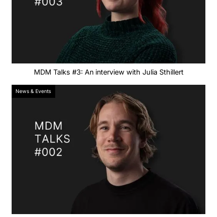
MDM Talks #3: An interview with Julia Sthillert
News & Events