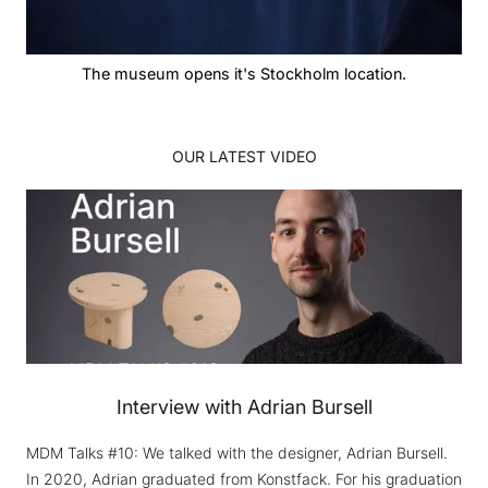
The museum opens it's Stockholm location.
OUR LATEST VIDEO
Interview with Adrian Bursell
MDM Talks #10: We talked with the designer, Adrian Bursell.
In 2020, Adrian graduated from Konstfack. For his graduation