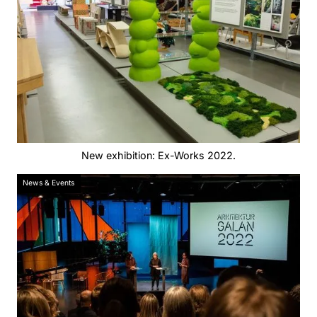
New exhibition: Ex-Works 2022.
News & Events