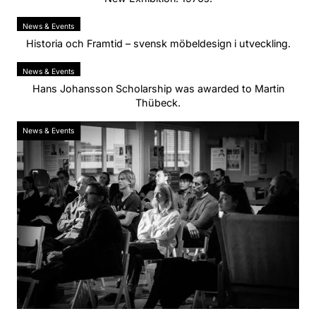
News & Events
Historia och Framtid – svensk möbeldesign i utveckling.
News & Events
Hans Johansson Scholarship was awarded to Martin
Thübeck.
News & Events