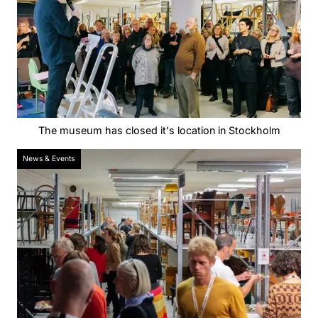
The museum has closed it's location in Stockholm
News & Events