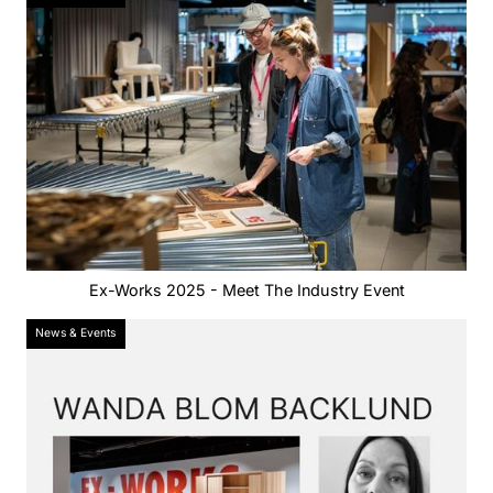
Ex-Works 2025 - Meet The Industry Event
News & Events