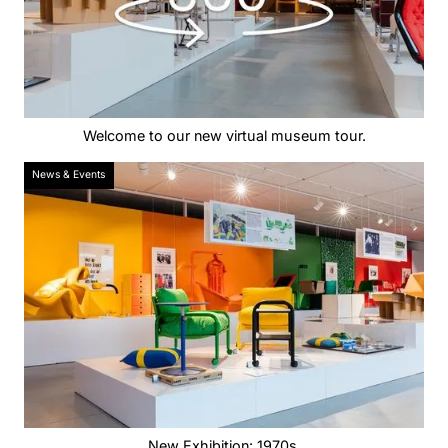
Welcome to our new virtual museum tour.
News & Events
New Exhibition: 1970s.