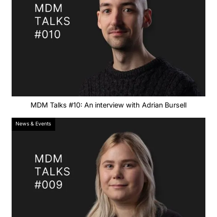
MDM Talks #10: An interview with Adrian Bursell
News & Events