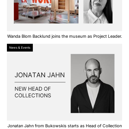
Wanda Blom Backlund joins the museum as Project Leader.
News & Events
Jonatan Jahn from Bukowskis starts as Head of Collection