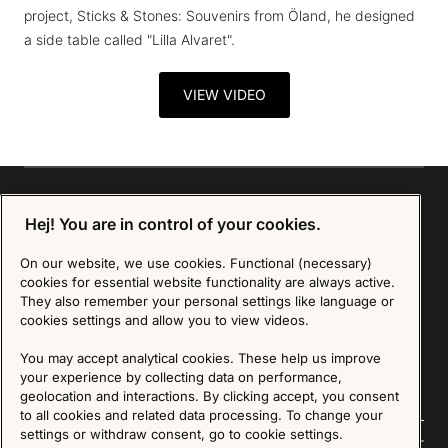
project, Sticks & Stones: Souvenirs from Öland, he designed
a side table called "Lilla Alvaret".
VIEW VIDEO
Hej! You are in control of your cookies.
Sign up for our Newsletter
On our website, we use cookies. Functional (necessary)
cookies for essential website functionality are always active.
They also remember your personal settings like language or
SIGN UP
cookies settings and allow you to view videos.
We are committed to protecting your privacy. You may unsubscribe to our Newsletter at any
time by following the instructions in the email.
Read more about our policy here
You may accept analytical cookies. These help us improve
Visit our Privacy Policy page
your experience by collecting data on performance,
geolocation and interactions. By clicking accept, you consent
to all cookies and related data processing. To change your
settings or withdraw consent, go to cookie settings.
Follow us