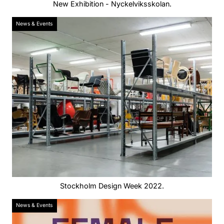
New Exhibition - Nyckelviksskolan.
News & Events
Stockholm Design Week 2022.
News & Events