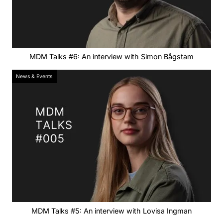
MDM Talks #6: An interview with Simon Bågstam
News & Events
MDM Talks #5: An interview with Lovisa Ingman