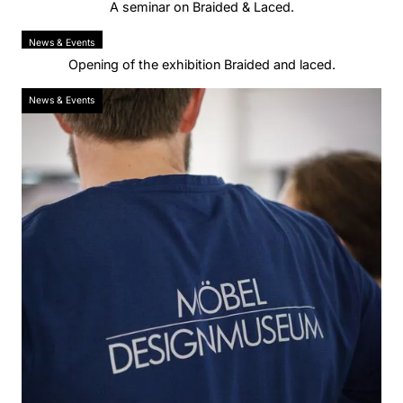
A seminar on Braided & Laced.
News & Events
Opening of the exhibition Braided and laced.
News & Events