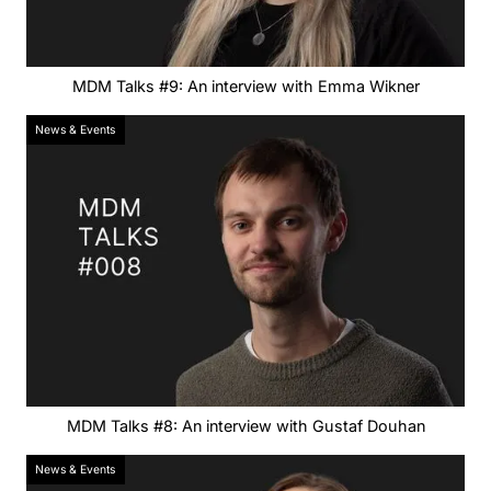
MDM Talks #9: An interview with Emma Wikner
News & Events
MDM Talks #8: An interview with Gustaf Douhan
News & Events