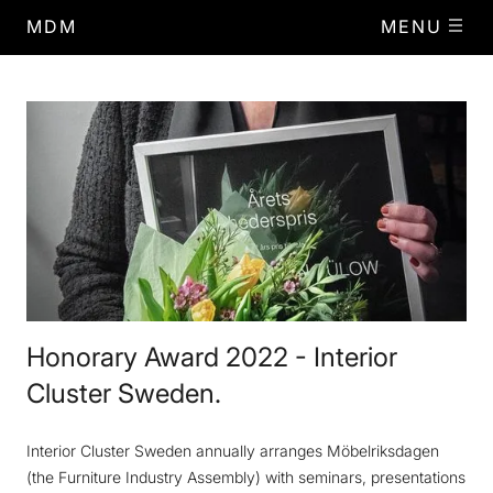
MDM
MENU
Honorary Award 2022 - Interior
Cluster Sweden.
Interior Cluster Sweden annually arranges Möbelriksdagen
(the Furniture Industry Assembly) with seminars, presentations