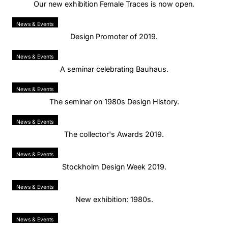
Our new exhibition Female Traces is now open.
News & Events
Design Promoter of 2019.
News & Events
A seminar celebrating Bauhaus.
News & Events
The seminar on 1980s Design History.
News & Events
The collector's Awards 2019.
News & Events
Stockholm Design Week 2019.
News & Events
New exhibition: 1980s.
News & Events