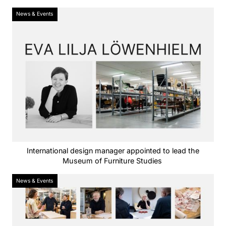
News & Events
International design manager appointed to lead the
Museum of Furniture Studies
News & Events