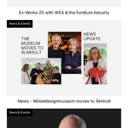
Ex-Works 25 with IKEA & the furniture industry
News & Events
News - Möbeldesignmuseum moves to Älmhult
News & Events