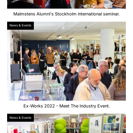
Malmstens Alumni's Stockholm international seminar.
News & Events
Ex-Works 2022 - Meet The Industry Event.
News & Events