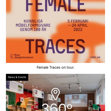
Female Traces on tour.
News & Events