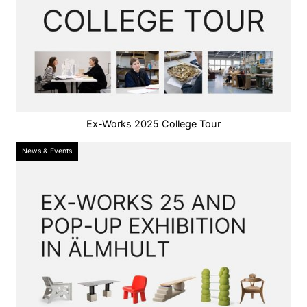
Ex-Works 2025 College Tour
News & Events