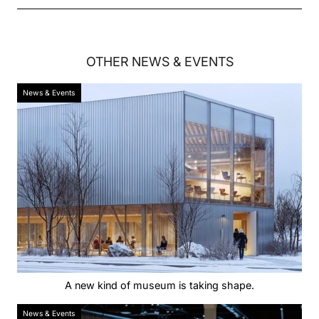
OTHER
NEWS & EVENTS
News & Events
A new kind of museum is taking shape.
News & Events