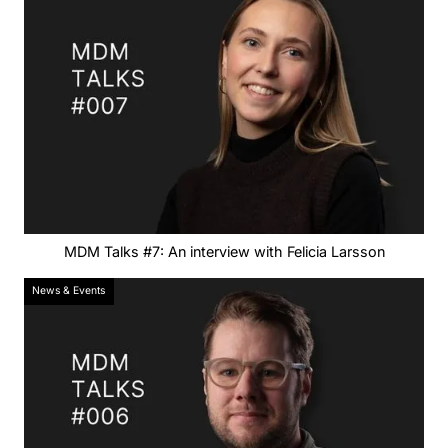
MDM Talks #7: An interview with Felicia Larsson
News & Events