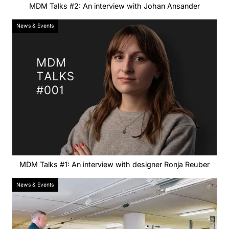
MDM Talks #2: An interview with Johan Ansander
News & Events
MDM Talks #1: An interview with designer Ronja Reuber
News & Events