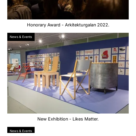
Honorary Award - Arkitekturgalan 2022.
News & Events
New Exhibition - Likes Matter.
News & Events