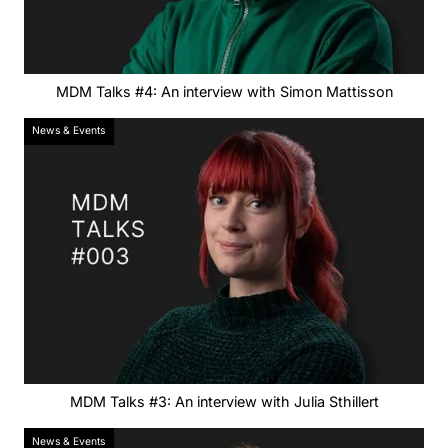
MDM Talks #4: An interview with Simon Mattisson
News & Events
MDM Talks #3: An interview with Julia Sthillert
News & Events