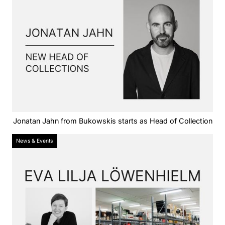
Jonatan Jahn from Bukowskis starts as Head of Collection
News & Events