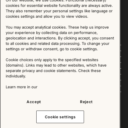
cookies for essential website functionality are always active.
They also remember your personal settings like language or
SIGN UP
cookies settings and allow you to view videos.
We are committed to protecting your privacy. You may unsubscribe to our Newsletter at any
time by following the instructions in the email.
Read more about our policy here
You may accept analytical cookies. These help us improve
Visit our Privacy Policy page
your experience by collecting data on performance,
geolocation and interactions. By clicking accept, you consent
to all cookies and related data processing. To change your
settings or withdraw consent, go to cookie settings.
Follow us
Cookie choices only apply to the specified websites
Explore
(domains). Links may lead to other websites, which have
separate privacy and cookie statements. Check these
About us
individually.
News
Learn more in our
Accept
Reject
Copyright © 2025 - All Rights Reserved. All content on this website, such as text, graphics,
images and videos is in the property of IKEA Älmhult AB and is protected by Swedish law and
Cookie settings
international copyright laws. Please contact us before using any of our material in any way,
shape or form.