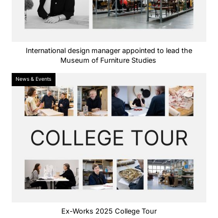
International design manager appointed to lead the
Museum of Furniture Studies
News & Events
Ex-Works 2025 College Tour