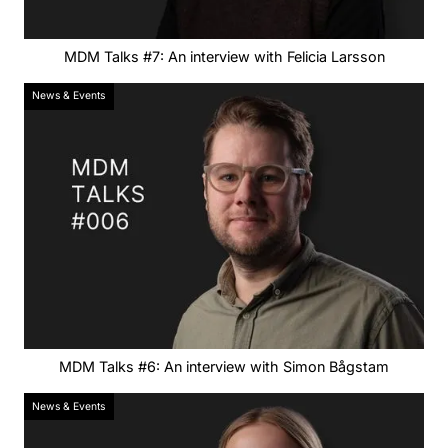
MDM Talks #7: An interview with Felicia Larsson
News & Events
MDM Talks #6: An interview with Simon Bågstam
News & Events