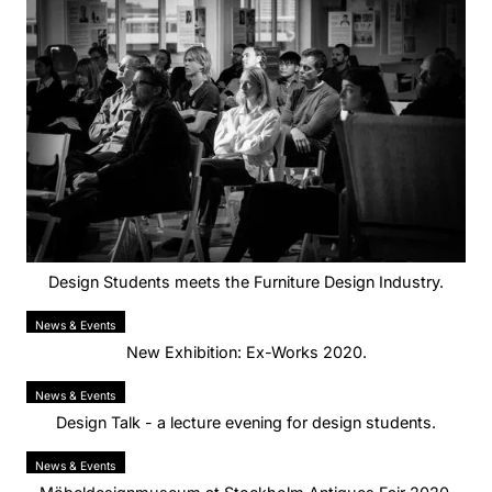
Design Students meets the Furniture Design Industry.
News & Events
New Exhibition: Ex-Works 2020.
News & Events
Design Talk - a lecture evening for design students.
News & Events