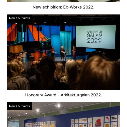
New exhibition: Ex-Works 2022.
News & Events
Honorary Award - Arkitekturgalan 2022.
News & Events