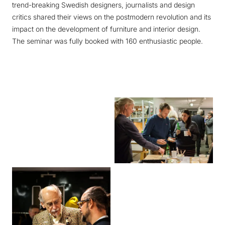
trend-breaking Swedish designers, journalists and design
critics shared their views on the postmodern revolution and its
impact on the development of furniture and interior design.
The seminar was fully booked with 160 enthusiastic people.