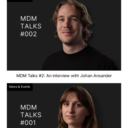
MDM Talks #2: An interview with Johan Ansander
News & Events