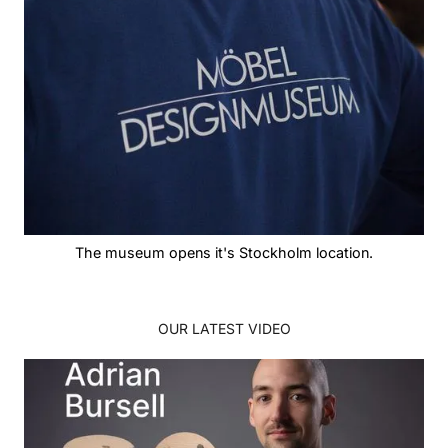
The museum opens it's Stockholm location.
OUR LATEST VIDEO