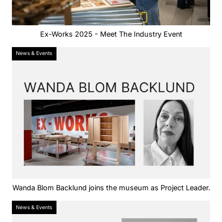
Ex-Works 2025 - Meet The Industry Event
News & Events
Wanda Blom Backlund joins the museum as Project Leader.
News & Events