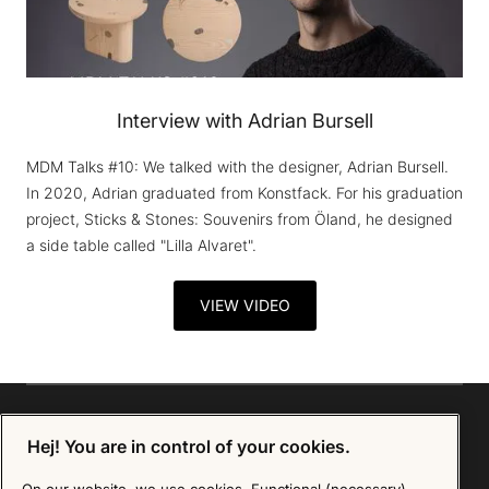
Interview with Adrian Bursell
MDM Talks #10: We talked with the designer, Adrian Bursell.
In 2020, Adrian graduated from Konstfack. For his graduation
project, Sticks & Stones: Souvenirs from Öland, he designed
a side table called "Lilla Alvaret".
VIEW VIDEO
Hej! You are in control of your cookies.
Sign up for our Newsletter
On our website, we use cookies. Functional (necessary)