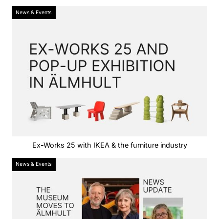
News & Events
Ex-Works 25 with IKEA & the furniture industry
News & Events