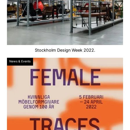
Stockholm Design Week 2022.
News & Events