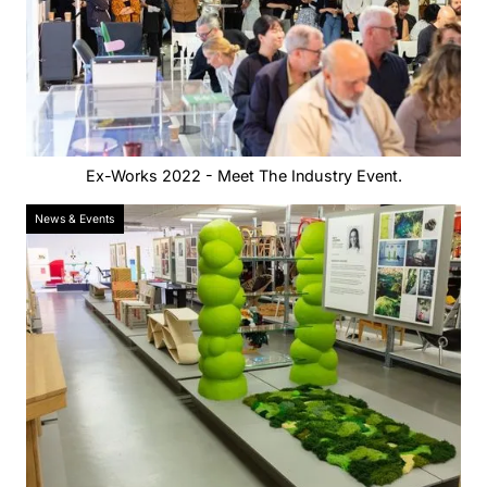
Ex-Works 2022 - Meet The Industry Event.
News & Events