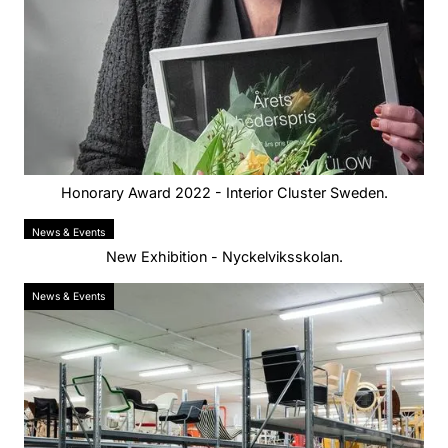
Honorary Award 2022 - Interior Cluster Sweden.
News & Events
New Exhibition - Nyckelviksskolan.
News & Events