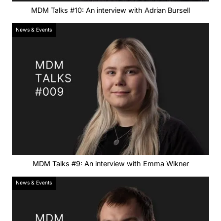
MDM Talks #10: An interview with Adrian Bursell
News & Events
MDM Talks #9: An interview with Emma Wikner
News & Events