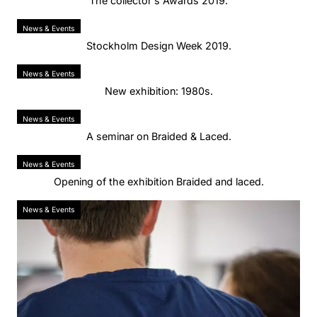
The collector's Awards 2019.
News & Events
Stockholm Design Week 2019.
News & Events
New exhibition: 1980s.
News & Events
A seminar on Braided & Laced.
News & Events
Opening of the exhibition Braided and laced.
News & Events