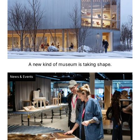
A new kind of museum is taking shape.
News & Events