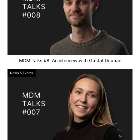
MDM Talks #8: An interview with Gustaf Douhan
News & Events