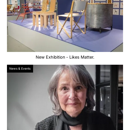
New Exhibition - Likes Matter.
News & Events