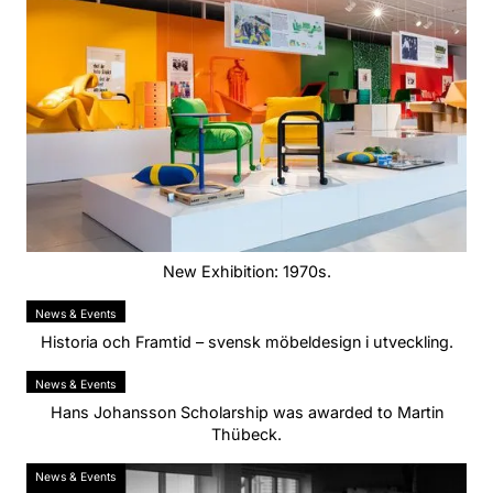
New Exhibition: 1970s.
News & Events
Historia och Framtid – svensk möbeldesign i utveckling.
News & Events
Hans Johansson Scholarship was awarded to Martin
Thübeck.
News & Events