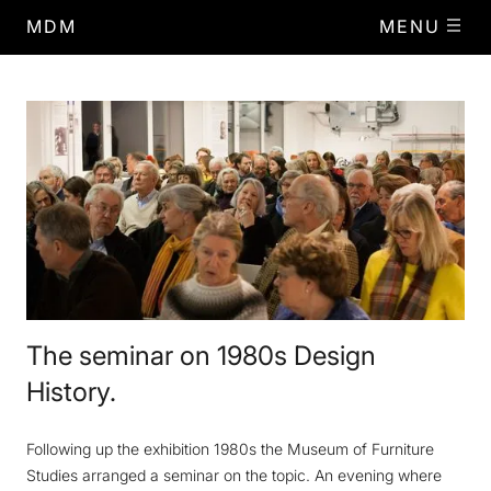
MDM
MENU
The seminar on 1980s Design
History.
Following up the exhibition 1980s the Museum of Furniture
Studies arranged a seminar on the topic. An evening where