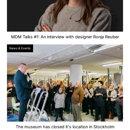
MDM Talks #1: An interview with designer Ronja Reuber
News & Events
The museum has closed it's location in Stockholm