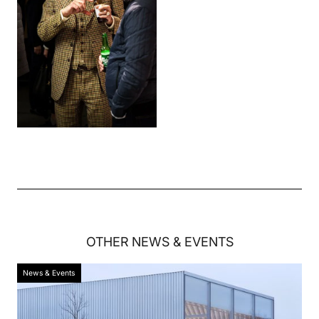
OTHER
NEWS & EVENTS
News & Events