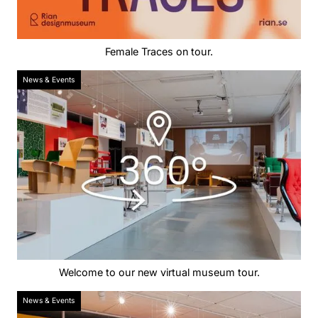
Female Traces on tour.
News & Events
Welcome to our new virtual museum tour.
News & Events