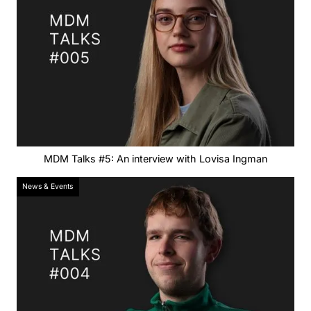
MDM Talks #5: An interview with Lovisa Ingman
News & Events