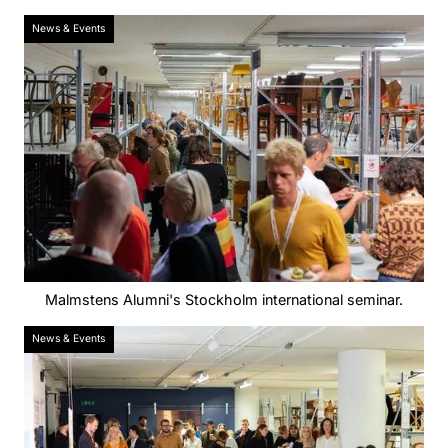
News & Events
Malmstens Alumni's Stockholm international seminar.
News & Events