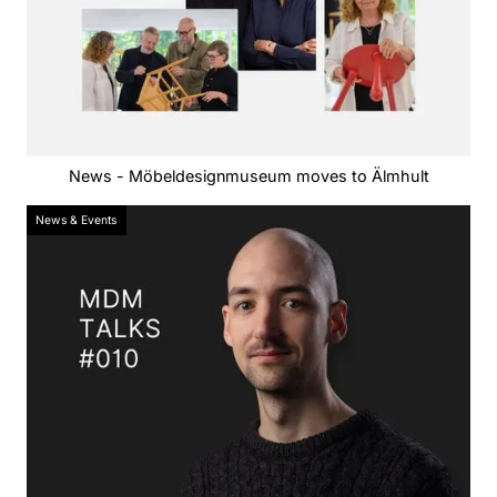
News - Möbeldesignmuseum moves to Älmhult
News & Events