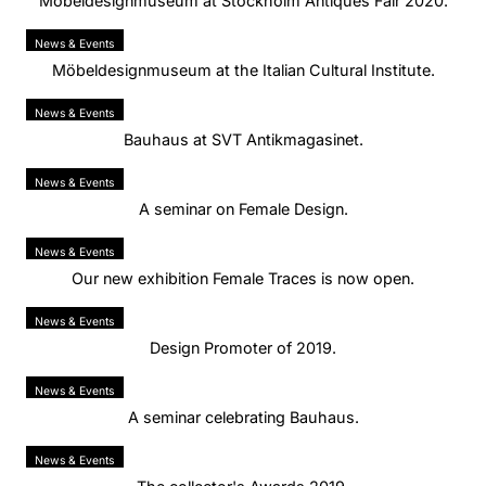
Möbeldesignmuseum at Stockholm Antiques Fair 2020.
News & Events
Möbeldesignmuseum at the Italian Cultural Institute.
News & Events
Bauhaus at SVT Antikmagasinet.
News & Events
A seminar on Female Design.
News & Events
Our new exhibition Female Traces is now open.
News & Events
Design Promoter of 2019.
News & Events
A seminar celebrating Bauhaus.
News & Events