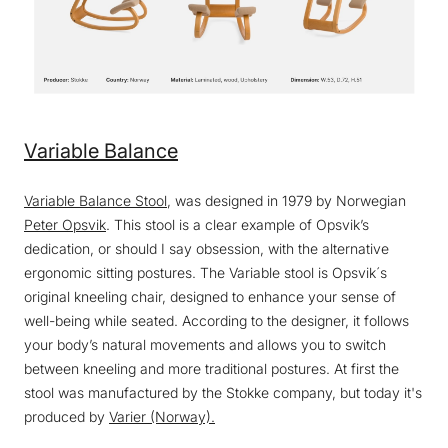
Variable Balance
Variable Balance Stool
, was designed in 1979 by Norwegian
Peter Opsvik
. This stool is a clear example of Opsvik’s
dedication, or should I say obsession, with the alternative
ergonomic sitting postures. The Variable stool is Opsvik´s
original kneeling chair, designed to enhance your sense of
well-being while seated. According to the designer, it follows
your body’s natural movements and allows you to switch
between kneeling and more traditional postures. At first the
stool was manufactured by the Stokke company, but today it's
produced by
Varier (Norway).