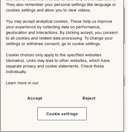
They also remember your personal settings like language or
cookies settings and allow you to view videos.
Short Reads
You may accept analytical cookies. These help us improve
your experience by collecting data on performance,
geolocation and interactions. By clicking accept, you consent
to all cookies and related data processing. To change your
settings or withdraw consent, go to cookie settings.
Cookie choices only apply to the specified websites
(domains). Links may lead to other websites, which have
separate privacy and cookie statements. Check these
individually.
Learn more in our
1980s – a new era in interior- and furniture design
Accept
Reject
Short Reads
Cookie settings