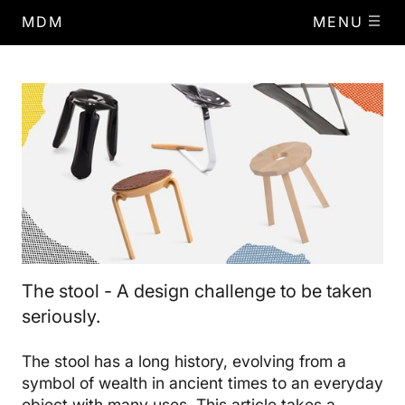
MDM
MENU
The stool - A design challenge to be taken
seriously.
The stool has a long history, evolving from a
symbol of wealth in ancient times to an everyday
object with many uses. This article takes a