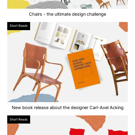
Chairs - the ultimate design challenge
Short Reads
New book release about the designer Carl-Axel Acking
Short Reads