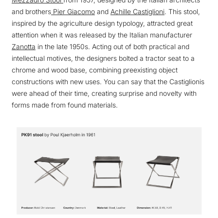
and brothers
Pier Giacomo
and
Achille Castiglioni
. This stool,
inspired by the agriculture design typology, attracted great
attention when it was released by the Italian manufacturer
Zanotta
in the late 1950s. Acting out of both practical and
intellectual motives, the designers bolted a tractor seat to a
chrome and wood base, combining preexisting object
constructions with new uses. You can say that the Castiglionis
were ahead of their time, creating surprise and novelty with
forms made from found materials.