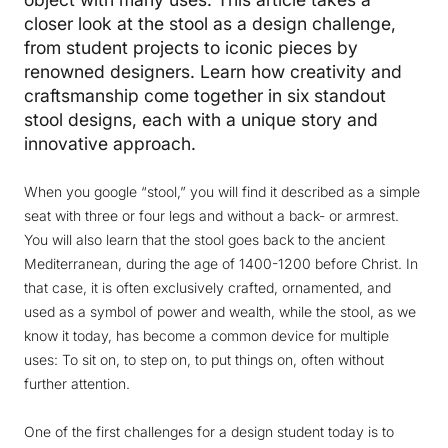
closer look at the stool as a design challenge,
from student projects to iconic pieces by
renowned designers. Learn how creativity and
craftsmanship come together in six standout
stool designs, each with a unique story and
innovative approach.
When you google “stool,” you will find it described as a simple
seat with three or four legs and without a back- or armrest.
You will also learn that the stool goes back to the ancient
Mediterranean, during the age of 1400-1200 before Christ. In
that case, it is often exclusively crafted, ornamented, and
used as a symbol of power and wealth, while the stool, as we
know it today, has become a common device for multiple
uses: To sit on, to step on, to put things on, often without
further attention.
One of the first challenges for a design student today is to