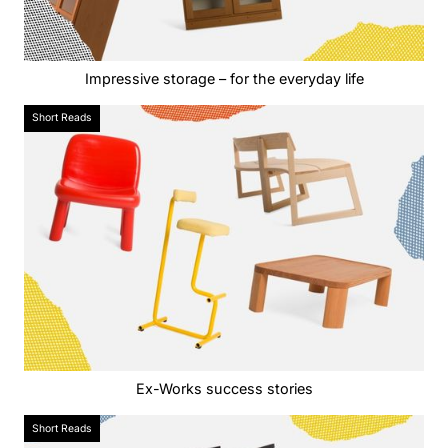
Impressive storage – for the everyday life
Short Reads
Ex-Works success stories
Short Reads