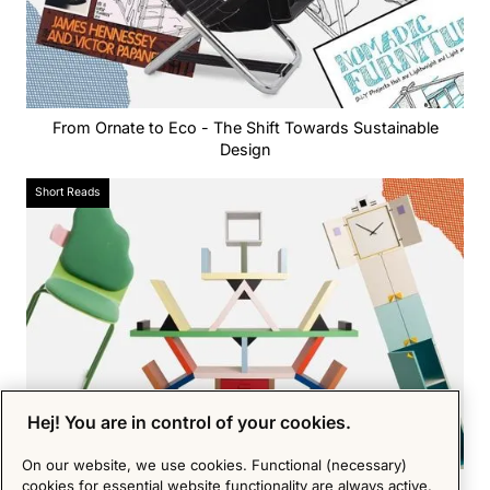
From Ornate to Eco - The Shift Towards Sustainable
Design
Short Reads
Hej! You are in control of your cookies.
On our website, we use cookies. Functional (necessary)
cookies for essential website functionality are always active.
Memphis Milano - the postmodern forerunner