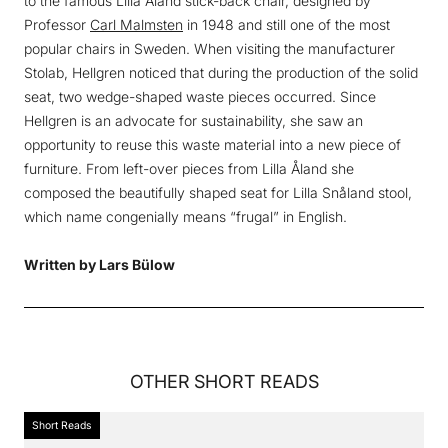
to the famous Lilla Åland stick-back chair, designed by
Professor
Carl Malmsten
in 1948 and still one of the most
popular chairs in Sweden. When visiting the manufacturer
Stolab, Hellgren noticed that during the production of the solid
seat, two wedge-shaped waste pieces occurred. Since
Hellgren is an advocate for sustainability, she saw an
opportunity to reuse this waste material into a new piece of
furniture. From left-over pieces from Lilla Åland she
composed the beautifully shaped seat for Lilla Snåland stool,
which name congenially means “frugal” in English.
Written by Lars Bülow
OTHER
SHORT READS
Short Reads