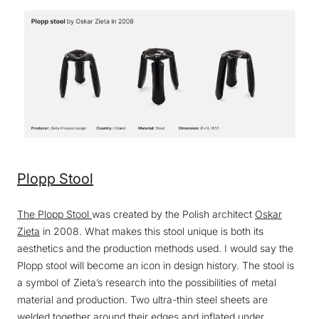
Plopp Stool
The Plopp Stool
was created by the Polish architect
Oskar
Zieta
in 2008. What makes this stool unique is both its
aesthetics and the production methods used. I would say the
Plopp stool will become an icon in design history. The stool is
a symbol of Zieta’s research into the possibilities of metal
material and production. Two ultra-thin steel sheets are
welded together around their edges and inflated under