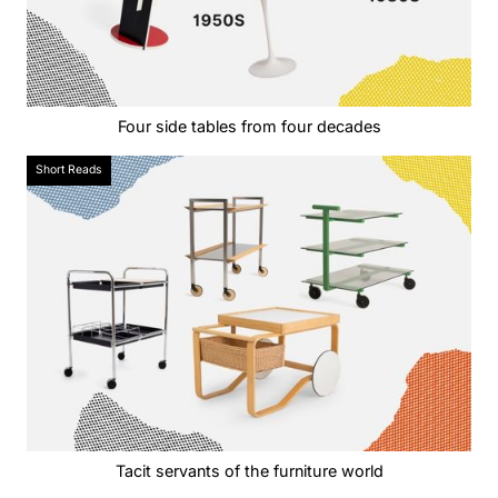
Four side tables from four decades
Short Reads
Tacit servants of the furniture world