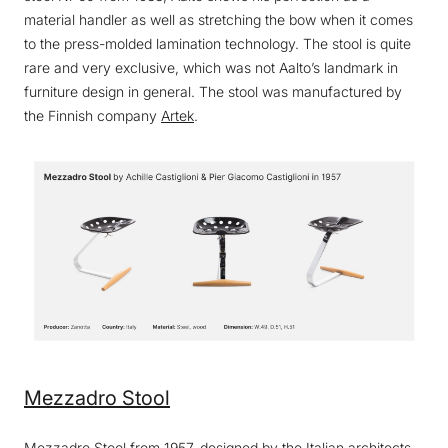
material handler as well as stretching the bow when it comes
to the press-molded lamination technology. The stool is quite
rare and very exclusive, which was not Aalto’s landmark in
furniture design in general. The stool was manufactured by
the Finnish company
Artek
.
Mezzadro Stool
Mezzadro Stool
from 1957, designed by the Italian architects