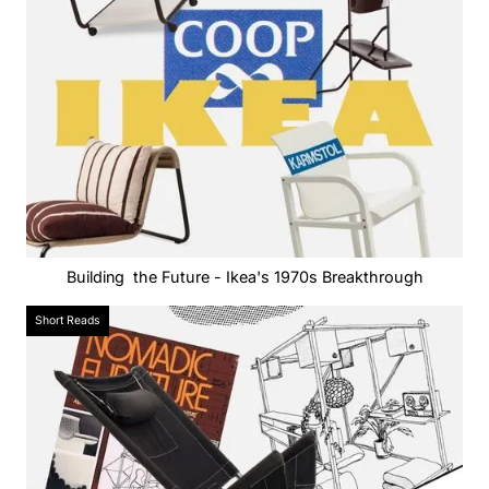
Building the Future - Ikea's 1970s Breakthrough
Short Reads