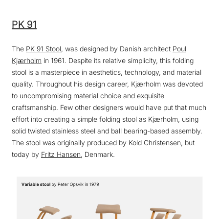
PK 91
The
PK 91 Stool
, was designed by Danish architect
Poul
Kjærholm
in 1961. Despite its relative simplicity, this folding
stool is a masterpiece in aesthetics, technology, and material
quality. Throughout his design career, Kjærholm was devoted
to uncompromising material choice and exquisite
craftsmanship. Few other designers would have put that much
effort into creating a simple folding stool as Kjærholm, using
solid twisted stainless steel and ball bearing-based assembly.
The stool was originally produced by Kold Christensen, but
today by
Fritz Hansen
, Denmark.