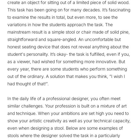
create an object for sitting out of a limited piece of solid wood.
This task has been going on for many decades. It’s fascinating
to examine the results in total, but even more, to see the
variations in how the students approach the task. The
mainstream result is a simple stool or chair made of solid pine,
straightforward and square-angled. An uncomfortable but
honest seating device that does not reveal anything about the
student's personality. It’s okay- the task is fulfilled, even if you,
as a viewer, had wished for something more innovative. But
every year, there are some students who perform something
out of the ordinary. A solution that makes you think, ”I wish I
had thought of that!”.
In the daily life of a professional designer, you often meet
similar challenges. Your profession is built on a mixture of art
and technique. When your ambitions are set high you need to
show your artistic creativity as well as your technical capacity,
even when designing a stool. Below are some examples of
stools where the designer solved the task in a particularly