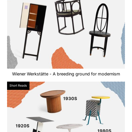
Wiener Werkstätte - A breeding ground for modernism
Short Reads