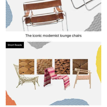
The iconic modernist lounge chairs
Short Reads