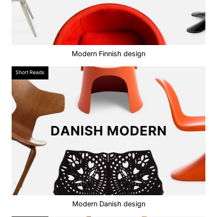
Modern Finnish design
Short Reads
Modern Danish design