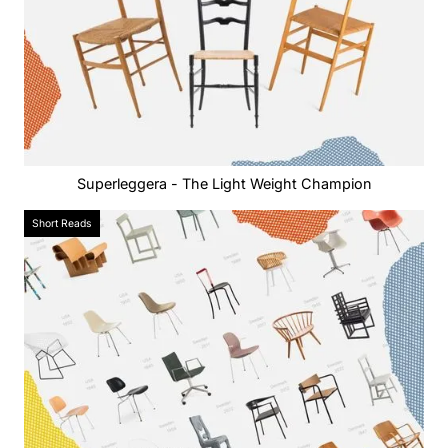
Superleggera - The Light Weight Champion
Short Reads