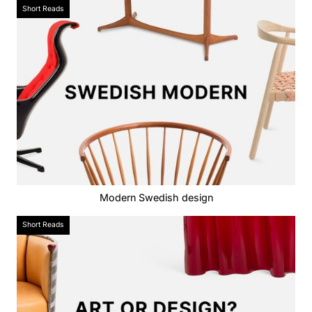
Short Reads
Modern Swedish design
Short Reads