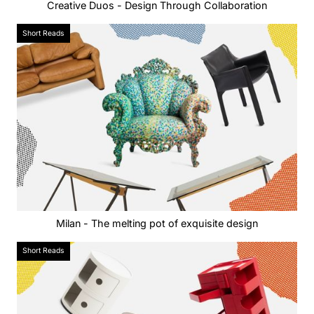
Creative Duos - Design Through Collaboration
Short Reads
Milan - The melting pot of exquisite design
Short Reads