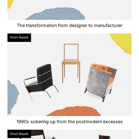
The transformation from designer to manufacturer
Short Reads
1990s sobering up from the postmodern excesses
Short Reads