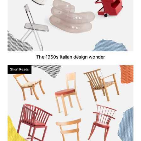
The 1960s Italian design wonder
Short Reads