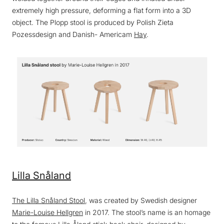
extremely high pressure, deforming a flat form into a 3D
object. The Plopp stool is produced by Polish Zieta
Pozessdesign and Danish- Americam
Hay
.
Lilla Snåland
The Lilla Snåland Stool
, was created by Swedish designer
Marie-Louise Hellgren
in 2017. The stool’s name is an homage