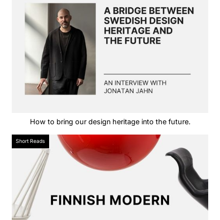
How to bring our design heritage into the future.
Short Reads