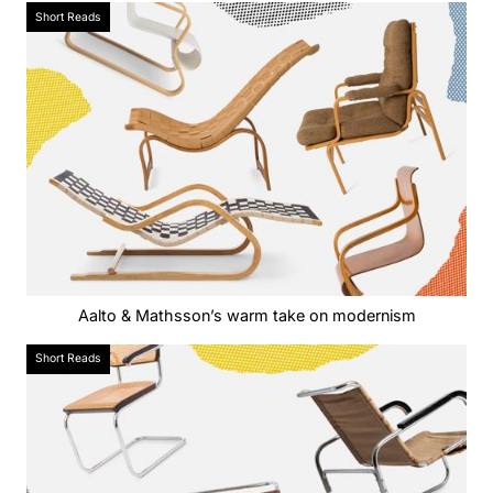
Short Reads
Aalto & Mathsson’s warm take on modernism
Short Reads