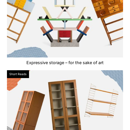
Expressive storage – for the sake of art
Short Reads