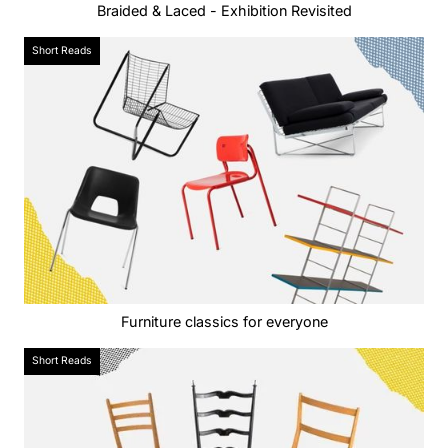
Braided & Laced - Exhibition Revisited
Short Reads
Furniture classics for everyone
Short Reads