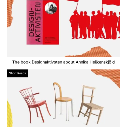
The book Designaktivsten about Annika Heijkenskjöld
Short Reads