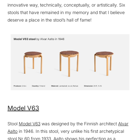
innovative way, technically, conceptually, or artistically. Six
stools that have remained in my memory and that I believe
deserve a place in the stool’s hall of fame!
Model V63
Stool
Model V63
was designed by the Finnish architect
Alvar
Aalto
in 1946. In this stool, very unlike his first archetypical
stool Nr 60 from 1933, Aalto shows his perfection as a