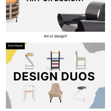
Art or design?
Short Reads