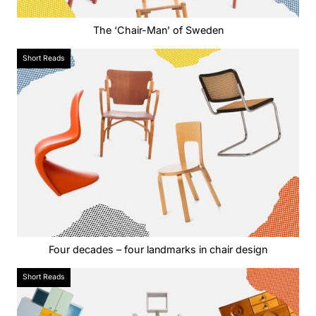
The ‘Chair-Man’ of Sweden
Short Reads
Four decades – four landmarks in chair design
Short Reads