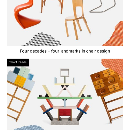
Four decades – four landmarks in chair design
Short Reads