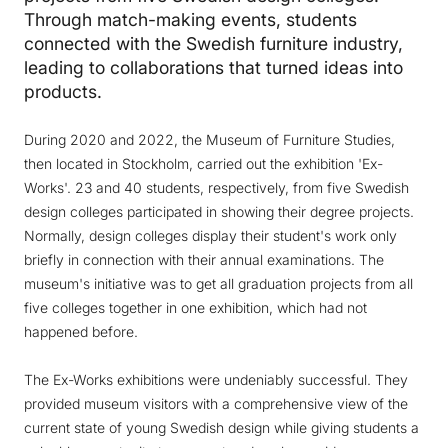
Through match-making events, students
connected with the Swedish furniture industry,
leading to collaborations that turned ideas into
products.
During 2020 and 2022, the Museum of Furniture Studies,
then located in Stockholm, carried out the exhibition 'Ex-
Works'. 23 and 40 students, respectively, from five Swedish
design colleges participated in showing their degree projects.
Normally, design colleges display their student's work only
briefly in connection with their annual examinations. The
museum's initiative was to get all graduation projects from all
five colleges together in one exhibition, which had not
happened before.
The Ex-Works exhibitions were undeniably successful. They
provided museum visitors with a comprehensive view of the
current state of young Swedish design while giving students a