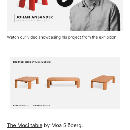
Watch our video
showcasing his project from the exhibition.
The Moci table
by Moa Sjöberg.