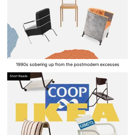
1990s sobering up from the postmodern excesses
Short Reads