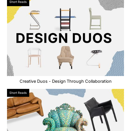
Short Reads
Creative Duos - Design Through Collaboration
Short Reads