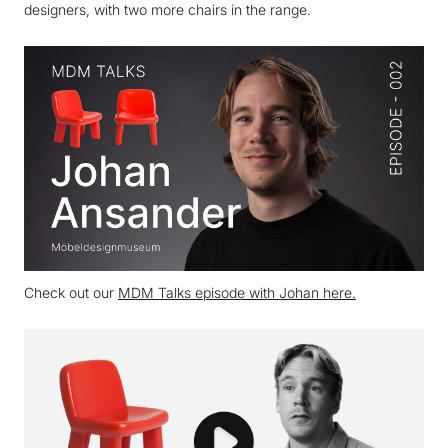
designers, with two more chairs in the range.
Check out our
MDM Talks episode with Johan here.