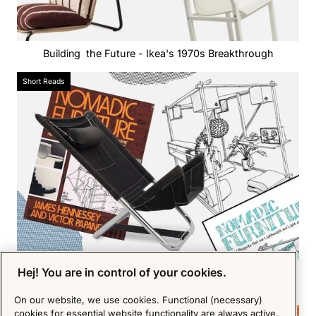
Building the Future - Ikea's 1970s Breakthrough
Short Reads
Hej! You are in control of your cookies.
From Ornate to Eco - The Shift Towards Sustainable
Design
On our website, we use cookies. Functional (necessary)
cookies for essential website functionality are always active.
Short Reads