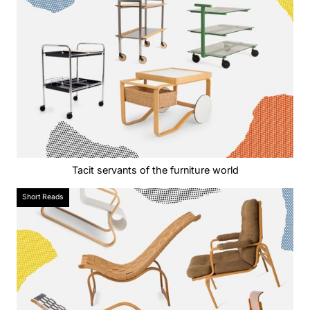
Tacit servants of the furniture world
Short Reads