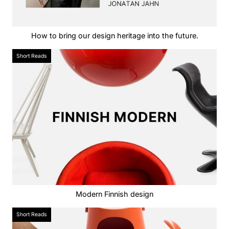
How to bring our design heritage into the future.
Short Reads
Modern Finnish design
Short Reads