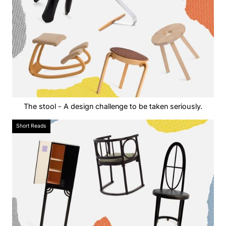
The stool - A design challenge to be taken seriously.
Short Reads