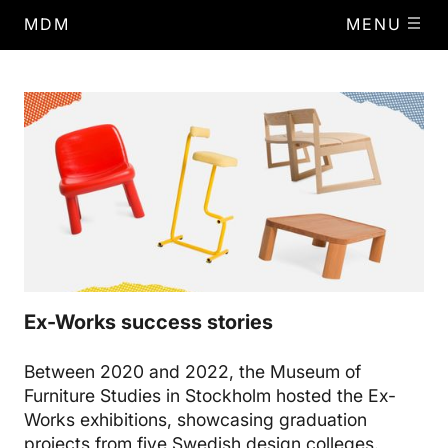
MDM
MENU
Ex-Works success stories
Between 2020 and 2022, the Museum of
Furniture Studies in Stockholm hosted the Ex-
Works exhibitions, showcasing graduation
projects from five Swedish design colleges.