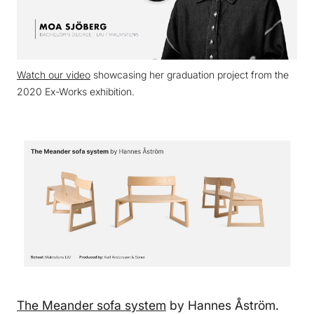
Watch our video
showcasing her graduation project from the
2020 Ex-Works exhibition.
The Meander sofa system
by Hannes Åström.