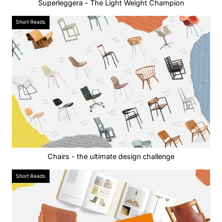
Superleggera - The Light Weight Champion
Short Reads
Chairs - the ultimate design challenge
Short Reads