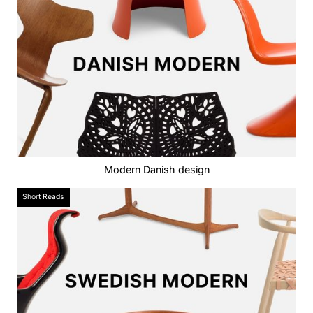
Modern Danish design
Short Reads