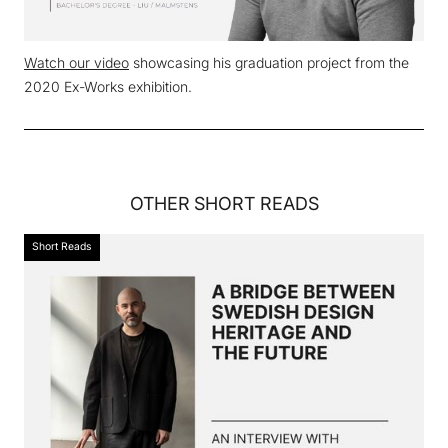
Watch our video
showcasing his graduation project from the
2020 Ex-Works exhibition.
OTHER
SHORT READS
Short Reads