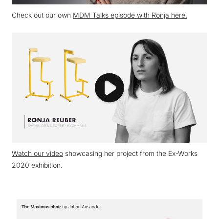
Check out our own
MDM Talks episode with Ronja here.
Watch our video
showcasing her project from the Ex-Works
2020 exhibition.