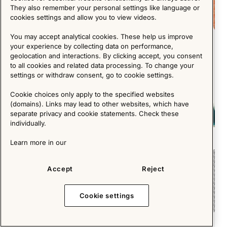
They also remember your personal settings like language or
cookies settings and allow you to view videos.
You may accept analytical cookies. These help us improve
your experience by collecting data on performance,
geolocation and interactions. By clicking accept, you consent
to all cookies and related data processing. To change your
settings or withdraw consent, go to cookie settings.
Cookie choices only apply to the specified websites
(domains). Links may lead to other websites, which have
separate privacy and cookie statements. Check these
individually.
Memphis Milano - the postmodern forerunner
Learn more in our
Short Reads
Accept
Reject
Cookie settings