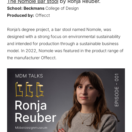
The Nomole Bar stool
by Ronja Reuber.
School: Beckmans
College of Design
Produced by:
Offecct
Ronja’s degree project, a bar stool named Nomole, was
designed with a strong focus on environmental sustainability
and intended for production through a sustainable business
model. In 2022, Nomole was featured in the product range of
the manufacturer Offecct.