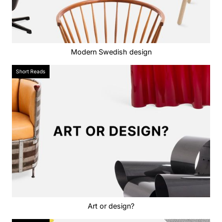
Modern Swedish design
Short Reads
Art or design?