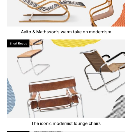
Aalto & Mathsson’s warm take on modernism
Short Reads
The iconic modernist lounge chairs