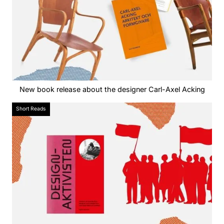
New book release about the designer Carl-Axel Acking
Short Reads