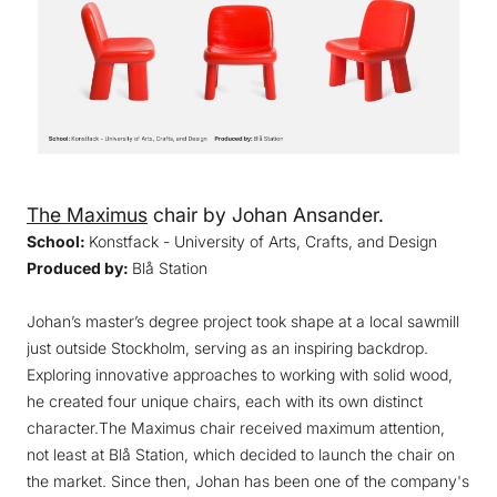
The Maximus
chair by Johan Ansander.
School:
Konstfack - University of Arts, Crafts, and Design
Produced by:
Blå Station
Johan’s master’s degree project took shape at a local sawmill
just outside Stockholm, serving as an inspiring backdrop.
Exploring innovative approaches to working with solid wood,
he created four unique chairs, each with its own distinct
character.The Maximus chair received maximum attention,
not least at Blå Station, which decided to launch the chair on
the market. Since then, Johan has been one of the company's