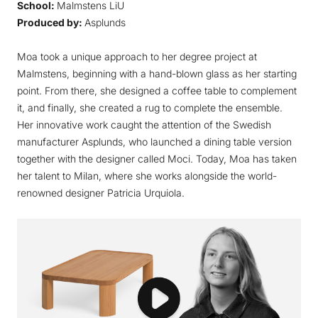
School:
Malmstens LiU
Produced by:
Asplunds
Moa took a unique approach to her degree project at
Malmstens, beginning with a hand-blown glass as her starting
point. From there, she designed a coffee table to complement
it, and finally, she created a rug to complete the ensemble.
Her innovative work caught the attention of the Swedish
manufacturer Asplunds, who launched a dining table version
together with the designer called
Moci
. Today, Moa has taken
her talent to Milan, where she works alongside the world-
renowned designer Patricia Urquiola.