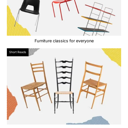
Furniture classics for everyone
Short Reads