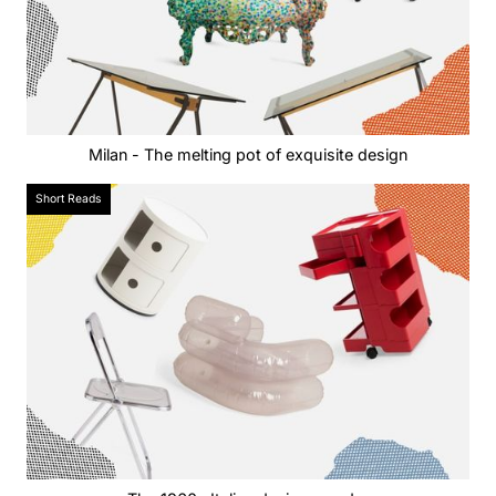
Milan - The melting pot of exquisite design
Short Reads