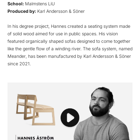
School:
Malmstens LiU
Produced by:
Karl Andersson & Söner
In his degree project, Hannes created a seating system made
of solid wood aimed for use in public spaces. His vision
featured organically shaped sofas designed to come together
like the gentle flow of a winding river. The sofa system, named
Meander
, has been manufactured by Karl Andersson & Söner
since 2021.