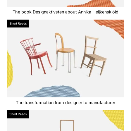
The book Designaktivsten about Annika Heijkenskjöld
Short Reads
The transformation from designer to manufacturer
Short Reads