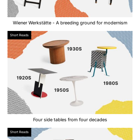
Wiener Werkstätte - A breeding ground for modernism
Short Reads
Four side tables from four decades
Short Reads