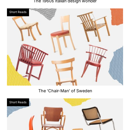
The 1960s Italian design wonder
Short Reads
The ‘Chair-Man’ of Sweden
Short Reads