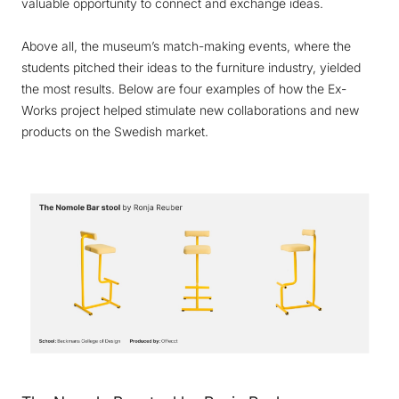
valuable opportunity to connect and exchange ideas.
Above all, the museum’s match-making events, where the
students pitched their ideas to the furniture industry, yielded
the most results. Below are four examples of how the Ex-
Works project helped stimulate new collaborations and new
products on the Swedish market.