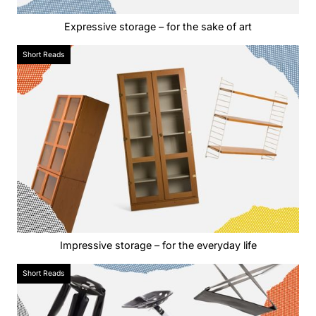
Expressive storage – for the sake of art
Short Reads
Impressive storage – for the everyday life
Short Reads