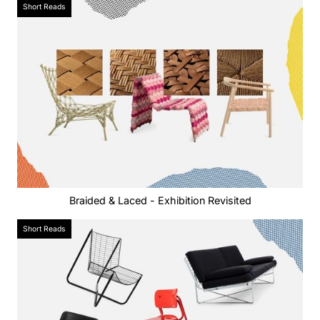
Short Reads
Braided & Laced - Exhibition Revisited
Short Reads