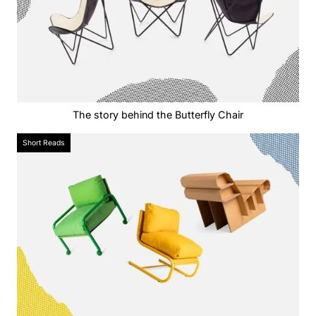
The story behind the Butterfly Chair
Short Reads