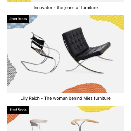
Innovator - the jeans of furniture
Short Reads
Lilly Reich - The woman behind Mies furniture
Short Reads