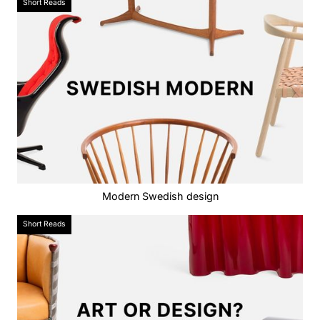
Short Reads
Modern Swedish design
Short Reads