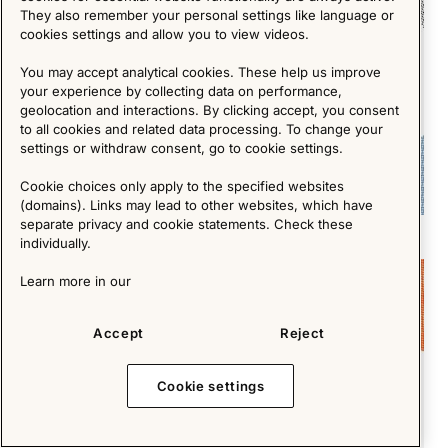
They also remember your personal settings like language or
cookies settings and allow you to view videos.
You may accept analytical cookies. These help us improve
your experience by collecting data on performance,
geolocation and interactions. By clicking accept, you consent
to all cookies and related data processing. To change your
settings or withdraw consent, go to cookie settings.
Cookie choices only apply to the specified websites
(domains). Links may lead to other websites, which have
separate privacy and cookie statements. Check these
Crafting Authenticity in an Age of Mass Production
individually.
Short Reads
Learn more in our
Accept
Reject
Cookie settings