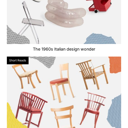
The 1960s Italian design wonder
Short Reads