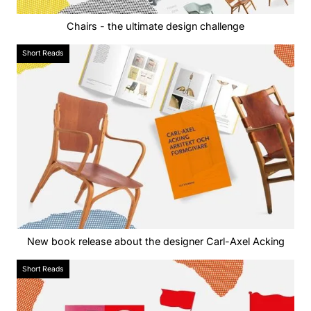
Chairs - the ultimate design challenge
Short Reads
New book release about the designer Carl-Axel Acking
Short Reads