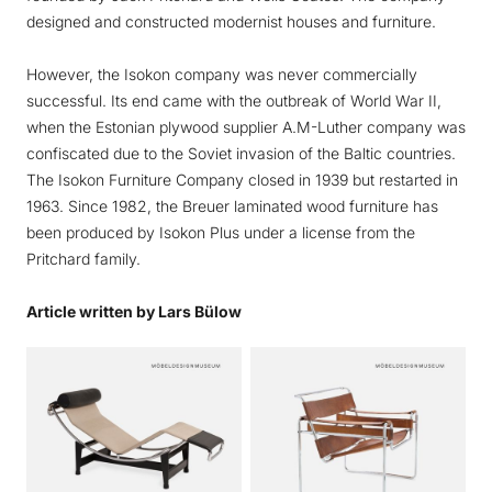
designed and constructed modernist houses and furniture.
However, the Isokon company was never commercially
successful. Its end came with the outbreak of World War II,
when the Estonian plywood supplier A.M-Luther company was
confiscated due to the Soviet invasion of the Baltic countries.
The Isokon Furniture Company closed in 1939 but restarted in
1963. Since 1982, the Breuer laminated wood furniture has
been produced by Isokon Plus under a license from the
Pritchard family.
Article written by Lars Bülow