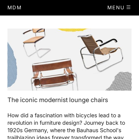
MDM
MENU
The iconic modernist lounge chairs
How did a fascination with bicycles lead to a
revolution in furniture design? Journey back to
1920s Germany, where the Bauhaus School's
trailblazing ideas forever transformed the way