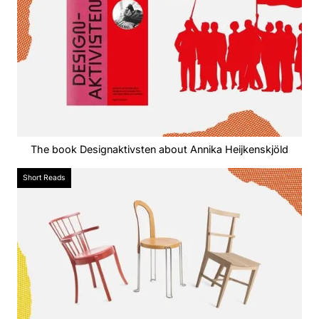
The book Designaktivsten about Annika Heijkenskjöld
Short Reads