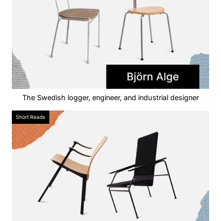
The Swedish logger, engineer, and industrial designer
Short Reads