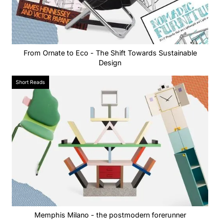
From Ornate to Eco - The Shift Towards Sustainable
Design
Short Reads
Memphis Milano - the postmodern forerunner