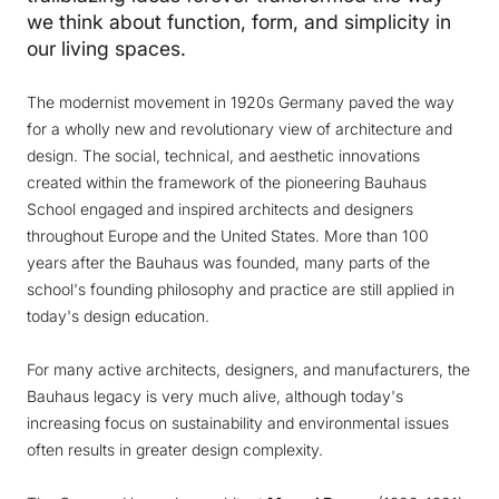
we think about function, form, and simplicity in
our living spaces.
The modernist movement in 1920s Germany paved the way
for a wholly new and revolutionary view of architecture and
design. The social, technical, and aesthetic innovations
created within the framework of the pioneering Bauhaus
School engaged and inspired architects and designers
throughout Europe and the United States. More than 100
years after the Bauhaus was founded, many parts of the
school's founding philosophy and practice are still applied in
today's design education.
For many active architects, designers, and manufacturers, the
Bauhaus legacy is very much alive, although today's
increasing focus on sustainability and environmental issues
often results in greater design complexity.