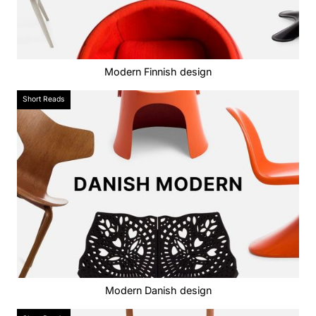
Modern Finnish design
Short Reads
Modern Danish design