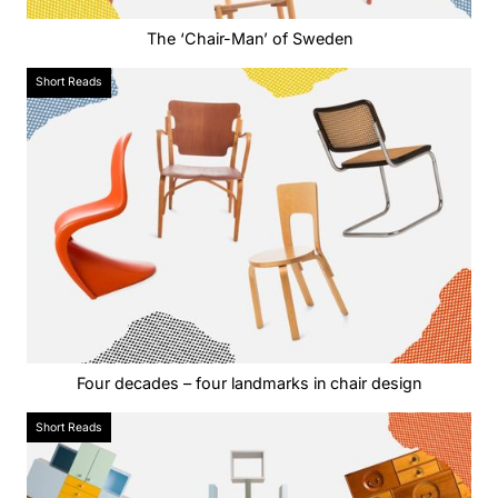
The ‘Chair-Man’ of Sweden
Short Reads
Four decades – four landmarks in chair design
Short Reads