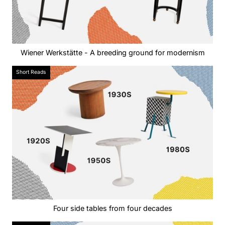
Wiener Werkstätte - A breeding ground for modernism
Short Reads
Four side tables from four decades