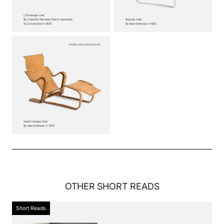
OTHER
SHORT READS
Short Reads