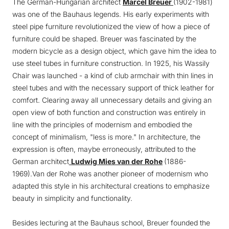
The German-Hungarian architect
Marcel Breuer
(1902-1981)
was one of the Bauhaus legends. His early experiments with
steel pipe furniture revolutionized the view of how a piece of
furniture could be shaped. Breuer was fascinated by the
modern bicycle as a design object, which gave him the idea to
use steel tubes in furniture construction. In 1925, his Wassily
Chair was launched - a kind of club armchair with thin lines in
steel tubes and with the necessary support of thick leather for
comfort. Clearing away all unnecessary details and giving an
open view of both function and construction was entirely in
line with the principles of modernism and embodied the
concept of minimalism, "less is more." In architecture, the
expression is often, maybe erroneously, attributed to the
German architect
Ludwig Mies van der Rohe
(1886-
1969).Van der Rohe was another pioneer of modernism who
adapted this style in his architectural creations to emphasize
beauty in simplicity and functionality.
Besides lecturing at the Bauhaus school, Breuer founded the