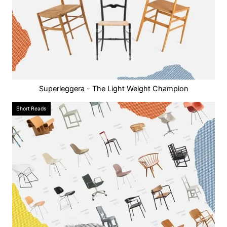
Superleggera - The Light Weight Champion
Short Reads