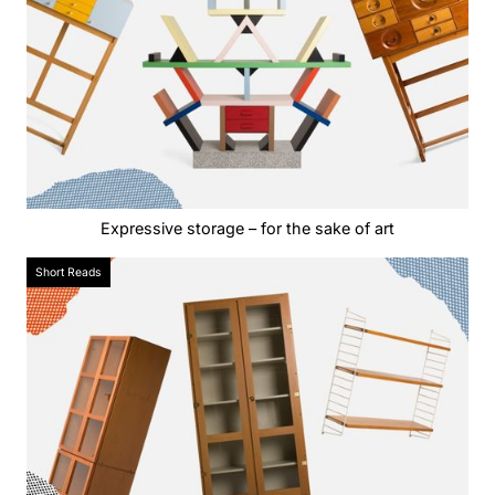
Expressive storage – for the sake of art
Short Reads