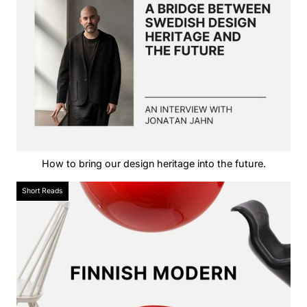
How to bring our design heritage into the future.
Short Reads