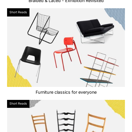
Braided & Laced - Exhibition Revisited
Short Reads
Furniture classics for everyone
Short Reads