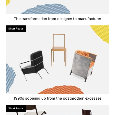
The transformation from designer to manufacturer
Short Reads
1990s sobering up from the postmodern excesses
Short Reads