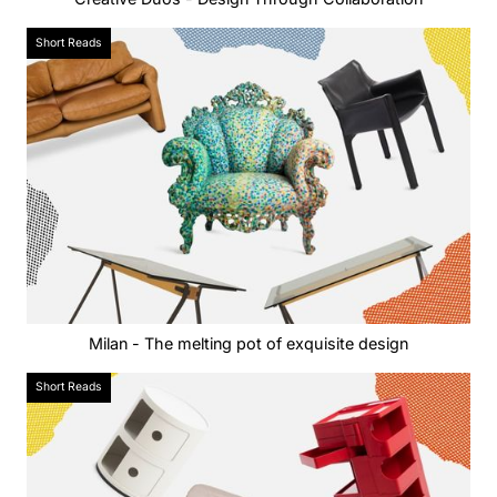
Short Reads
Milan - The melting pot of exquisite design
Short Reads