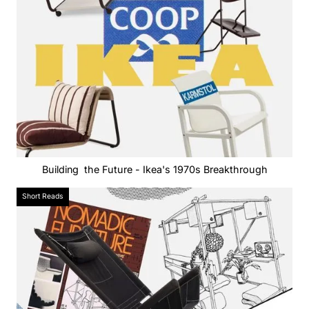
Building the Future - Ikea's 1970s Breakthrough
Short Reads