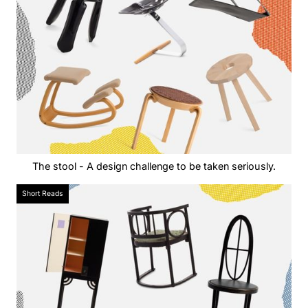
The stool - A design challenge to be taken seriously.
Short Reads