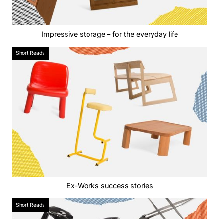
Impressive storage – for the everyday life
Short Reads
Ex-Works success stories
Short Reads