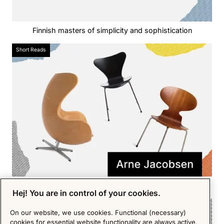
Finnish masters of simplicity and sophistication‍
Short Reads
The giant of 1950s Scandinavian design
Hej! You are in control of your cookies.
Short Reads
On our website, we use cookies. Functional (necessary)
cookies for essential website functionality are always active.