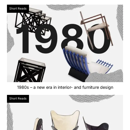
Short Reads
1980s – a new era in interior- and furniture design
Short Reads