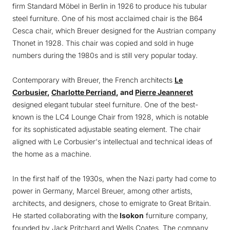
firm Standard Möbel in Berlin in 1926 to produce his tubular
steel furniture. One of his most acclaimed chair is the B64
Cesca chair, which Breuer designed for the Austrian company
Thonet in 1928. This chair was copied and sold in huge
numbers during the 1980s and is still very popular today.
Contemporary with Breuer, the French architects
Le
Corbusier
,
Charlotte Perriand
, and
Pierre Jeanneret
designed elegant tubular steel furniture. One of the best-
known is the LC4 Lounge Chair from 1928, which is notable
for its sophisticated adjustable seating element. The chair
aligned with Le Corbusier's intellectual and technical ideas of
the home as a machine.
In the first half of the 1930s, when the Nazi party had come to
power in Germany, Marcel Breuer, among other artists,
architects, and designers, chose to emigrate to Great Britain.
He started collaborating with the
Isokon
furniture company,
founded by Jack Pritchard and Wells Coates. The company