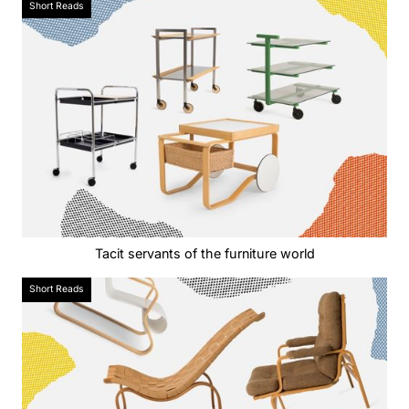
Short Reads
Tacit servants of the furniture world
Short Reads