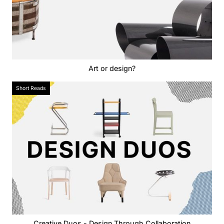
Art or design?
Short Reads
Creative Duos - Design Through Collaboration