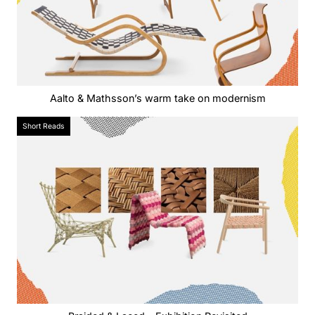
Aalto & Mathsson’s warm take on modernism
Short Reads