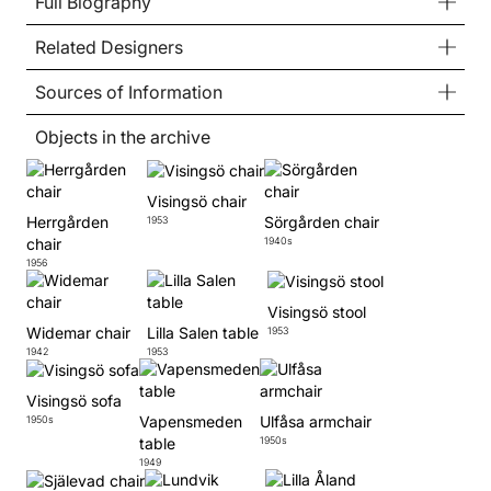
Full Biography
Related Designers
Sources of Information
Objects in the archive
Visingsö chair
Herrgården
Sörgården chair
1953
chair
1940s
1956
Visingsö stool
Widemar chair
Lilla Salen table
1953
1942
1953
Visingsö sofa
Vapensmeden
Ulfåsa armchair
1950s
table
1950s
1949