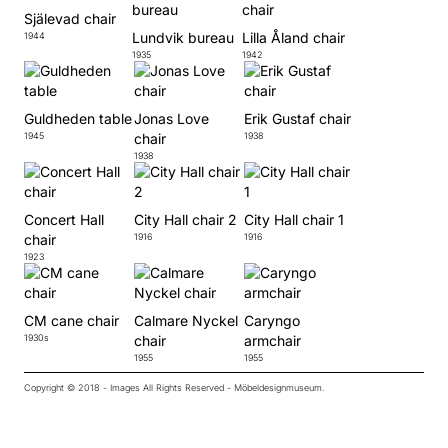
Själevad chair
Lundvik bureau
Lilla Åland chair
1944
1935
1942
Guldheden table
Jonas Love
Erik Gustaf chair
1945
chair
1938
1938
Concert Hall
City Hall chair 2
City Hall chair 1
chair
1916
1916
1923
CM cane chair
Calmare Nyckel
Caryngo
1930s
chair
armchair
1955
1955
Copyright © 2018 - Images All Rights Reserved - Möbeldesignmuseum.