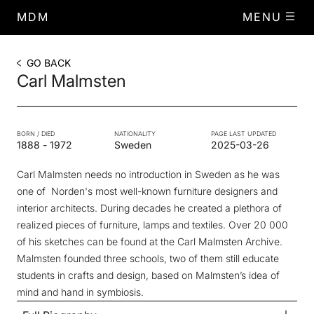
MDM
MENU
GO BACK
Carl Malmsten
BORN / DIED
NATIONALITY
PAGE LAST UPDATED
1888
-
1972
Sweden
2025-03-26
Carl Malmsten needs no introduction in Sweden as he was
one of Norden's most well-known furniture designers and
interior architects. During decades he created a plethora of
realized pieces of furniture, lamps and textiles. Over 20 000
of his sketches can be found at the Carl Malmsten Archive.
Malmsten founded three schools, two of them still educate
students in crafts and design, based on Malmsten’s idea of
mind and hand in symbiosis.