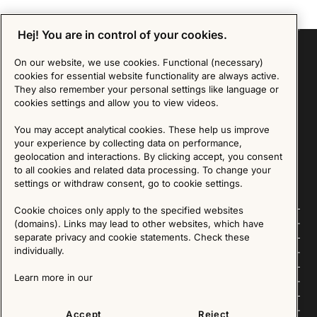
Hej! You are in control of your cookies.
On our website, we use cookies. Functional (necessary)
cookies for essential website functionality are always active.
Sign up for our Newsletter
They also remember your personal settings like language or
cookies settings and allow you to view videos.
SIGN UP
You may accept analytical cookies. These help us improve
your experience by collecting data on performance,
We are committed to protecting your privacy. You may unsubscribe to our Newsletter at any
geolocation and interactions. By clicking accept, you consent
time by following the instructions in the email.
Read more about our policy here
Visit our Privacy Policy page
to all cookies and related data processing. To change your
settings or withdraw consent, go to cookie settings.
Cookie choices only apply to the specified websites
Follow us
(domains). Links may lead to other websites, which have
separate privacy and cookie statements. Check these
individually.
Explore
Learn more in our
About us
News
Accept
Reject