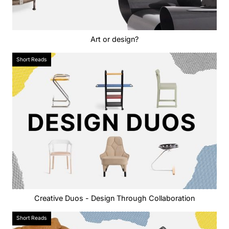
Art or design?
Short Reads
Creative Duos - Design Through Collaboration
Short Reads