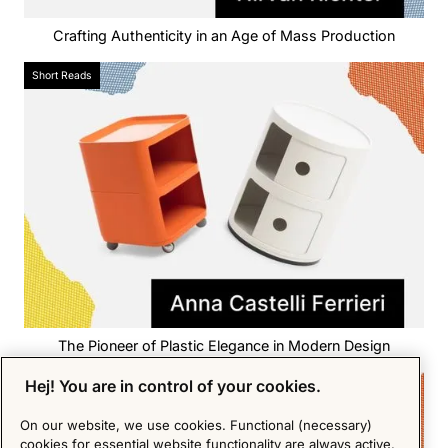
Crafting Authenticity in an Age of Mass Production
Short Reads
The Pioneer of Plastic Elegance in Modern Design
Hej! You are in control of your cookies.
Short Reads
On our website, we use cookies. Functional (necessary)
cookies for essential website functionality are always active.