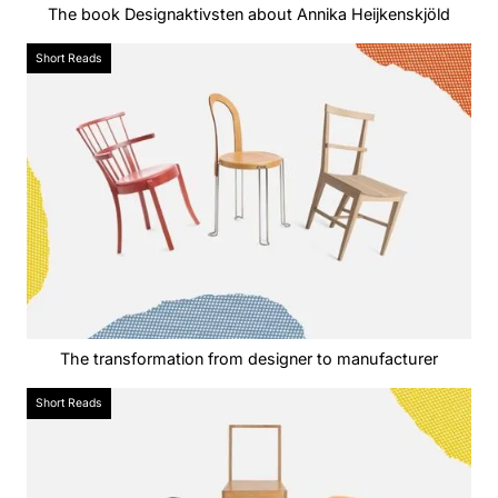
The book Designaktivsten about Annika Heijkenskjöld
Short Reads
The transformation from designer to manufacturer
Short Reads