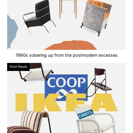
1990s sobering up from the postmodern excesses
Short Reads