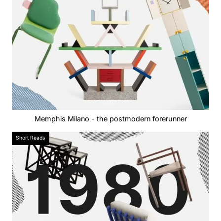
Memphis Milano - the postmodern forerunner
Short Reads