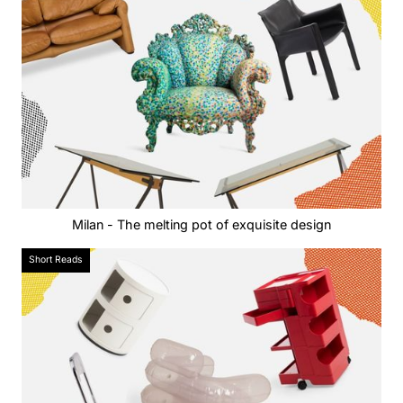
Milan - The melting pot of exquisite design
Short Reads