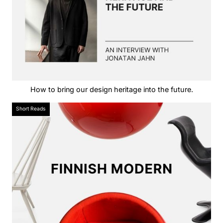
How to bring our design heritage into the future.
Short Reads