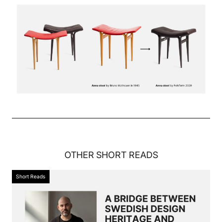
OTHER
SHORT READS
Short Reads