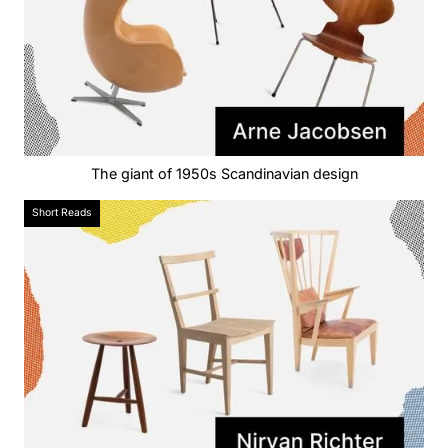
The giant of 1950s Scandinavian design
Short Reads