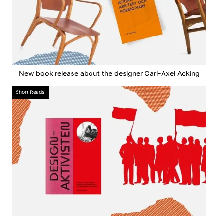
New book release about the designer Carl-Axel Acking
Short Reads