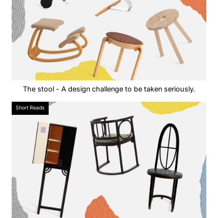
The stool - A design challenge to be taken seriously.
Short Reads