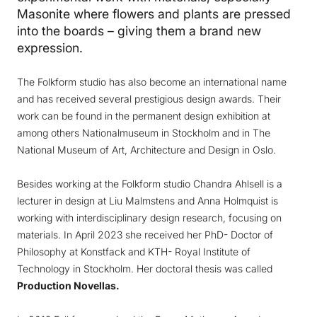
Masonite where flowers and plants are pressed
into the boards – giving them a brand new
expression.
The Folkform studio has also become an international name
and has received several prestigious design awards. Their
work can be found in the permanent design exhibition at
among others Nationalmuseum in Stockholm and in The
National Museum of Art, Architecture and Design in Oslo.
Besides working at the Folkform studio Chandra Ahlsell is a
lecturer in design at Liu Malmstens and Anna Holmquist is
working with interdisciplinary design research, focusing on
materials. In April 2023 she received her PhD- Doctor of
Philosophy at Konstfack and KTH- Royal Institute of
Technology in Stockholm. Her doctoral thesis was called
Production Novellas.