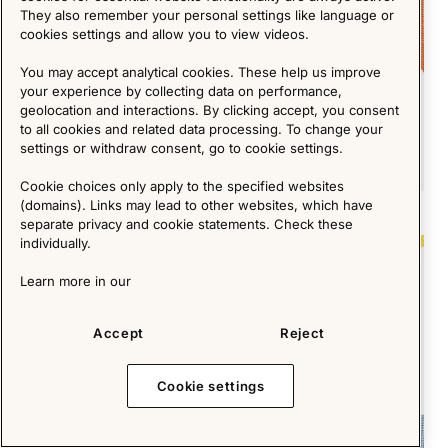
They also remember your personal settings like language or
cookies settings and allow you to view videos.
You may accept analytical cookies. These help us improve
your experience by collecting data on performance,
geolocation and interactions. By clicking accept, you consent
to all cookies and related data processing. To change your
settings or withdraw consent, go to cookie settings.
Cookie choices only apply to the specified websites
(domains). Links may lead to other websites, which have
The Design Duo Behind 1,600 IKEA Products
separate privacy and cookie statements. Check these
individually.
Short Reads
Learn more in our
Accept
Reject
Cookie settings