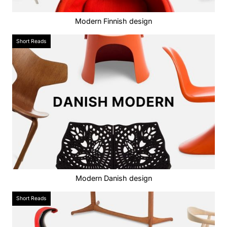
Modern Finnish design
Short Reads
Modern Danish design
Short Reads