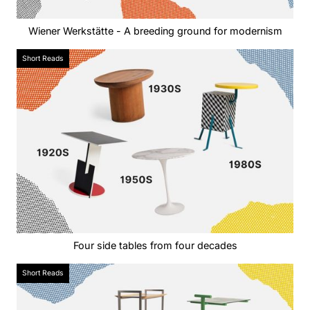
Wiener Werkstätte - A breeding ground for modernism
Short Reads
Four side tables from four decades
Short Reads