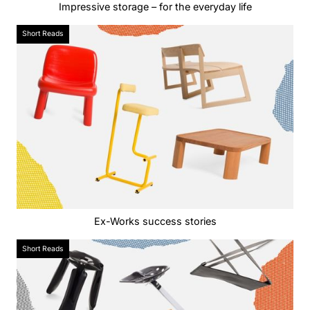
Impressive storage – for the everyday life
Short Reads
Ex-Works success stories
Short Reads