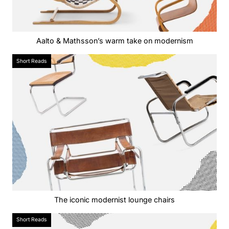
Aalto & Mathsson’s warm take on modernism
Short Reads
The iconic modernist lounge chairs
Short Reads