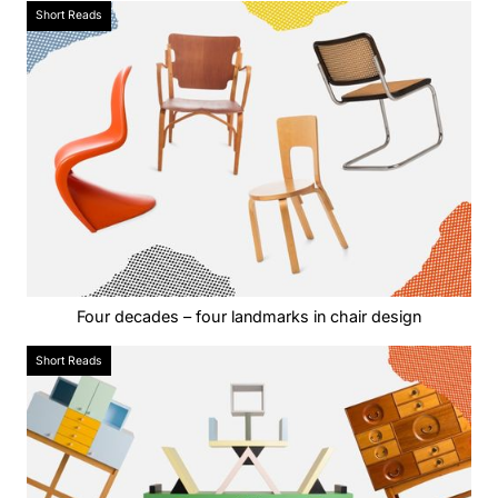
Short Reads
Four decades – four landmarks in chair design
Short Reads