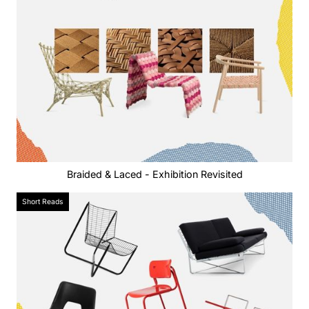
Braided & Laced - Exhibition Revisited
Short Reads