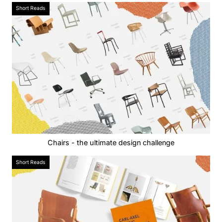
Short Reads
Chairs - the ultimate design challenge
Short Reads