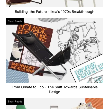
Building the Future - Ikea's 1970s Breakthrough
Short Reads
From Ornate to Eco - The Shift Towards Sustainable
Design
Short Reads