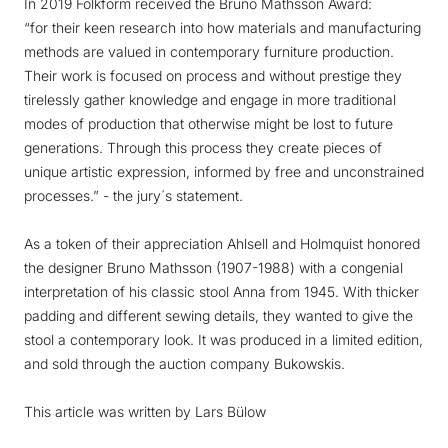
In 2019 Folkform received the Bruno Mathsson Award:
“for their keen research into how materials and manufacturing
methods are valued in contemporary furniture production.
Their work is focused on process and without prestige they
tirelessly gather knowledge and engage in more traditional
modes of production that otherwise might be lost to future
generations. Through this process they create pieces of
unique artistic expression, informed by free and unconstrained
processes.”
- the jury´s statement.
As a token of their appreciation Ahlsell and Holmquist honored
the designer Bruno Mathsson (1907-1988) with a congenial
interpretation of his classic stool Anna from 1945. With thicker
padding and different sewing details, they wanted to give the
stool a contemporary look. It was produced in a limited edition,
and sold through the auction company Bukowskis.
This article was written by Lars Bülow