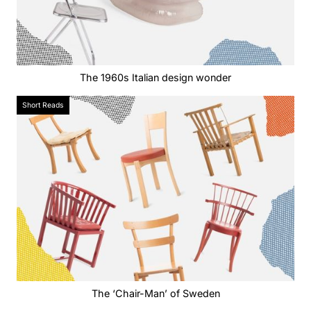
The 1960s Italian design wonder
Short Reads
The ‘Chair-Man’ of Sweden