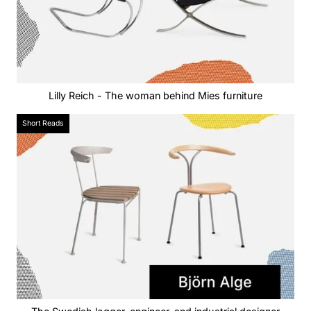
Lilly Reich - The woman behind Mies furniture
Short Reads