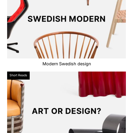
Modern Swedish design
Short Reads