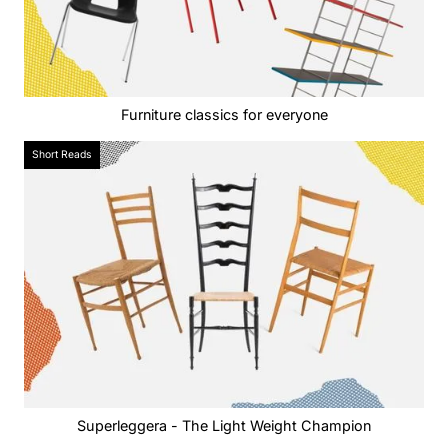
Furniture classics for everyone
Short Reads
Superleggera - The Light Weight Champion