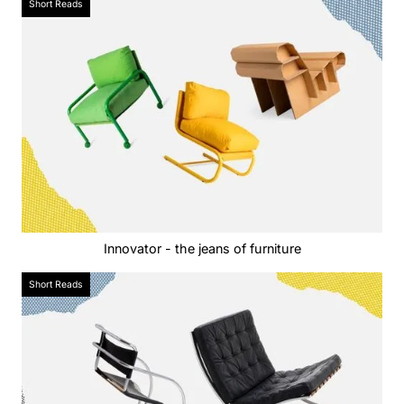
Short Reads
Innovator - the jeans of furniture
Short Reads