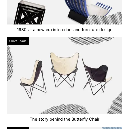
1980s – a new era in interior- and furniture design
Short Reads
The story behind the Butterfly Chair