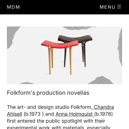
MDM
MENU
Folkform's production novellas
The art- and design studio Folkform,
Chandra
Ahlsell
(b.1973 ) and
Anna Holmquist
(b.1978)
first entered the public spotlight with their
experimental work with materials, especially