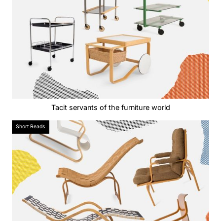
Tacit servants of the furniture world
Short Reads