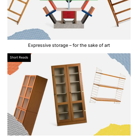
Expressive storage – for the sake of art
Short Reads