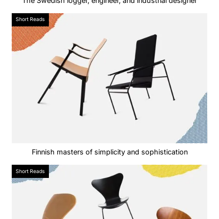
The Swedish logger, engineer, and industrial designer
Short Reads
Finnish masters of simplicity and sophistication‍
Short Reads