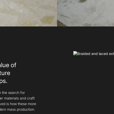
alue of
ture
ps.
n the search for
er materials and craft
lved is how these more
dern mass production.