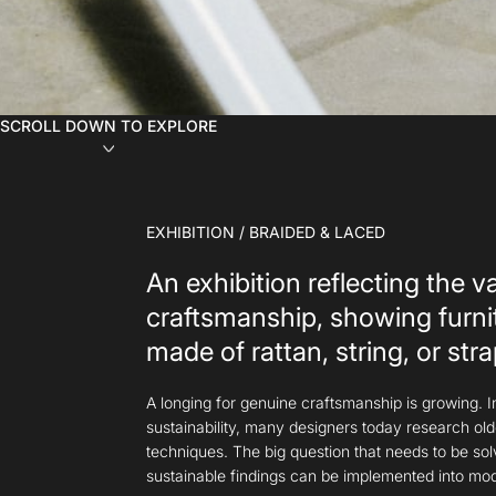
SCROLL DOWN TO EXPLORE
EXHIBITION / BRAIDED & LACED
An exhibition reflecting the v
craftsmanship, showing furni
made of rattan, string, or stra
A longing for genuine craftsmanship is growing. I
sustainability, many designers today research old
techniques. The big question that needs to be so
sustainable findings can be implemented into mo