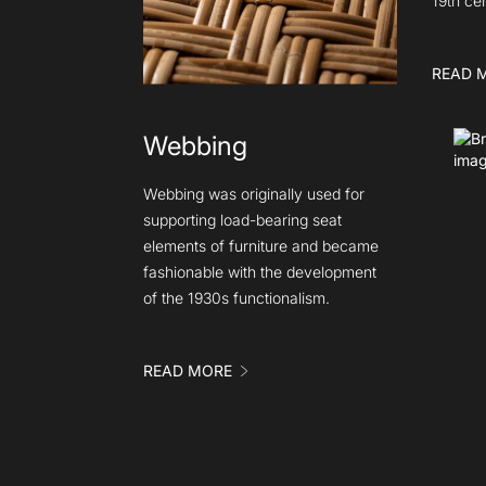
19th ce
READ 
Webbing
Webbing was originally used for
supporting load-bearing seat
elements of furniture and became
fashionable with the development
of the 1930s functionalism.
READ MORE