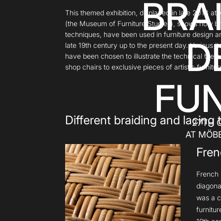
BRA
This themed exhibition, displayed in late 2018 
(the Museum of Furniture Studies), shows how br
techniques, have been used in furniture design a
D
late 19th century up to the present day. Various i
have been chosen to illustrate the technical the
shop chairs to exclusive pieces of artistic furnitur
FUN
Different braiding and lacing
27TH 
AT MÖB
Fren
French b
diagona
was a c
furnitu