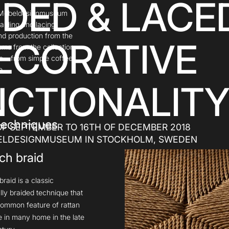
IDED & LACE
at Möbeldesignmuseum
aiding and lacing
nd production from the
ECORATIVE
tems from the collection
me – from simple coffee
e.
CTIONALIT
 techniques
OF SEPTEMBER TO 16TH OF DECEMBER 2018
ELDESIGNMUSEUM IN STOCKHOLM, SWEDEN
ch braid
raid is a classic
lly braided technique that
ommon feature of rattan
re in many home in the late