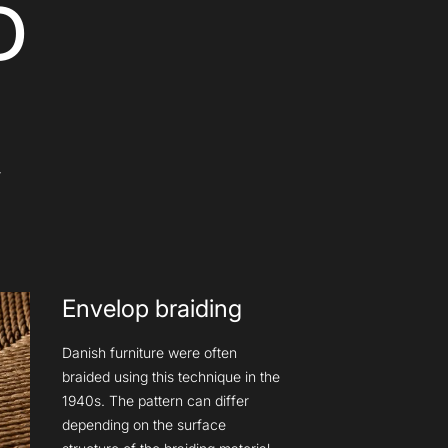
D
Y
Envelop braiding
Danish furniture were often
braided using this technique in the
1940s. The pattern can differ
depending on the surface