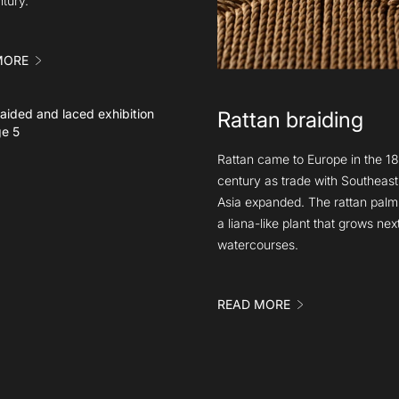
ntury.
MORE
Rattan braiding
Rattan came to Europe in the 18
century as trade with Southeast
Asia expanded. The rattan palm 
a liana-like plant that grows next
watercourses.
READ MORE