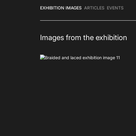
EXHIBITION IMAGES
ARTICLES
EVENTS
Images from the exhibition