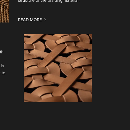
structure of the braiding material.
READ MORE
th
is
 to