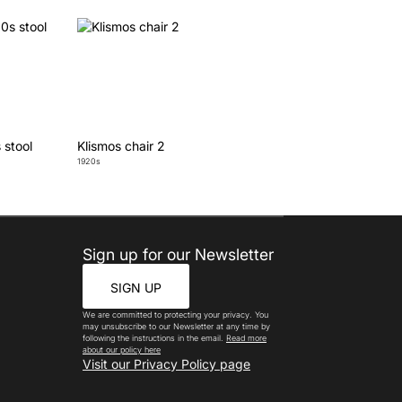
 stool
Klismos chair 2
1920s
Sign up for our Newsletter
SIGN UP
We are committed to protecting your privacy. You
may unsubscribe to our Newsletter at any time by
following the instructions in the email.
Read more
about our policy here
Visit our Privacy Policy page