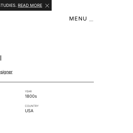
STUDIES.
READ MORE
MENU
l
signer
YEAR
1800s
COUNTRY
USA