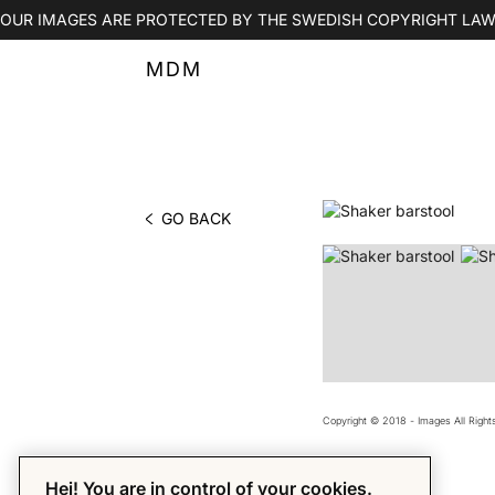
OUR IMAGES ARE PROTECTED BY THE SWEDISH COPYRIGHT LAW
MDM
GO BACK
PHOTO BY MDM
Copyright © 2018 - Images All Righ
Hej! You are in control of your cookies.