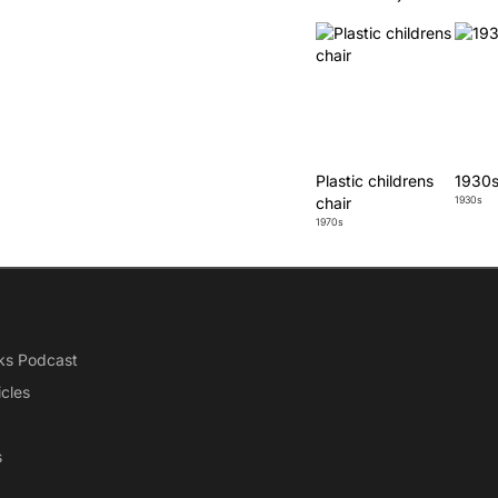
Plastic childrens
1930s
chair
1930s
1970s
ks Podcast
icles
s