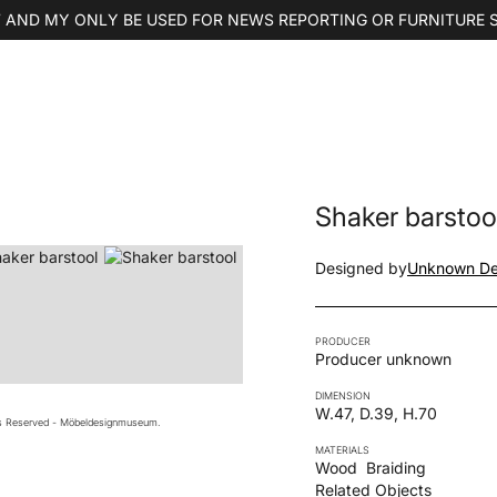
 AND MY ONLY BE USED FOR NEWS REPORTING OR FURNITURE 
Shaker barstoo
Designed by
Unknown De
PRODUCER
Producer unknown
DIMENSION
W.47, D.39, H.70
ts Reserved - Möbeldesignmuseum.
MATERIALS
Wood
Braiding
Related Objects