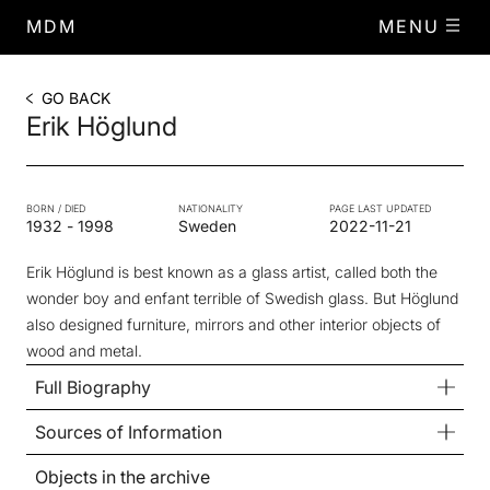
MDM
MENU
GO BACK
Erik Höglund
BORN / DIED
NATIONALITY
PAGE LAST UPDATED
1932
-
1998
Sweden
2022-11-21
Erik Höglund is best known as a glass artist, called both the
wonder boy and enfant terrible of Swedish glass. But Höglund
also designed furniture, mirrors and other interior objects of
wood and metal.
Full Biography
Sources of Information
Objects in the archive