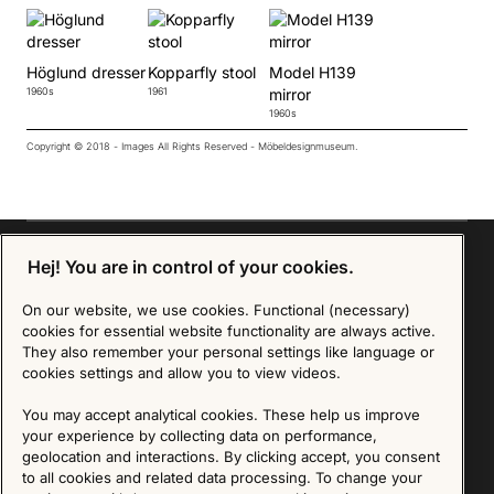
Höglund dresser
Kopparfly stool
Model H139
1960s
1961
mirror
1960s
Copyright © 2018 - Images All Rights Reserved - Möbeldesignmuseum.
Hej! You are in control of your cookies.
Sign up for our Newsletter
On our website, we use cookies. Functional (necessary)
cookies for essential website functionality are always active.
They also remember your personal settings like language or
SIGN UP
cookies settings and allow you to view videos.
We are committed to protecting your privacy. You may unsubscribe to our Newsletter at any
You may accept analytical cookies. These help us improve
time by following the instructions in the email.
Read more about our policy here
Visit our Privacy Policy page
your experience by collecting data on performance,
geolocation and interactions. By clicking accept, you consent
to all cookies and related data processing. To change your