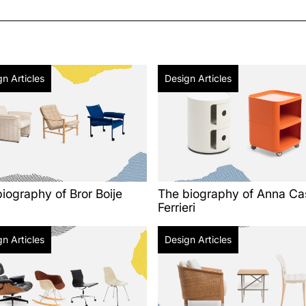
n Articles
Design Articles
iography of Bror Boije
The biography of Anna Cas
Ferrieri
n Articles
Design Articles