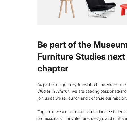
Be part of the Museum
Furniture Studies next
chapter
As part of our journey to establish the Museum of
Studies in Älmhult, we are seeking passionate indi
join us as we re-launch and continue our mission
Together, we aim to inspire and educate student
professionals in architecture, design, and crafts