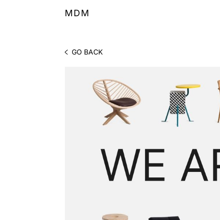
MDM
GO BACK