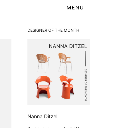
MENU
DESIGNER OF THE MONTH
Nanna Ditzel