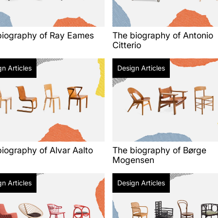
biography of Ray Eames
The biography of Antonio
Citterio
n Articles
Design Articles
iography of Alvar Aalto
The biography of Børge
Mogensen
n Articles
Design Articles