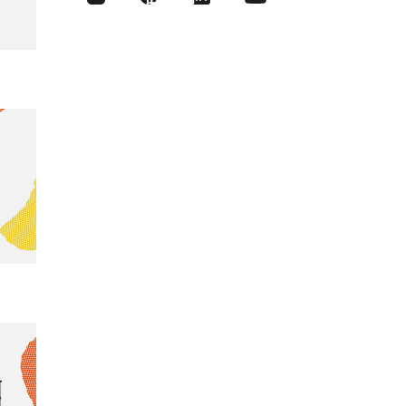
like this?
Sign up for
our Newsletter