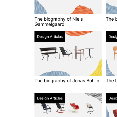
The biography of Niels
The 
Gammelgaard
Design Articles
Desig
The biography of Jonas Bohlin
The b
Design Articles
Desig