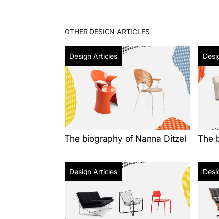
OTHER
DESIGN ARTICLES
Design Articles
Desig
The biography of Nanna Ditzel
The b
Design Articles
Desig