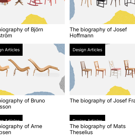
iography of Björn
The biography of Josef
ström
Hoffmann
n Articles
Design Articles
biography of Bruno
The biography of Josef Fr
sson
n Articles
Design Articles
biography of Arne
The biography of Mats
bsen
Theselius