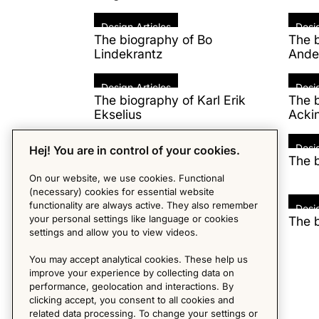
Design Articles
Desig
The biography of Bo
The b
Lindekrantz
Ande
Design Articles
Desig
The biography of Karl Erik
The b
Ekselius
Acki
Design Articles
Desig
Hej! You are in control of your cookies.
The biography of Patricia
The 
Urquiola
On our website, we use cookies. Functional
(necessary) cookies for essential website
functionality are always active. They also remember
Design Articles
Desig
your personal settings like language or cookies
The biography of Marcel
The b
settings and allow you to view videos.
Breuer
You may accept analytical cookies. These help us
Design Articles
improve your experience by collecting data on
The biography of Eero Aarnio
performance, geolocation and interactions. By
clicking accept, you consent to all cookies and
related data processing. To change your settings or