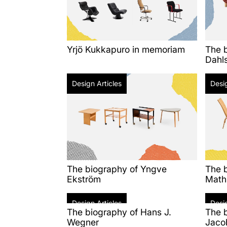
Yrjö Kukkapuro in memoriam
The b
Dahl
Design Articles
Desig
The biography of Yngve
The 
Ekström
Math
Design Articles
Desig
The biography of Hans J.
The 
Wegner
Jaco