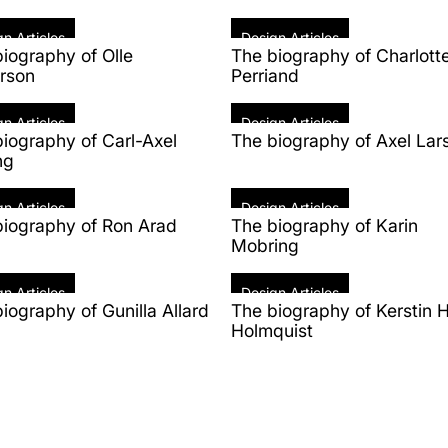
n Articles
Design Articles
iography of Olle
The biography of Charlott
rson
Perriand
n Articles
Design Articles
iography of Carl-Axel
The biography of Axel Lar
ng
n Articles
Design Articles
biography of Ron Arad
The biography of Karin
Mobring
n Articles
Design Articles
iography of Gunilla Allard
The biography of Kerstin H
Holmquist