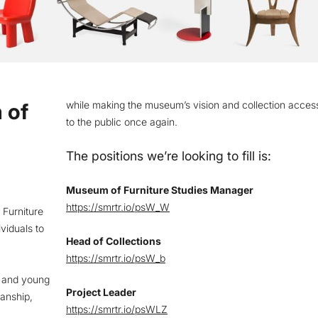
 of
while making the museum’s vision and collection access
to the public once again.
The positions we’re looking to fill is:
Museum of Furniture Studies Manager
https://smrtr.io/psW_W
 Furniture
viduals to
Head of Collections
.
https://smrtr.io/psW_b
s and young
Project Leader
manship,
https://smrtr.io/psWLZ