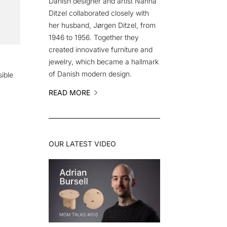
Danish designer and artist Nanna
Ditzel collaborated closely with
her husband, Jørgen Ditzel, from
1946 to 1956. Together they
created innovative furniture and
jewelry, which became a hallmark
of Danish modern design.
ible
READ MORE
OUR LATEST VIDEO