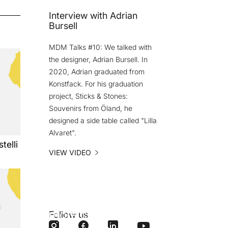
Interview with Adrian
Bursell
MDM Talks #10: We talked with
the designer, Adrian Bursell. In
2020, Adrian graduated from
Konstfack. For his graduation
project, Sticks & Stones:
Souvenirs from Öland, he
designed a side table called "Lilla
Alvaret".
telli
VIEW VIDEO
Do you want
more content
Follow us