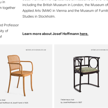
u in
including the British Museum in London, the Museum o
n together
Applied Arts (MAK) in Vienna and the Museum of Furnit
Studies in Stockholm.
ed Professor
ity of
Learn more about Josef Hoffmann
here.
of