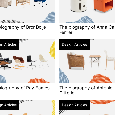
iography of Bror Boije
The biography of Anna Cas
Ferrieri
n Articles
Design Articles
biography of Ray Eames
The biography of Antonio
Citterio
n Articles
Design Articles