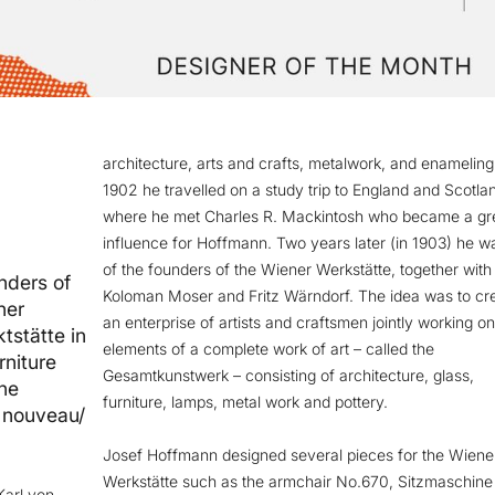
architecture, arts and crafts, metalwork, and enameling.
1902 he travelled on a study trip to England and Scotla
where he met Charles R. Mackintosh who became a gr
influence for Hoffmann. Two years later (in 1903) he w
of the founders of the Wiener Werkstätte, together with
nders of
Koloman Moser and Fritz Wärndorf. The idea was to cr
ner
an enterprise of artists and craftsmen jointly working on
tstätte in
elements of a complete work of art – called the
rniture
Gesamtkunstwerk – consisting of architecture, glass,
the
furniture, lamps, metal work and pottery.
t nouveau/
Josef Hoffmann designed several pieces for the Wiene
Werkstätte such as the armchair No.670, Sitzmaschine
Karl von