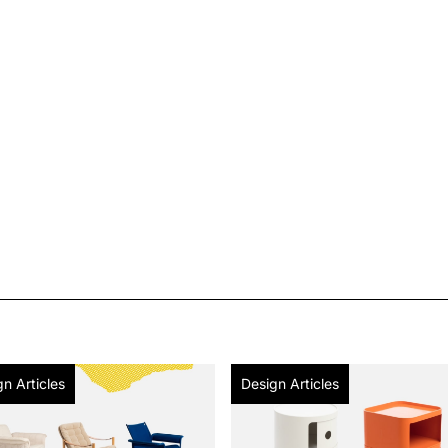
n Articles
Design Articles