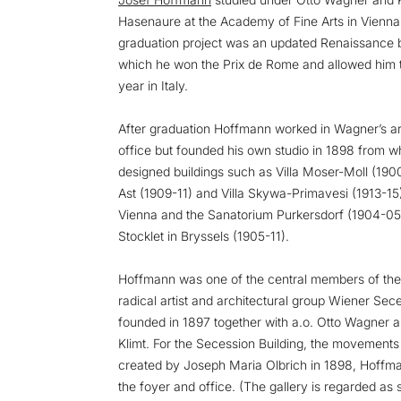
Hasenaure at the Academy of Fine Arts in Vienn
graduation project was an updated Renaissance b
which he won the Prix de Rome and allowed him 
year in Italy.
After graduation Hoffmann worked in Wagner’s ar
office but founded his own studio in 1898 from w
designed buildings such as Villa Moser-Moll (1900
Ast (1909-11) and Villa Skywa-Primavesi (1913-15) 
Vienna and the Sanatorium Purkersdorf (1904-05
Stocklet in Bryssels (1905-11).
Hoffmann was one of the central members of the
radical artist and architectural group Wiener Sec
founded in 1897 together with a.o. Otto Wagner 
Klimt. For the Secession Building, the movements f
created by Joseph Maria Olbrich in 1898, Hoffm
the foyer and office. (The gallery is regarded as