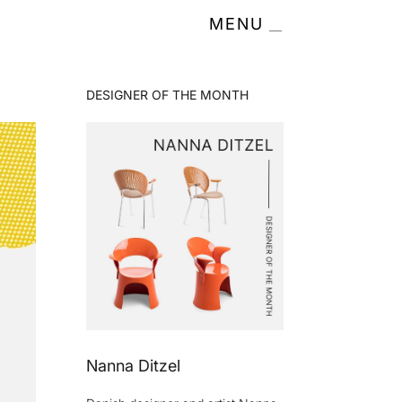
MENU
DESIGNER OF THE MONTH
Nanna Ditzel