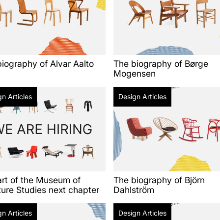
iography of Alvar Aalto
The biography of Børge
Mogensen
n Articles
Design Articles
art of the Museum of
The biography of Björn
ture Studies next chapter
Dahlström
n Articles
Design Articles