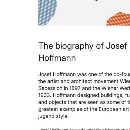
The biography of Josef
Hoffmann
Josef Hoffmann was one of the co-fou
the artist and architect movement Wie
Secession in 1897 and the Wiener Werk
1903. Hoffmann designed buildings, fu
and objects that are seen as some of 
greatest examples of the European ar
jugend style.
Josef Hoffmann
studied under Otto Wagner and 