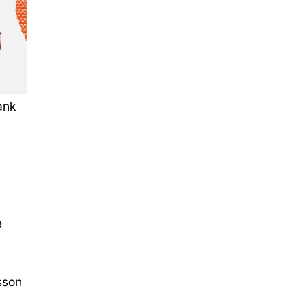
ank
e
sson