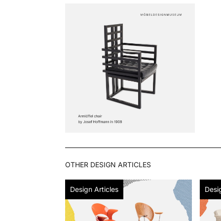
OTHER
DESIGN ARTICLES
Design Articles
Desig