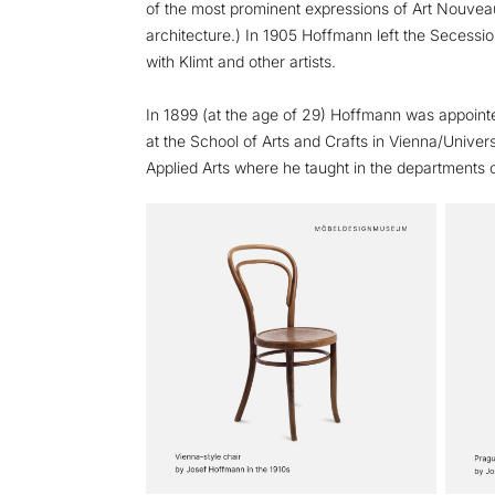
of the most prominent expressions of Art Nouvea
architecture.) In 1905 Hoffmann left the Secessio
with Klimt and other artists.
In 1899 (at the age of 29) Hoffmann was appoint
at the School of Arts and Crafts in Vienna/Univers
Applied Arts where he taught in the departments 