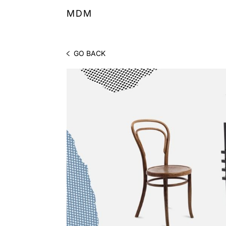
MDM
GO BACK