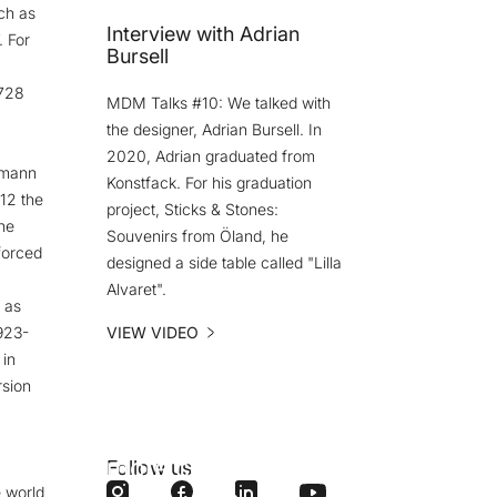
ch as
Interview with Adrian
. For
Bursell
.728
MDM Talks #10: We talked with
the designer, Adrian Bursell. In
2020, Adrian graduated from
fmann
Konstfack. For his graduation
12 the
project, Sticks & Stones:
he
Souvenirs from Öland, he
forced
designed a side table called "Lilla
Alvaret".
 as
923-
VIEW VIDEO
 in
rsion
Do you want
more content
Follow us
 world