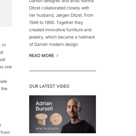
Danish designer and artist Nanna
Ditzel collaborated closely with
her husband, Jørgen Ditzel, from
1946 to 1956. Together they
created innovative furniture and
jewelry, which became a hallmark
of Danish modern design.
 In
nd
READ MORE
eat
as one
eate
OUR LATEST VIDEO
 the
r
 from