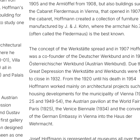
1905 and the Armlöffel from 1908, but also buildings su
a. Hoffman's
the Cabaret Flerdermaus in Vienna, that opened in 1907
uilding for
the cabaret, Hoffmann created a collection of furniture
to study one
manufactured by J. & J. Kohn, where the armchair No
(often called the Fledermaus) is the best known.
chitectural
The concept of the Werkstätte spread and in 1907 Hof
here he
was a co-founder of the Deutscher Werkbund and in 19
-01), Villa
Österreichischer Werkbund (Austrian Werkbund). Due t
all in
Great Depression the Werkstätte and Werkbunds were 
) and Palais
to close in 1932. From the 1920 until his death in 1954
Hoffmann worked mainly on architectural projects such
housing developments for the municipality of Vienna (1
 Austrian
25 and 1949-54), the Austrian pavilion at the World Fair
ession
Paris (1925), the Venice Biennale (1934) and the conve
and Gustav
of the German Embassy in Vienna into the Haus der
irst gallery
Wehrmacht.
an designed
 seen as one
Josef Hoffmann is represented at museums all over the