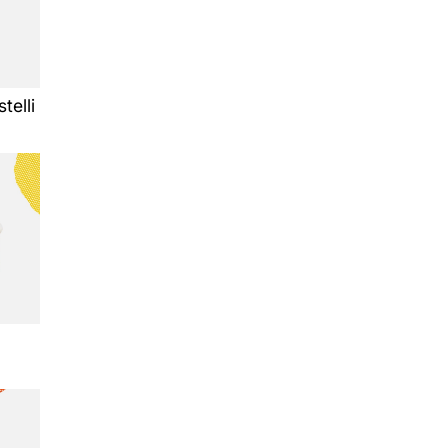
telli