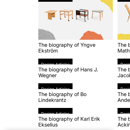
The biography of Yngve
The 
Ekström
Math
Design Articles
Desig
The biography of Hans J.
The 
Wegner
Jaco
Design Articles
Desig
The biography of Bo
The b
Lindekrantz
Ande
Design Articles
Desig
The biography of Karl Erik
The b
Ekselius
Acki