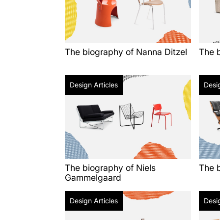
The biography of Nanna Ditzel
The b
Design Articles
Desig
The biography of Niels
The 
Gammelgaard
Design Articles
Desig