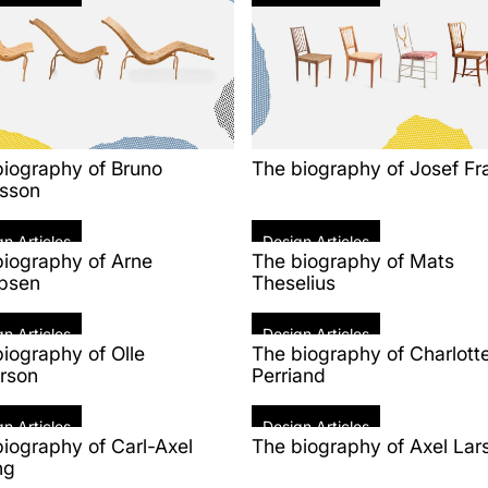
biography of Bruno
The biography of Josef Fr
sson
n Articles
Design Articles
biography of Arne
The biography of Mats
bsen
Theselius
n Articles
Design Articles
iography of Olle
The biography of Charlott
rson
Perriand
n Articles
Design Articles
iography of Carl-Axel
The biography of Axel Lar
ng