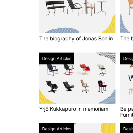
The biography of Jonas Bohlin
The b
Design Articles
Desig
Yrjö Kukkapuro in memoriam
Be p
Furni
Design Articles
Desig