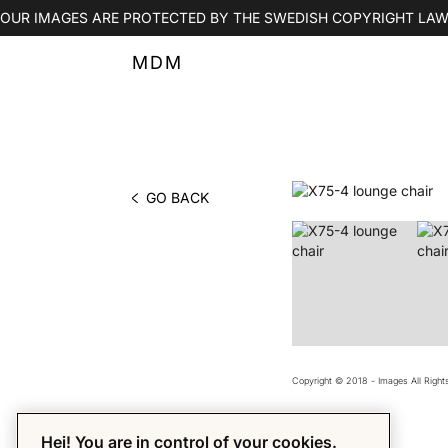
OUR IMAGES ARE PROTECTED BY THE SWEDISH COPYRIGHT LAW
MDM
GO BACK
PHOTO BY MDM
Copyright © 2018 - Images All Righ
Hej! You are in control of your cookies.