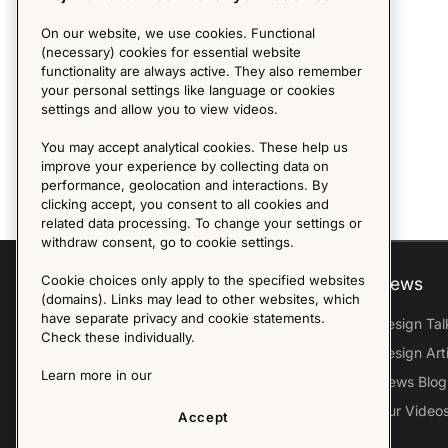
On our website, we use cookies. Functional
(necessary) cookies for essential website
functionality are always active. They also remember
your personal settings like language or cookies
settings and allow you to view videos.
You may accept analytical cookies. These help us
improve your experience by collecting data on
performance, geolocation and interactions. By
clicking accept, you consent to all cookies and
related data processing. To change your settings or
withdraw consent, go to cookie settings.
Cookie choices only apply to the specified websites
Explore
About us
News
(domains). Links may lead to other websites, which
have separate privacy and cookie statements.
Furniture Archive
Our Histroy
Design Tal
Check these individually.
Our Designers
Sandin & Bülow
Design Art
Learn more in our
Our Exhibitions
Contact Us
News Blog
Virtual Tour
Press
Our Video
Accept
Follow Us