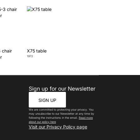
 chair
X75 table
r
1972
Sign up for our Newsletter
SIGN UP
We are committed to protecting your privacy. You
may unsubscribe to our Newsletter at any time by
following the instructions in the email.
Read more
about our policy here
Visit our Privacy Policy page