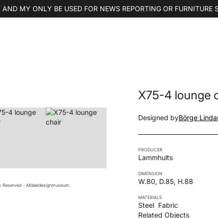
 AND MY ONLY BE USED FOR NEWS REPORTING OR FURNITURE 
X75-4 lounge c
Designed by
Börge Linda
PRODUCER
Lammhults
DIMENSION
W.80, D.85, H.88
ts Reserved - Möbeldesignmuseum.
MATERIALS
Steel
Fabric
Related Objects