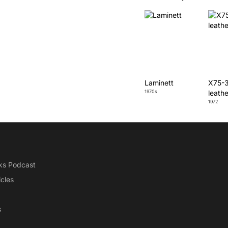
Laminett
X75-3
1970s
leathe
1972
ks Podcast
icles
s