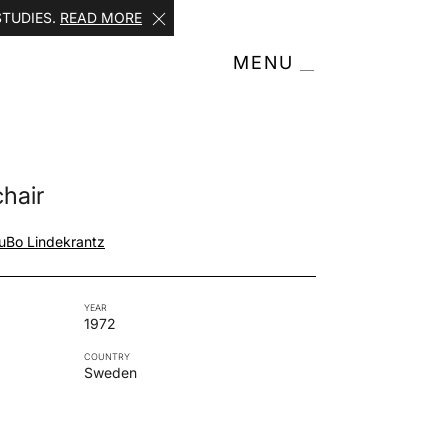
STUDIES.
READ MORE
MENU
hair
u
Bo Lindekrantz
YEAR
1972
COUNTRY
Sweden