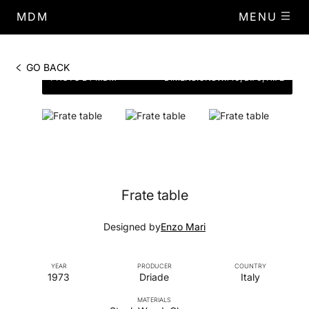
MDM
MENU
GO BACK
PHOTO BY MDM
DIMENSIONS
W.140, D.70, H.72
Frate table
Designed by
Enzo Mari
YEAR
PRODUCER
COUNTRY
1973
Driade
Italy
MATERIALS