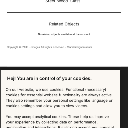
Steel
Wood
Glass
Related Objects
No related objects available at the moment
Copyright © 2018 - Images All Rights Reserved - Möbeldesignmuseum.
Hej! You are in control of your cookies.
On our website, we use cookies. Functional (necessary)
Sign up for our Newsletter
cookies for essential website functionality are always active.
They also remember your personal settings like language or
SIGN UP
cookies settings and allow you to view videos.
We are committed to protecting your privacy. You may unsubscribe to our Newsletter at any
You may accept analytical cookies. These help us improve
time by following the instructions in the email.
Read more about our policy here
your experience by collecting data on performance,
Visit our Privacy Policy page
geolocation and interactions. By clicking accept, you consent