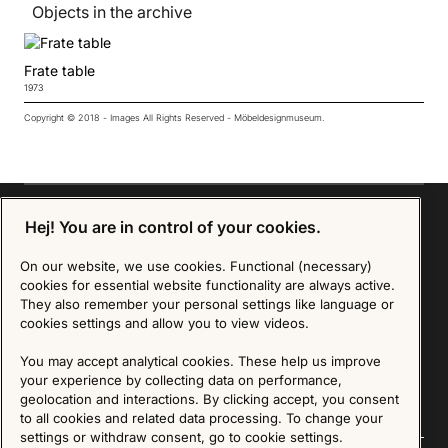
Objects in the archive
Frate table
1973
Copyright © 2018 - Images All Rights Reserved - Möbeldesignmuseum.
Hej! You are in control of your cookies.
Sign up for our Newsletter
On our website, we use cookies. Functional (necessary)
cookies for essential website functionality are always active.
They also remember your personal settings like language or
SIGN UP
cookies settings and allow you to view videos.
We are committed to protecting your privacy. You may unsubscribe to our Newsletter at any
You may accept analytical cookies. These help us improve
time by following the instructions in the email.
Read more about our policy here
Visit our Privacy Policy page
your experience by collecting data on performance,
geolocation and interactions. By clicking accept, you consent
to all cookies and related data processing. To change your
settings or withdraw consent, go to cookie settings.