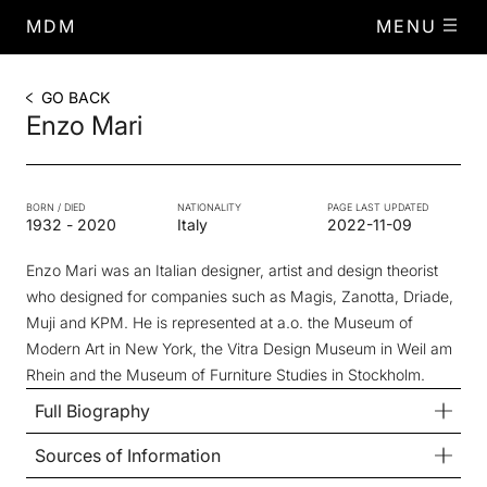
MDM
MENU
GO BACK
Enzo Mari
BORN / DIED
NATIONALITY
PAGE LAST UPDATED
1932
-
2020
Italy
2022-11-09
Enzo Mari was an Italian designer, artist and design theorist
who designed for companies such as Magis, Zanotta, Driade,
Muji and KPM. He is represented at a.o. the Museum of
Modern Art in New York, the Vitra Design Museum in Weil am
Rhein and the Museum of Furniture Studies in Stockholm.
Full Biography
Sources of Information