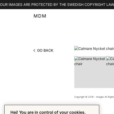
OUR IMAGES ARE PROTECTED BY THE SWEDISH COPYRIGHT LAW
MDM
GO BACK
PHOTO BY MDM
Copyright © 2018 - Images All Righ
Hej! You are in control of your cookies.