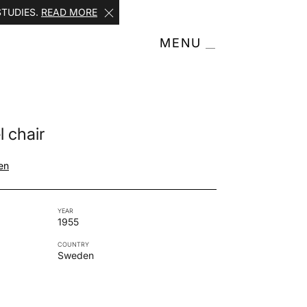
STUDIES.
READ MORE
MENU
 chair
en
YEAR
1955
COUNTRY
Sweden