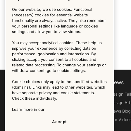
On our website, we use cookies. Functional
(necessary) cookies for essential website
functionality are always active. They also remember
your personal settings like language or cookies
settings and allow you to view videos.
You may accept analytical cookies. These help us
improve your experience by collecting data on
performance, geolocation and interactions. By
clicking accept, you consent to all cookies and
related data processing. To change your settings or
withdraw consent, go to cookie settings.
Cookie choices only apply to the specified websites
Explore
About us
News
(domains). Links may lead to other websites, which
have separate privacy and cookie statements.
Furniture Archive
Our Histroy
Design Tal
Check these individually.
Our Designers
Sandin & Bülow
Design Art
Learn more in our
Our Exhibitions
Contact Us
News Blog
Virtual Tour
Press
Our Video
Accept
Follow Us