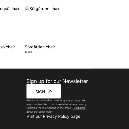
sö chair
Sörgården chair
1940s
Sign up for our Newsletter
SIGN UP
We are committed to protecting your privacy. You
may unsubscribe to our Newsletter at any time by
following the instructions in the email.
Read more
about our policy here
Visit our Privacy Policy page