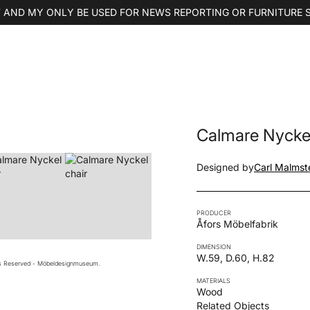
 AND MY ONLY BE USED FOR NEWS REPORTING OR FURNITURE 
Calmare Nyckel
Designed by
Carl Malmst
PRODUCER
Åfors Möbelfabrik
DIMENSION
W.59, D.60, H.82
ts Reserved - Möbeldesignmuseum.
MATERIALS
Wood
Related Objects