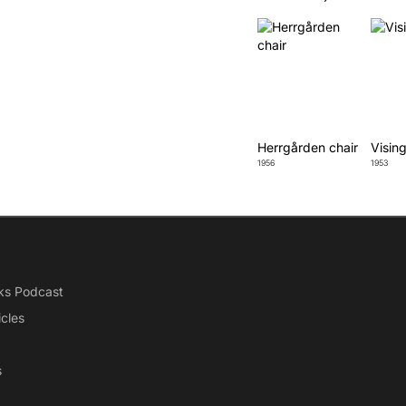
Herrgården chair
Vising
1956
1953
ks Podcast
icles
s