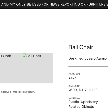
 AND MY ONLY BE USED FOR NEWS REPORTING OR FURNITURE 
Ball Chair
Designed by
Eero Aarnio
PRODUCER
Asko
DIMENSION
W.99, D.112, H.120
ts Reserved - Möbeldesignmuseum.
MATERIALS
Plastic
Upholstery
Related Objects