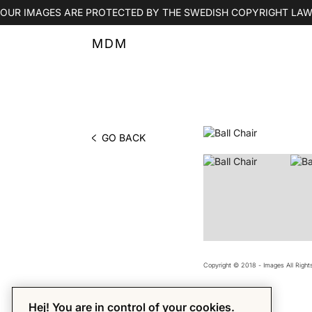
OUR IMAGES ARE PROTECTED BY THE SWEDISH COPYRIGHT LAW
MDM
GO BACK
PHOTO BY MDM
Copyright © 2018 - Images All Righ
Hej! You are in control of your cookies.