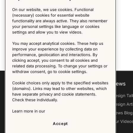
On our website, we use cookies. Functional
(necessary) cookies for essential website
functionality are always active. They also remember
your personal settings like language or cookies
settings and allow you to view videos.
You may accept analytical cookies. These help us
improve your experience by collecting data on
performance, geolocation and interactions. By
clicking accept, you consent to all cookies and
related data processing. To change your settings or
withdraw consent, go to cookie settings.
Cookie choices only apply to the specified websites
Explore
About us
News
(domains). Links may lead to other websites, which
have separate privacy and cookie statements.
Furniture Archive
Our Histroy
Design Tal
Check these individually.
Our Designers
Sandin & Bülow
Design Art
Learn more in our
Our Exhibitions
Contact Us
News Blog
Virtual Tour
Press
Our Video
Accept
Follow Us