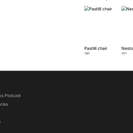
Pastilli chair
Nesto
1967
1971
ks Podcast
icles
s