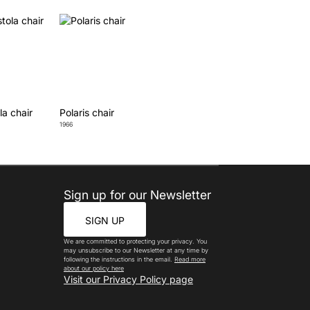
la chair
Polaris chair
1966
Sign up for our Newsletter
SIGN UP
We are committed to protecting your privacy. You
may unsubscribe to our Newsletter at any time by
following the instructions in the email.
Read more
about our policy here
Visit our Privacy Policy page