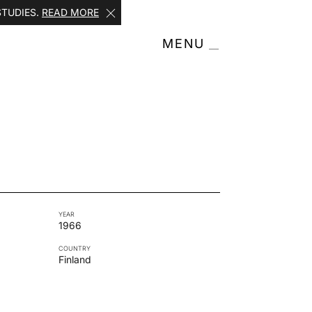
STUDIES.
READ MORE
MENU
YEAR
1966
COUNTRY
Finland