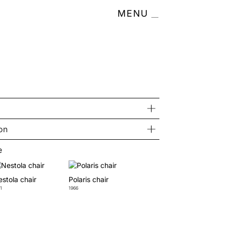
MENU
on
e
stola chair
Polaris chair
1
1966