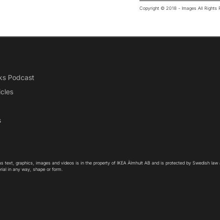
Copyright © 2018 - Images All Right
ks Podcast
icles
s
as text, graphics, images and videos is in the property of IKEA Älmhult AB and is protected by Swedish law
rial in any way, shape or form.