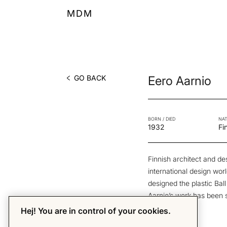
MDM
GO BACK
Eero Aarnio
BORN / DIED
NAT
1932
Fi
Finnish architect and de
international design wor
designed the plastic Bal
Aarnio’s work has been 
Originals.
Hej! You are in control of your cookies.