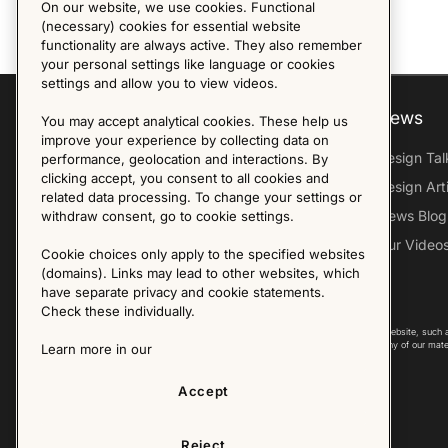
On our website, we use cookies. Functional
(necessary) cookies for essential website
functionality are always active. They also remember
your personal settings like language or cookies
settings and allow you to view videos.
Explore
About us
News
You may accept analytical cookies. These help us
improve your experience by collecting data on
Furniture Archive
Our Histroy
Design Tal
performance, geolocation and interactions. By
clicking accept, you consent to all cookies and
Our Designers
Sandin & Bülow
Design Art
related data processing. To change your settings or
Our Exhibitions
Contact Us
News Blog
withdraw consent, go to cookie settings.
Virtual Tour
Press
Our Video
Cookie choices only apply to the specified websites
Follow Us
(domains). Links may lead to other websites, which
have separate privacy and cookie statements.
Check these individually.
Copyright © 2025 - All Rights Reserved. All content on this website, such 
international copyright laws. Please contact us before using any of our mate
Learn more in our
Accept
Reject