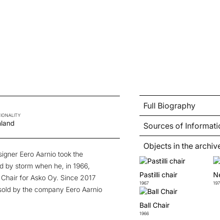
Full Biography
IONALITY
nland
Sources of Informati
Objects in the archiv
signer Eero Aarnio took the
ld by storm when he, in 1966,
Pastilli chair
Ne
l Chair for Asko Oy. Since 2017
1967
197
sold by the company Eero Aarnio
Ball Chair
1966