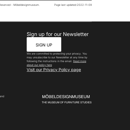
s Reserved - Möbeldesignmuseum.
Page last updated:
2022-11-09
Sign up for our Newsletter
SIGN UP
We are committed to protecting your privacy. You
may unsubscribe to our Newsletter at any time by
following the instructions in the email.
Read more
about our policy here
Visit our Privacy Policy page
 and