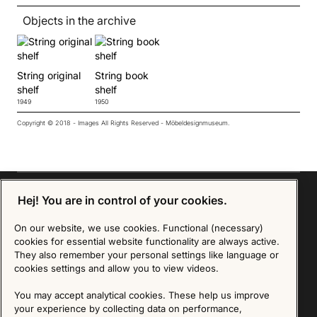
Objects in the archive
String original
String book
shelf
shelf
1949
1950
Copyright © 2018 - Images All Rights Reserved - Möbeldesignmuseum.
Hej! You are in control of your cookies.
On our website, we use cookies. Functional (necessary)
Sign up for our Newsletter
cookies for essential website functionality are always active.
They also remember your personal settings like language or
SIGN UP
cookies settings and allow you to view videos.
We are committed to protecting your privacy. You may unsubscribe to our Newsletter at any
You may accept analytical cookies. These help us improve
time by following the instructions in the email.
Read more about our policy here
your experience by collecting data on performance,
Visit our Privacy Policy page