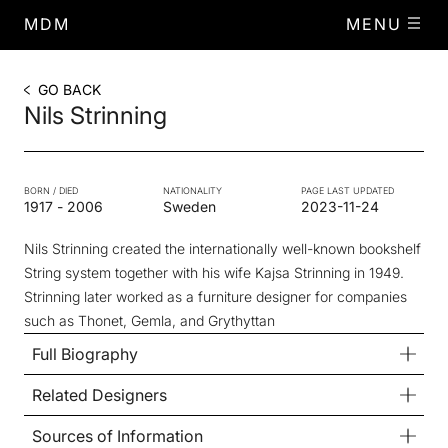
MDM
MENU
GO BACK
Nils Strinning
BORN / DIED
NATIONALITY
PAGE LAST UPDATED
1917
-
2006
Sweden
2023-11-24
Nils Strinning created the internationally well-known bookshelf
String system together with his wife Kajsa Strinning in 1949.
Strinning later worked as a furniture designer for companies
such as Thonet, Gemla, and Grythyttan
Full Biography
Related Designers
Sources of Information