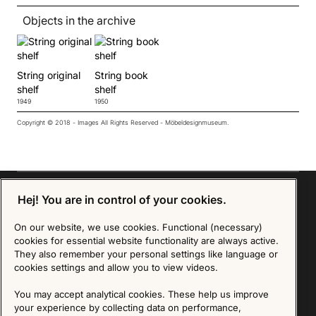
Objects in the archive
String original
String book
shelf
shelf
1949
1950
Copyright © 2018 - Images All Rights Reserved - Möbeldesignmuseum.
Hej! You are in control of your cookies.
On our website, we use cookies. Functional (necessary)
Sign up for our Newsletter
cookies for essential website functionality are always active.
They also remember your personal settings like language or
SIGN UP
cookies settings and allow you to view videos.
We are committed to protecting your privacy. You may unsubscribe to our Newsletter at any
You may accept analytical cookies. These help us improve
time by following the instructions in the email.
Read more about our policy here
your experience by collecting data on performance,
Visit our Privacy Policy page