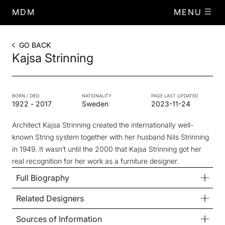
MDM
MENU
GO BACK
Kajsa Strinning
BORN / DIED
NATIONALITY
PAGE LAST UPDATED
1922
-
2017
Sweden
2023-11-24
Architect Kajsa Strinning created the internationally well-
known String system together with her husband Nils Strinning
in 1949. It wasn’t until the 2000 that Kajsa Strinning got her
real recognition for her work as a furniture designer.
Full Biography
Related Designers
Sources of Information