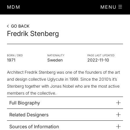
MDM
MENU
GO BACK
Fredrik Stenberg
BORN / DIED
NATIONALITY
PAGE LAST UPDATED
1971
Sweden
2022-11-10
Architect Fredrik Stenberg was one of the founders of the art
and design collective Uglycute in 1999. Since the 2010’s it’s
Stenberg together with Jonas Nobel who are the most active
members of the collective.
Full Biography
Related Designers
Sources of Information