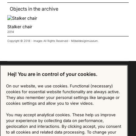
Objects in the archive
Stalker chair
2014
Copyright © 2018 - Images All Rights Reserved - Möbeldesignmuseum.
Hej! You are in control of your cookies.
Sign up for our Newsletter
On our website, we use cookies. Functional (necessary)
cookies for essential website functionality are always active.
They also remember your personal settings like language or
SIGN UP
cookies settings and allow you to view videos.
We are committed to protecting your privacy. You may unsubscribe to our Newsletter at any
You may accept analytical cookies. These help us improve
time by following the instructions in the email.
Read more about our policy here
Visit our Privacy Policy page
your experience by collecting data on performance,
geolocation and interactions. By clicking accept, you consent
to all cookies and related data processing. To change your