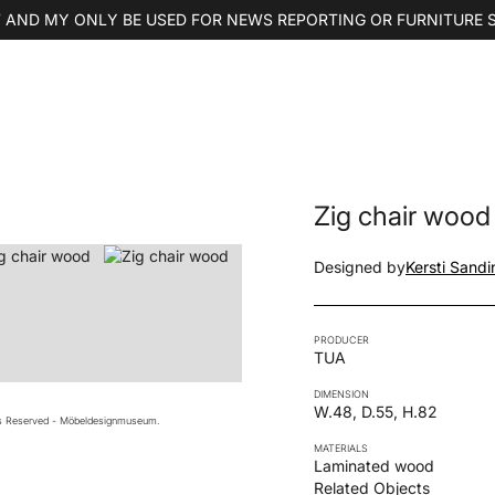
 AND MY ONLY BE USED FOR NEWS REPORTING OR FURNITURE 
Zig chair wood
Designed by
Kersti Sandi
PRODUCER
TUA
DIMENSION
W.48, D.55, H.82
ts Reserved - Möbeldesignmuseum.
MATERIALS
Laminated wood
Related Objects