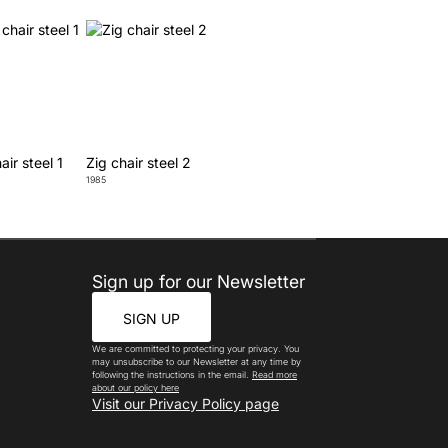
air steel 1
Zig chair steel 2
1985
Sign up for our Newsletter
SIGN UP
We are committed to protecting your privacy. You
may unsubscribe to our Newsletter at any time by
following the instructions in the email.
Read more
about our policy here
Visit our Privacy Policy page