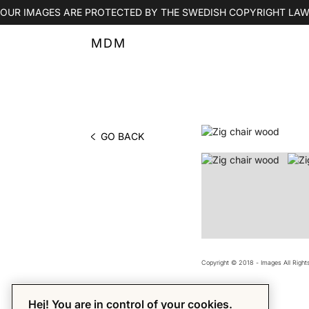
OUR IMAGES ARE PROTECTED BY THE SWEDISH COPYRIGHT LAW
MDM
GO BACK
PHOTO BY MDM
Copyright © 2018 - Images All Righ
Hej! You are in control of your cookies.