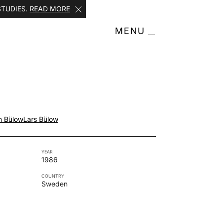
STUDIES.
READ MORE
MENU
n Bülow
Lars Bülow
YEAR
1986
COUNTRY
Sweden