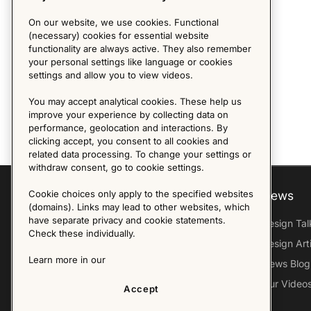
On our website, we use cookies. Functional
(necessary) cookies for essential website
functionality are always active. They also remember
your personal settings like language or cookies
settings and allow you to view videos.
You may accept analytical cookies. These help us
improve your experience by collecting data on
performance, geolocation and interactions. By
clicking accept, you consent to all cookies and
related data processing. To change your settings or
withdraw consent, go to cookie settings.
Cookie choices only apply to the specified websites
Explore
About us
News
(domains). Links may lead to other websites, which
have separate privacy and cookie statements.
Furniture Archive
Our Histroy
Design Tal
Check these individually.
Our Designers
Sandin & Bülow
Design Art
Learn more in our
Our Exhibitions
Contact Us
News Blog
Virtual Tour
Press
Our Video
Accept
Follow Us