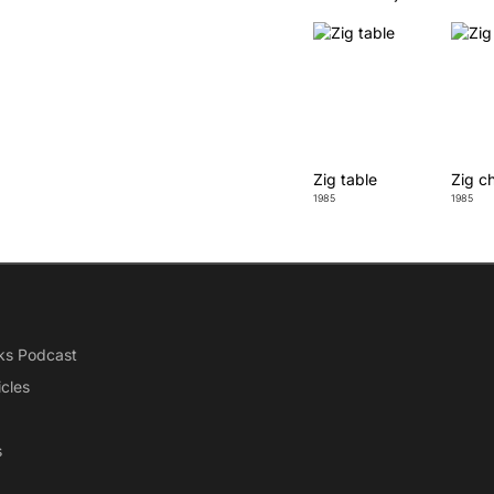
Zig table
Zig ch
1985
1985
ks Podcast
icles
s