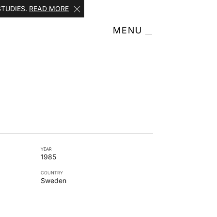
STUDIES.
READ MORE
MENU
YEAR
1985
COUNTRY
Sweden