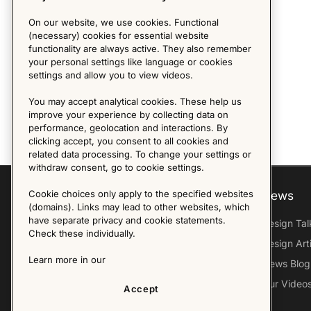
On our website, we use cookies. Functional
(necessary) cookies for essential website
functionality are always active. They also remember
your personal settings like language or cookies
settings and allow you to view videos.
You may accept analytical cookies. These help us
improve your experience by collecting data on
performance, geolocation and interactions. By
clicking accept, you consent to all cookies and
related data processing. To change your settings or
withdraw consent, go to cookie settings.
Cookie choices only apply to the specified websites
Explore
About us
News
(domains). Links may lead to other websites, which
have separate privacy and cookie statements.
Furniture Archive
Our Histroy
Design Tal
Check these individually.
Our Designers
Sandin & Bülow
Design Art
Learn more in our
Our Exhibitions
Contact Us
News Blog
Virtual Tour
Press
Our Video
Accept
Follow Us