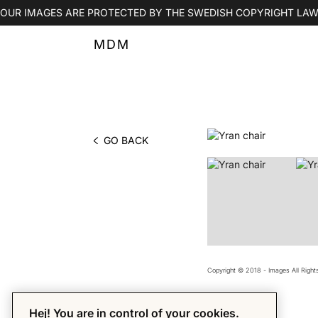
OUR IMAGES ARE PROTECTED BY THE SWEDISH COPYRIGHT LAW
MDM
GO BACK
PHOTO BY MDM
Copyright © 2018 - Images All Righ
Hej! You are in control of your cookies.