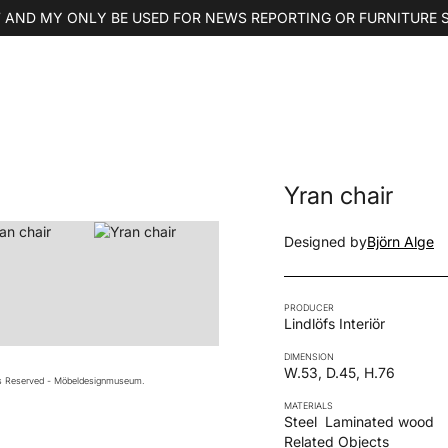
 AND MY ONLY BE USED FOR NEWS REPORTING OR FURNITURE 
Yran chair
Designed by
Björn Alge
PRODUCER
Lindlöfs Interiör
DIMENSION
W.53, D.45, H.76
ts Reserved - Möbeldesignmuseum.
MATERIALS
Steel
Laminated wood
Related Objects