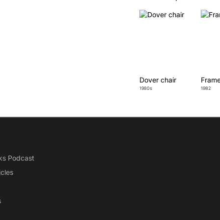
Dover chair
Frame
1980s
1982
ks Podcast
icles
s