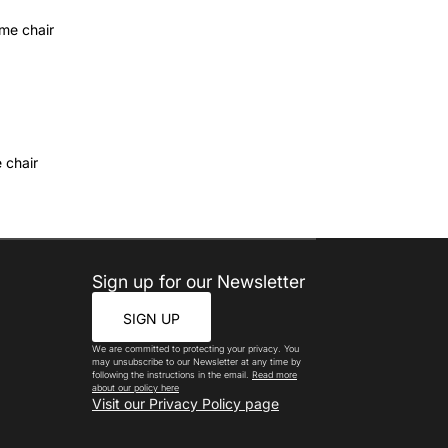
 chair
Sign up for our Newsletter
SIGN UP
We are committed to protecting your privacy. You
may unsubscribe to our Newsletter at any time by
following the instructions in the email.
Read more
about our policy here
Visit our Privacy Policy page