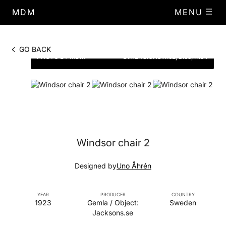
MDM
MENU
GO BACK
PHOTO BY MDM
DIMENSIONS
W.62, D.63, H.94
Windsor chair 2
Designed by
Uno Åhrén
YEAR
PRODUCER
COUNTRY
1923
Gemla / Object:
Sweden
Jacksons.se