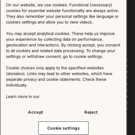
On our website, we use cookies. Functional (necessary)
Sign up for our Newsletter
cookies for essential website functionality are always active.
They also remember your personal settings like language or
cookies settings and allow you to view videos.
SIGN UP
You may accept analytical cookies. These help us improve
We are committed to protecting your privacy. You may unsubscribe to our Newsletter at any
time by following the instructions in the email.
Read more about our policy here
your experience by collecting data on performance,
Visit our Privacy Policy page
geolocation and interactions. By clicking accept, you consent
to all cookies and related data processing. To change your
settings or withdraw consent, go to cookie settings.
Follow us
Cookie choices only apply to the specified websites
(domains). Links may lead to other websites, which have
Explore
separate privacy and cookie statements. Check these
individually.
About us
Learn more in our
News
Accept
Reject
Cookie settings
Copyright © 2025 - All Rights Reserved. All content on this website, such as text, graphics,
images and videos is in the property of IKEA Älmhult AB and is protected by Swedish law and