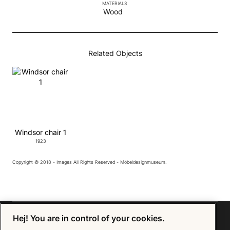
MATERIALS
Wood
Related Objects
Windsor chair 1
1923
Copyright © 2018 - Images All Rights Reserved - Möbeldesignmuseum.
Hej! You are in control of your cookies.