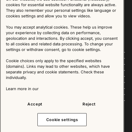
Sign up for our Newsletter
cookies for essential website functionality are always active.
They also remember your personal settings like language or
cookies settings and allow you to view videos.
SIGN UP
You may accept analytical cookies. These help us improve
We are committed to protecting your privacy. You may unsubscribe to our Newsletter at any
time by following the instructions in the email.
Read more about our policy here
your experience by collecting data on performance,
Visit our Privacy Policy page
geolocation and interactions. By clicking accept, you consent
to all cookies and related data processing. To change your
settings or withdraw consent, go to cookie settings.
Follow us
Cookie choices only apply to the specified websites
(domains). Links may lead to other websites, which have
Explore
separate privacy and cookie statements. Check these
individually.
About us
Learn more in our
News
Accept
Reject
Cookie settings
Copyright © 2025 - All Rights Reserved. All content on this website, such as text, graphics,
images and videos is in the property of IKEA Älmhult AB and is protected by Swedish law and
international copyright laws. Please contact us before using any of our material in any way,
shape or form.