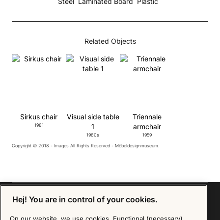
Steel
Laminated Board
Plastic
Related Objects
Sirkus chair
Visual side table
Triennale
1981
1
armchair
1980s
1959
Copyright © 2018 - Images All Rights Reserved - Möbeldesignmuseum.
Hej! You are in control of your cookies.
On our website, we use cookies. Functional (necessary)