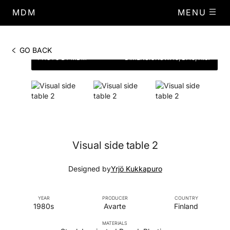
MDM
MENU
GO BACK
PHOTO BY MDM
DIMENSIONS
W.45, D.45, H.67
Visual side table 2
Designed by
Yrjö Kukkapuro
YEAR
PRODUCER
COUNTRY
1980s
Avarte
Finland
MATERIALS