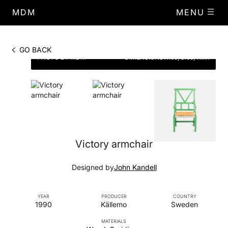
MDM
MENU
GO BACK
PHOTO BY MDM
DIMENSIONS
W.65, D.68, H.111
Victory armchair
Designed by
John Kandell
YEAR
PRODUCER
COUNTRY
1990
Källemo
Sweden
MATERIALS