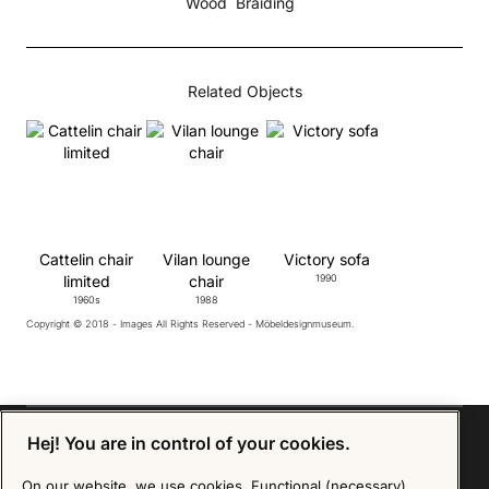
Wood
Braiding
Related Objects
Cattelin chair
Vilan lounge
Victory sofa
limited
chair
1990
1960s
1988
Copyright © 2018 - Images All Rights Reserved - Möbeldesignmuseum.
Hej! You are in control of your cookies.
On our website, we use cookies. Functional (necessary)