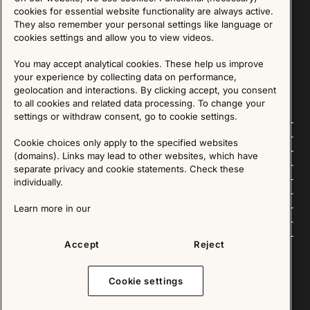
Sign up for our Newsletter
cookies for essential website functionality are always active.
They also remember your personal settings like language or
cookies settings and allow you to view videos.
SIGN UP
You may accept analytical cookies. These help us improve
We are committed to protecting your privacy. You may unsubscribe to our Newsletter at any
time by following the instructions in the email.
Read more about our policy here
your experience by collecting data on performance,
Visit our Privacy Policy page
geolocation and interactions. By clicking accept, you consent
to all cookies and related data processing. To change your
settings or withdraw consent, go to cookie settings.
Follow us
Cookie choices only apply to the specified websites
(domains). Links may lead to other websites, which have
Explore
separate privacy and cookie statements. Check these
individually.
About us
Learn more in our
News
Accept
Reject
Cookie settings
Copyright © 2025 - All Rights Reserved. All content on this website, such as text, graphics,
images and videos is in the property of IKEA Älmhult AB and is protected by Swedish law and
international copyright laws. Please contact us before using any of our material in any way,
shape or form.