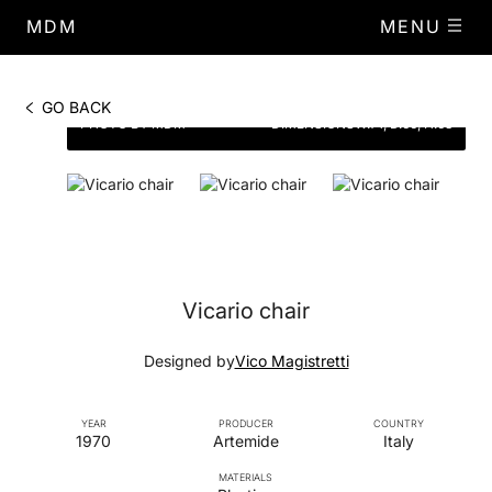
MDM
MENU
GO BACK
PHOTO BY MDM
DIMENSIONS
W.71, D.66, H.68
Vicario chair
Designed by
Vico Magistretti
YEAR
PRODUCER
COUNTRY
1970
Artemide
Italy
MATERIALS