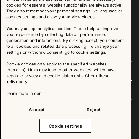
Sign up for our Newsletter
cookies for essential website functionality are always active.
They also remember your personal settings like language or
cookies settings and allow you to view videos.
SIGN UP
You may accept analytical cookies. These help us improve
We are committed to protecting your privacy. You may unsubscribe to our Newsletter at any
time by following the instructions in the email.
Read more about our policy here
your experience by collecting data on performance,
Visit our Privacy Policy page
geolocation and interactions. By clicking accept, you consent
to all cookies and related data processing. To change your
settings or withdraw consent, go to cookie settings.
Follow us
Cookie choices only apply to the specified websites
(domains). Links may lead to other websites, which have
Explore
separate privacy and cookie statements. Check these
individually.
About us
Learn more in our
News
Accept
Reject
Cookie settings
Copyright © 2025 - All Rights Reserved. All content on this website, such as text, graphics,
images and videos is in the property of IKEA Älmhult AB and is protected by Swedish law and
international copyright laws. Please contact us before using any of our material in any way,
shape or form.