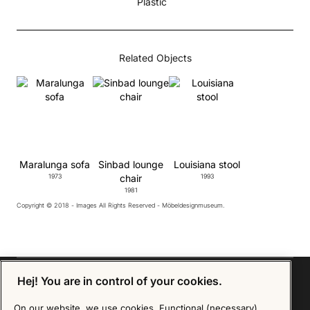
Plastic
Related Objects
Maralunga sofa
Sinbad lounge
Louisiana stool
1973
chair
1993
1981
Copyright © 2018 - Images All Rights Reserved - Möbeldesignmuseum.
Hej! You are in control of your cookies.
On our website, we use cookies. Functional (necessary)