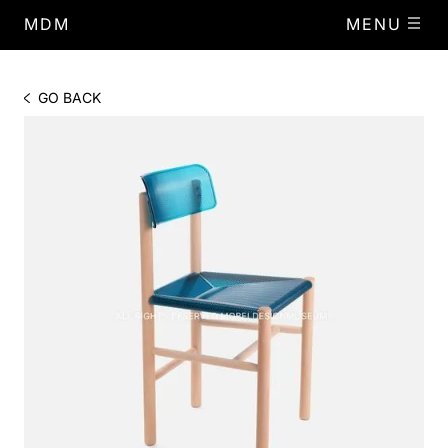
MDM
MENU
GO BACK