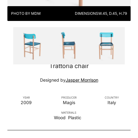
PHOTO BY MDM
DIMENSIONS
W.45, D.45, H.79
Trattoria chair
Designed by
Jasper Morrison
YEAR
PRODUCER
COUNTRY
2009
Magis
Italy
MATERIALS
Wood
Plastic