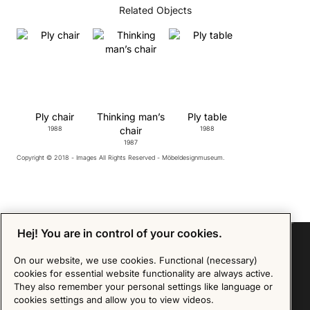
Related Objects
Ply chair
Thinking man’s
Ply table
1988
chair
1988
1987
Copyright © 2018 - Images All Rights Reserved - Möbeldesignmuseum.
Hej! You are in control of your cookies.
On our website, we use cookies. Functional (necessary)
cookies for essential website functionality are always active.
Sign up for our Newsletter
They also remember your personal settings like language or
cookies settings and allow you to view videos.