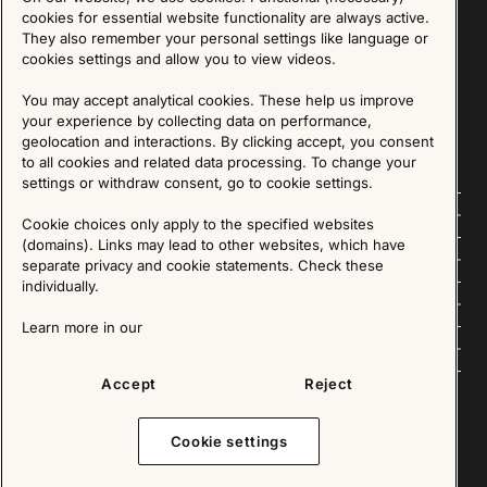
Sign up for our Newsletter
cookies for essential website functionality are always active.
They also remember your personal settings like language or
cookies settings and allow you to view videos.
SIGN UP
You may accept analytical cookies. These help us improve
We are committed to protecting your privacy. You may unsubscribe to our Newsletter at any
time by following the instructions in the email.
Read more about our policy here
your experience by collecting data on performance,
Visit our Privacy Policy page
geolocation and interactions. By clicking accept, you consent
to all cookies and related data processing. To change your
settings or withdraw consent, go to cookie settings.
Follow us
Cookie choices only apply to the specified websites
(domains). Links may lead to other websites, which have
Explore
separate privacy and cookie statements. Check these
individually.
About us
Learn more in our
News
Accept
Reject
Cookie settings
Copyright © 2025 - All Rights Reserved. All content on this website, such as text, graphics,
images and videos is in the property of IKEA Älmhult AB and is protected by Swedish law and
international copyright laws. Please contact us before using any of our material in any way,
shape or form.