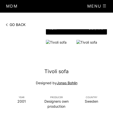
MDM
MENU
PHOTO BY
DIMENSIONS
W.150,
GO BACK
MDM
D.57, H.79
Tivoli sofa
Designed by
Jonas Bohlin
YEAR
PRODUCER
COUNTRY
2001
Designers own
Sweden
production