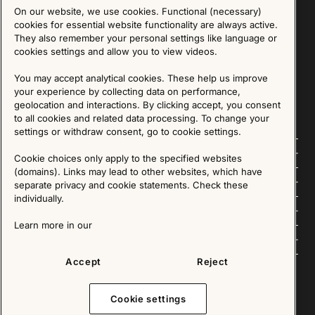
On our website, we use cookies. Functional (necessary)
Sign up for our Newsletter
cookies for essential website functionality are always active.
They also remember your personal settings like language or
cookies settings and allow you to view videos.
SIGN UP
You may accept analytical cookies. These help us improve
We are committed to protecting your privacy. You may unsubscribe to our Newsletter at any
time by following the instructions in the email.
Read more about our policy here
your experience by collecting data on performance,
Visit our Privacy Policy page
geolocation and interactions. By clicking accept, you consent
to all cookies and related data processing. To change your
settings or withdraw consent, go to cookie settings.
Follow us
Cookie choices only apply to the specified websites
(domains). Links may lead to other websites, which have
Explore
separate privacy and cookie statements. Check these
individually.
About us
Learn more in our
News
Accept
Reject
Cookie settings
Copyright © 2025 - All Rights Reserved. All content on this website, such as text, graphics,
images and videos is in the property of IKEA Älmhult AB and is protected by Swedish law and