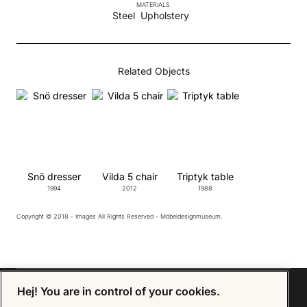
MATERIALS
Steel
Upholstery
Related Objects
Snö dresser
Vilda 5 chair
Triptyk table
1994
2012
1988
Copyright © 2018 - Images All Rights Reserved - Möbeldesignmuseum.
Hej! You are in control of your cookies.