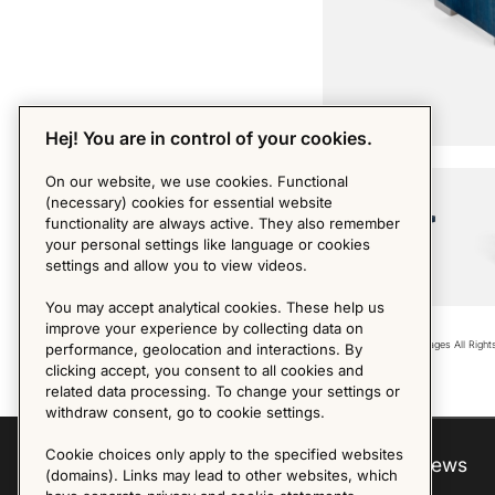
Hej! You are in control of your cookies.
PHOTO BY MDM
On our website, we use cookies. Functional
(necessary) cookies for essential website
functionality are always active. They also remember
your personal settings like language or cookies
settings and allow you to view videos.
You may accept analytical cookies. These help us
improve your experience by collecting data on
Copyright © 2018 - Images All Righ
performance, geolocation and interactions. By
clicking accept, you consent to all cookies and
related data processing. To change your settings or
withdraw consent, go to cookie settings.
Cookie choices only apply to the specified websites
Explore
About us
News
(domains). Links may lead to other websites, which