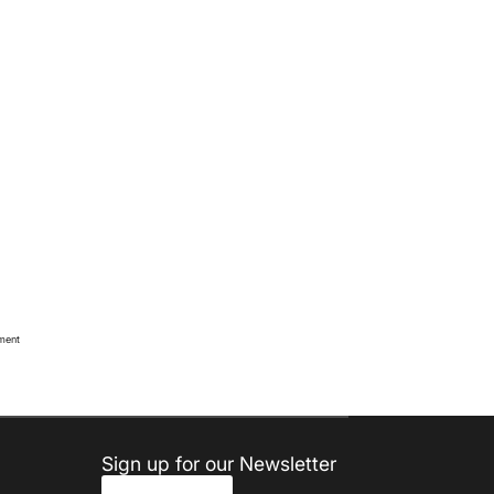
oment
Sign up for our Newsletter