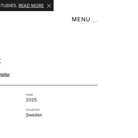
STUDIES.
READ MORE
MENU
t
eller
YEAR
2025
COUNTRY
Sweden