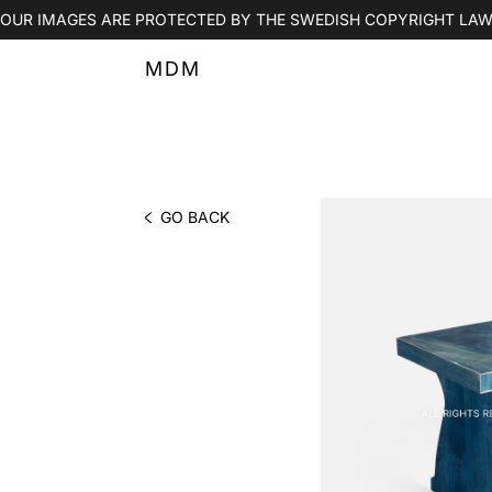
OUR IMAGES ARE PROTECTED BY THE SWEDISH COPYRIGHT LAW
MDM
GO BACK