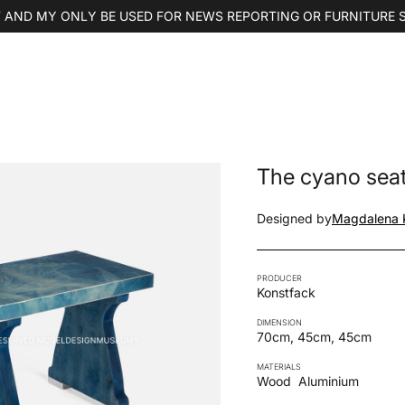
 AND MY ONLY BE USED FOR NEWS REPORTING OR FURNITURE 
The cyano sea
Designed by
Magdalena K
PRODUCER
Konstfack
DIMENSION
70cm, 45cm, 45cm
MATERIALS
Wood
Aluminium