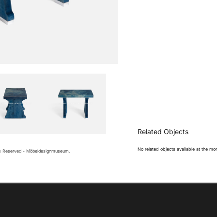
Related Objects
No related objects available at the m
ts Reserved - Möbeldesignmuseum.