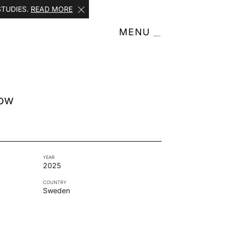
STUDIES.
READ MORE
MENU
how
YEAR
2025
COUNTRY
Sweden