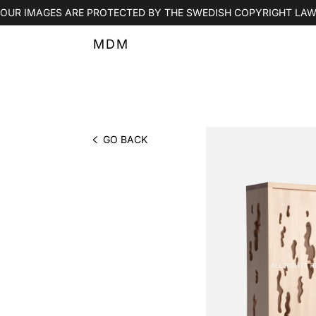
OUR IMAGES ARE PROTECTED BY THE SWEDISH COPYRIGHT LAW
MDM
GO BACK