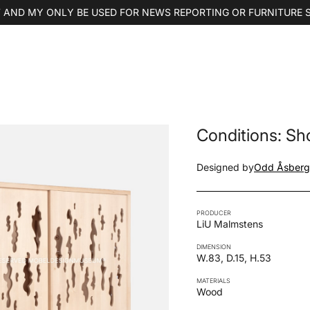
 AND MY ONLY BE USED FOR NEWS REPORTING OR FURNITURE 
Conditions: S
Designed by
Odd Åsberg
PRODUCER
LiU Malmstens
DIMENSION
W.83, D.15, H.53
MATERIALS
Wood