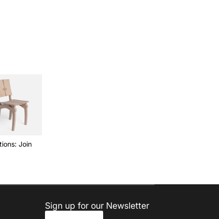
ions: Join
Sign up for our Newsletter