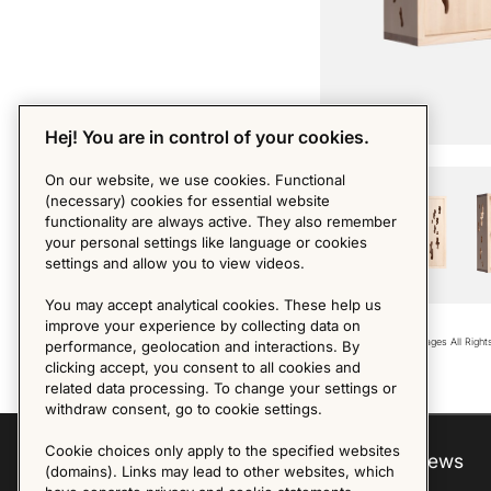
Hej! You are in control of your cookies.
PHOTO BY MDM
On our website, we use cookies. Functional
(necessary) cookies for essential website
functionality are always active. They also remember
your personal settings like language or cookies
settings and allow you to view videos.
You may accept analytical cookies. These help us
improve your experience by collecting data on
Copyright © 2018 - Images All Righ
performance, geolocation and interactions. By
clicking accept, you consent to all cookies and
related data processing. To change your settings or
withdraw consent, go to cookie settings.
Cookie choices only apply to the specified websites
Explore
About us
News
(domains). Links may lead to other websites, which