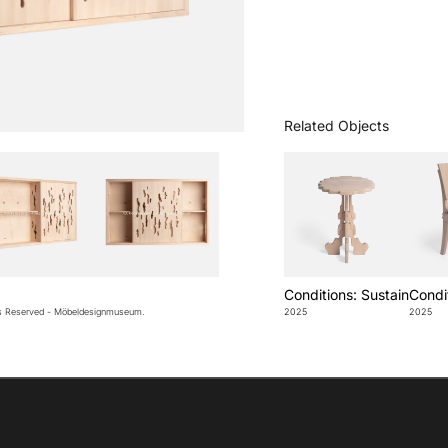
Related Objects
Conditions: Sustain
Condit
ts Reserved - Möbeldesignmuseum.
2025
2025