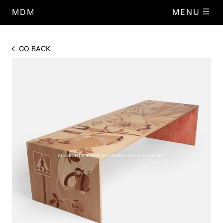
MDM
MENU
GO BACK