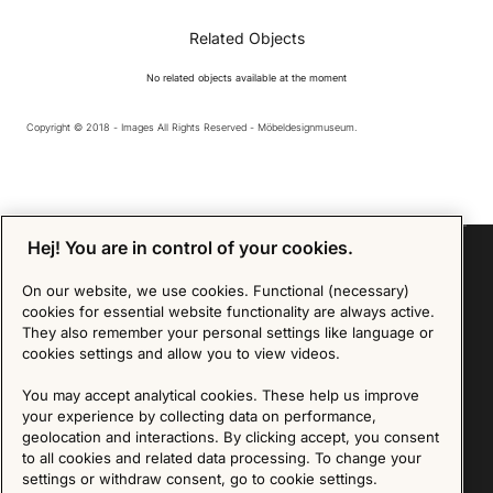
Related Objects
No related objects available at the moment
Copyright © 2018 - Images All Rights Reserved - Möbeldesignmuseum.
Hej! You are in control of your cookies.
On our website, we use cookies. Functional (necessary)
cookies for essential website functionality are always active.
Sign up for our Newsletter
They also remember your personal settings like language or
cookies settings and allow you to view videos.
SIGN UP
You may accept analytical cookies. These help us improve
We are committed to protecting your privacy. You may unsubscribe to our Newsletter at any
your experience by collecting data on performance,
time by following the instructions in the email.
Read more about our policy here
geolocation and interactions. By clicking accept, you consent
Visit our Privacy Policy page
to all cookies and related data processing. To change your
settings or withdraw consent, go to cookie settings.