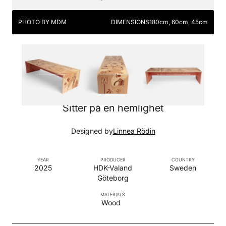
PHOTO BY MDM
DIMENSIONS
180cm, 60cm, 45cm
Sitter på en hemlighet
Designed by
Linnea Rödin
YEAR
PRODUCER
COUNTRY
2025
HDK-Valand
Sweden
Göteborg
MATERIALS
Wood