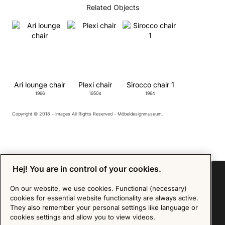
Related Objects
Ari lounge chair
Plexi chair
Sirocco chair 1
1966
1950s
1964
Copyright © 2018 - Images All Rights Reserved - Möbeldesignmuseum.
Hej! You are in control of your cookies.
On our website, we use cookies. Functional (necessary)
cookies for essential website functionality are always active.
Sign up for our Newsletter
They also remember your personal settings like language or
cookies settings and allow you to view videos.