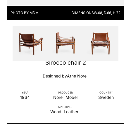
PHOTO BY MDM
DIMENSIONS
W.68, D.66, H.72
Sirocco chair 2
Designed by
Arne Norell
YEAR
PRODUCER
COUNTRY
1964
Norell Möbel
Sweden
MATERIALS
Wood
Leather