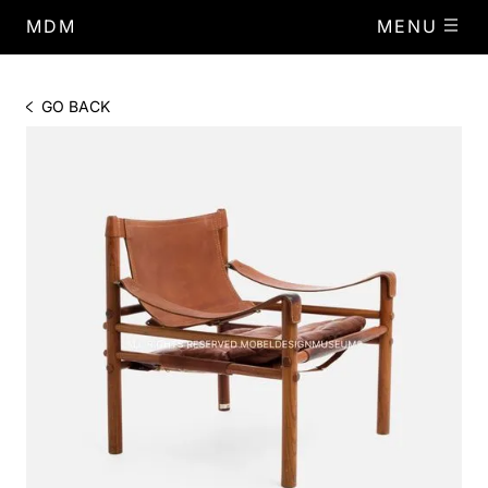
MDM
MENU
GO BACK