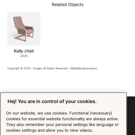
Related Objects
Kally chair
2025
Copyright © 2018 - Images All Rights Reserved - Möbeldesignmuseum.
Hej! You are in control of your cookies.
On our website, we use cookies. Functional (necessary)
cookies for essential website functionality are always active.
Sign up for our Newsletter
They also remember your personal settings like language or
cookies settings and allow you to view videos.