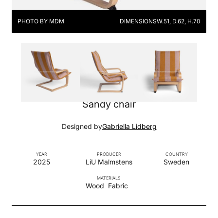
PHOTO BY MDM
DIMENSIONS
W.51, D.62, H.70
Sandy chair
Designed by
Gabriella Lidberg
YEAR
PRODUCER
COUNTRY
2025
LiU Malmstens
Sweden
MATERIALS
Wood
Fabric