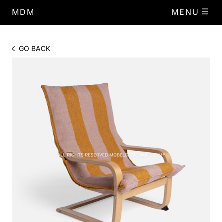
MDM
MENU
GO BACK