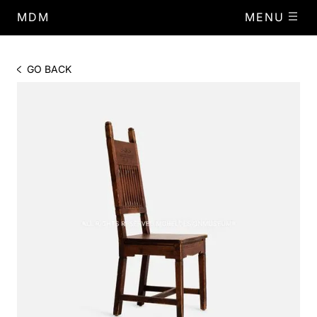
MDM
MENU
GO BACK