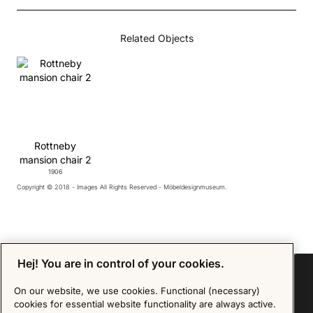
Related Objects
Rottneby
mansion chair 2
1906
Copyright © 2018 - Images All Rights Reserved - Möbeldesignmuseum.
Hej! You are in control of your cookies.
On our website, we use cookies. Functional (necessary)
cookies for essential website functionality are always active.
Sign up for our Newsletter