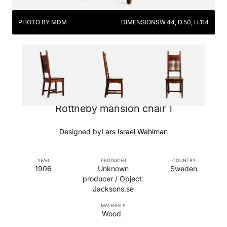
PHOTO BY MDM
DIMENSIONS
W.44, D.50, H.114
Rottneby mansion chair 1
Designed by
Lars Israel Wahlman
YEAR
PRODUCER
COUNTRY
1906
Unknown
Sweden
producer / Object:
Jacksons.se
MATERIALS
Wood