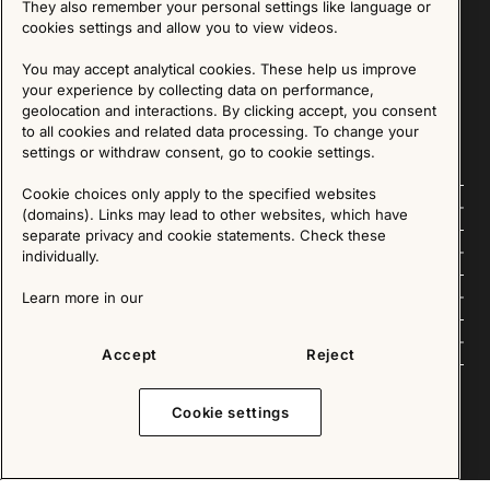
They also remember your personal settings like language or
cookies settings and allow you to view videos.
SIGN UP
You may accept analytical cookies. These help us improve
your experience by collecting data on performance,
We are committed to protecting your privacy. You may unsubscribe to our Newsletter at any
time by following the instructions in the email.
Read more about our policy here
geolocation and interactions. By clicking accept, you consent
Visit our Privacy Policy page
to all cookies and related data processing. To change your
settings or withdraw consent, go to cookie settings.
Cookie choices only apply to the specified websites
Follow us
(domains). Links may lead to other websites, which have
separate privacy and cookie statements. Check these
Explore
individually.
About us
Learn more in our
News
Accept
Reject
Cookie settings
Copyright © 2025 - All Rights Reserved. All content on this website, such as text, graphics,
images and videos is in the property of IKEA Älmhult AB and is protected by Swedish law and
international copyright laws. Please contact us before using any of our material in any way,
shape or form.