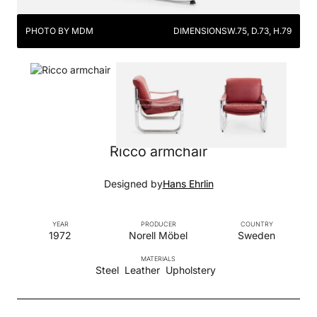
PHOTO BY MDM
DIMENSIONS
W.75, D.73, H.79
Ricco armchair
Designed by
Hans Ehrlin
YEAR
PRODUCER
COUNTRY
1972
Norell Möbel
Sweden
MATERIALS
Steel
Leather
Upholstery