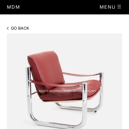
MDM
MENU
GO BACK