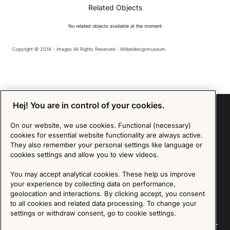
Related Objects
No related objects available at the moment
Copyright © 2018 - Images All Rights Reserved - Möbeldesignmuseum.
Hej! You are in control of your cookies.
On our website, we use cookies. Functional (necessary)
cookies for essential website functionality are always active.
Sign up for our Newsletter
They also remember your personal settings like language or
cookies settings and allow you to view videos.
SIGN UP
You may accept analytical cookies. These help us improve
We are committed to protecting your privacy. You may unsubscribe to our Newsletter at any
your experience by collecting data on performance,
time by following the instructions in the email.
Read more about our policy here
geolocation and interactions. By clicking accept, you consent
Visit our Privacy Policy page
to all cookies and related data processing. To change your
settings or withdraw consent, go to cookie settings.