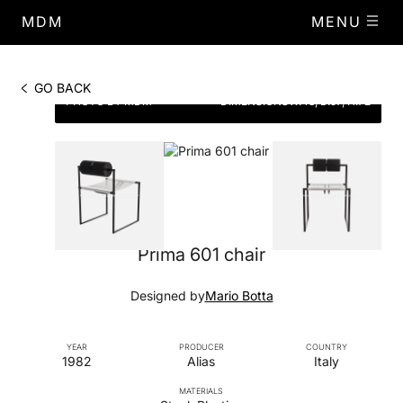
MDM
MENU
GO BACK
PHOTO BY MDM
DIMENSIONS
W.48, D.57, H.72
Prima 601 chair
Designed by
Mario Botta
YEAR
PRODUCER
COUNTRY
1982
Alias
Italy
MATERIALS