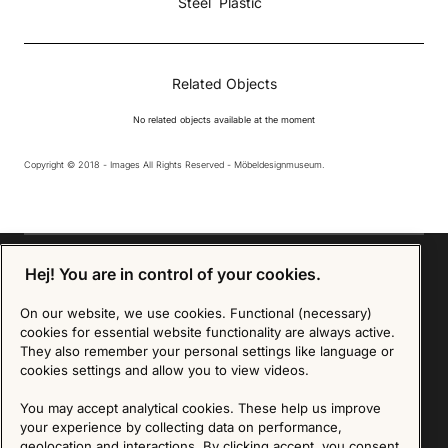
Steel
Plastic
Related Objects
No related objects available at the moment
Copyright © 2018 - Images All Rights Reserved - Möbeldesignmuseum.
Hej! You are in control of your cookies.
On our website, we use cookies. Functional (necessary)
Sign up for our Newsletter
cookies for essential website functionality are always active.
They also remember your personal settings like language or
SIGN UP
cookies settings and allow you to view videos.
We are committed to protecting your privacy. You may unsubscribe to our Newsletter at any
You may accept analytical cookies. These help us improve
time by following the instructions in the email.
Read more about our policy here
your experience by collecting data on performance,
Visit our Privacy Policy page
geolocation and interactions. By clicking accept, you consent