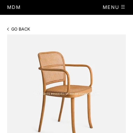
MDM
MENU
GO BACK