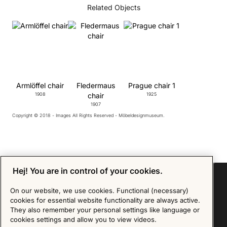
Related Objects
Armlöffel chair
Fledermaus
Prague chair 1
1908
chair
1925
1907
Copyright © 2018 - Images All Rights Reserved - Möbeldesignmuseum.
Hej! You are in control of your cookies.
On our website, we use cookies. Functional (necessary)
cookies for essential website functionality are always active.
Sign up for our Newsletter
They also remember your personal settings like language or
cookies settings and allow you to view videos.