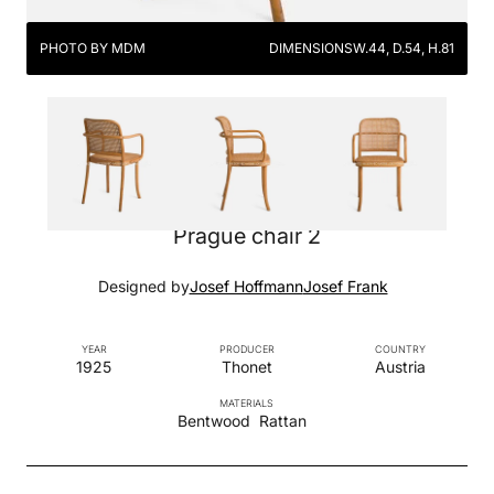
PHOTO BY MDM
DIMENSIONS
W.44, D.54, H.81
Prague chair 2
Designed by
Josef Hoffmann
Josef Frank
YEAR
PRODUCER
COUNTRY
1925
Thonet
Austria
MATERIALS
Bentwood
Rattan