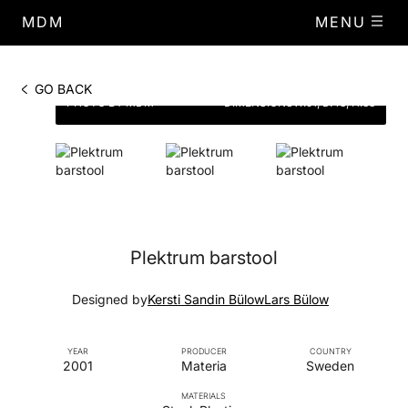
MDM
MENU
GO BACK
PHOTO BY MDM
DIMENSIONS
W.51, D.43, H.88
Plektrum barstool
Designed by
Kersti Sandin Bülow
Lars Bülow
YEAR
PRODUCER
COUNTRY
2001
Materia
Sweden
MATERIALS