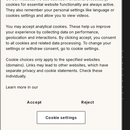
Sign up for our Newsletter
cookies for essential website functionality are always active.
They also remember your personal settings like language or
cookies settings and allow you to view videos.
SIGN UP
You may accept analytical cookies. These help us improve
We are committed to protecting your privacy. You may unsubscribe to our Newsletter at any
time by following the instructions in the email.
Read more about our policy here
your experience by collecting data on performance,
Visit our Privacy Policy page
geolocation and interactions. By clicking accept, you consent
to all cookies and related data processing. To change your
settings or withdraw consent, go to cookie settings.
Follow us
Cookie choices only apply to the specified websites
(domains). Links may lead to other websites, which have
Explore
separate privacy and cookie statements. Check these
individually.
About us
Learn more in our
News
Accept
Reject
Cookie settings
Copyright © 2025 - All Rights Reserved. All content on this website, such as text, graphics,
images and videos is in the property of IKEA Älmhult AB and is protected by Swedish law and
international copyright laws. Please contact us before using any of our material in any way,
shape or form.