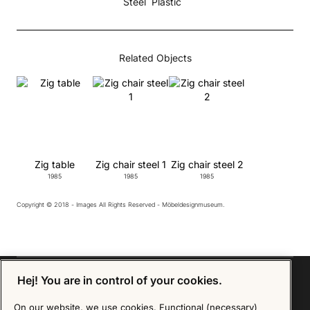
Steel
Plastic
Related Objects
Zig table
Zig chair steel 1
Zig chair steel 2
1985
1985
1985
Copyright © 2018 - Images All Rights Reserved - Möbeldesignmuseum.
Hej! You are in control of your cookies.
On our website, we use cookies. Functional (necessary)