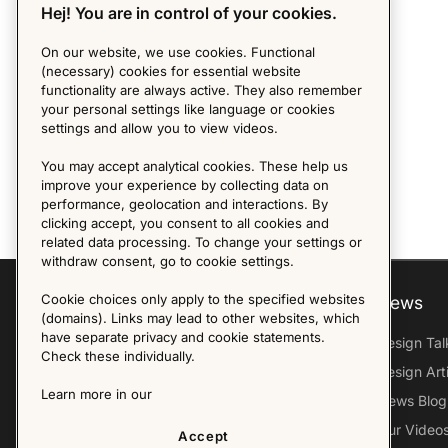
Hej! You are in control of your cookies.
On our website, we use cookies. Functional
(necessary) cookies for essential website
functionality are always active. They also remember
your personal settings like language or cookies
settings and allow you to view videos.
You may accept analytical cookies. These help us
improve your experience by collecting data on
performance, geolocation and interactions. By
clicking accept, you consent to all cookies and
related data processing. To change your settings or
withdraw consent, go to cookie settings.
Cookie choices only apply to the specified websites
Explore
About us
News
(domains). Links may lead to other websites, which
have separate privacy and cookie statements.
Furniture Archive
Our Histroy
Design Tal
Check these individually.
Our Designers
Sandin & Bülow
Design Art
Learn more in our
Our Exhibitions
Contact Us
News Blog
Virtual Tour
Press
Our Video
Accept