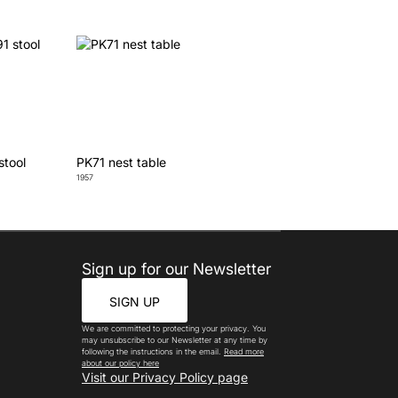
stool
PK71 nest table
1957
Sign up for our Newsletter
SIGN UP
We are committed to protecting your privacy. You
may unsubscribe to our Newsletter at any time by
following the instructions in the email.
Read more
about our policy here
Visit our Privacy Policy page