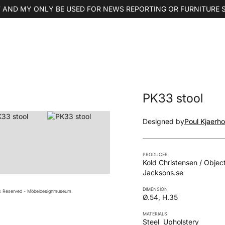
 AND MY ONLY BE USED FOR NEWS REPORTING OR FURNITURE 
PK33 stool
Designed by
Poul Kjaerh
PRODUCER
Kold Christensen / Object
Jacksons.se
DIMENSION
ts Reserved - Möbeldesignmuseum.
Ø.54, H.35
MATERIALS
Steel
Upholstery