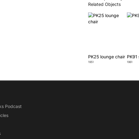
Related Objects
PK25 lounge chair
PK91 
1951
1961
ks Podcast
icles
s