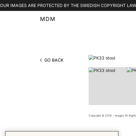
OUR IMAGES ARE PROTECTED BY THE SWEDISH COPYRIGHT LAW
MDM
GO BACK
PHOTO BY MDM
Copyright © 2018 - Images All Righ