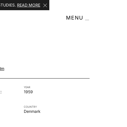
STUDIES.
READ MORE
MENU
olm
YEAR
:
1959
COUNTRY
Denmark