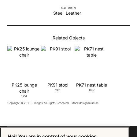
MATERIALS
Steel
Leather
Related Objects
PK25 lounge
PK91 stool
PK71 nest table
chair
1961
1957
1951
Copyright © 2018 - Images All Rights Reserved - Möbeldesignmuseum.
Hej! You are in control of your cookies.