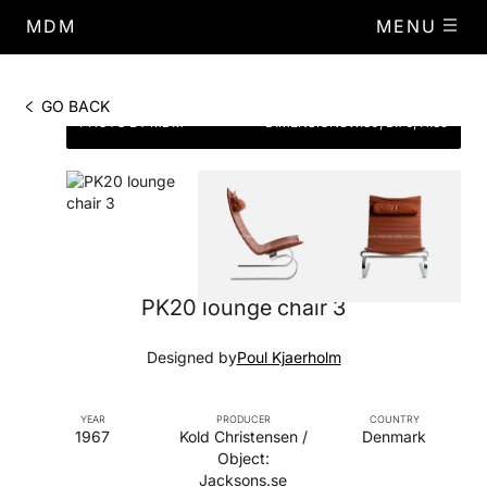
MDM
MENU
GO BACK
PHOTO BY MDM
DIMENSIONS
W.80, D.76, H.89
PK20 lounge chair 3
Designed by
Poul Kjaerholm
YEAR
PRODUCER
COUNTRY
1967
Kold Christensen /
Denmark
Object:
Jacksons.se