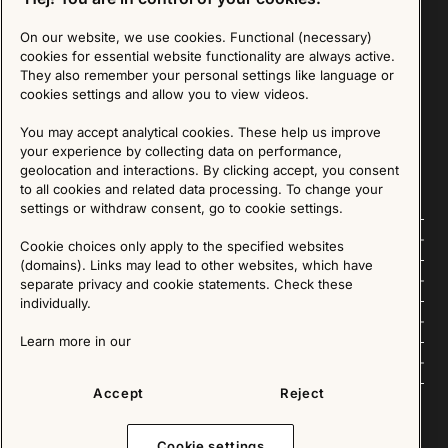
On our website, we use cookies. Functional (necessary)
Sign up for our Newsletter
cookies for essential website functionality are always active.
They also remember your personal settings like language or
cookies settings and allow you to view videos.
SIGN UP
You may accept analytical cookies. These help us improve
We are committed to protecting your privacy. You may unsubscribe to our Newsletter at any
time by following the instructions in the email.
Read more about our policy here
your experience by collecting data on performance,
Visit our Privacy Policy page
geolocation and interactions. By clicking accept, you consent
to all cookies and related data processing. To change your
settings or withdraw consent, go to cookie settings.
Follow us
Cookie choices only apply to the specified websites
(domains). Links may lead to other websites, which have
Explore
separate privacy and cookie statements. Check these
individually.
About us
Learn more in our
News
Accept
Reject
Cookie settings
Copyright © 2025 - All Rights Reserved. All content on this website, such as text, graphics,