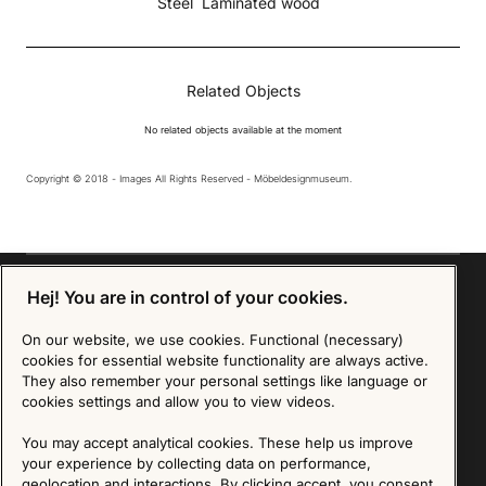
Steel
Laminated wood
Related Objects
No related objects available at the moment
Copyright © 2018 - Images All Rights Reserved - Möbeldesignmuseum.
Hej! You are in control of your cookies.
On our website, we use cookies. Functional (necessary)
Sign up for our Newsletter
cookies for essential website functionality are always active.
They also remember your personal settings like language or
SIGN UP
cookies settings and allow you to view videos.
We are committed to protecting your privacy. You may unsubscribe to our Newsletter at any
You may accept analytical cookies. These help us improve
time by following the instructions in the email.
Read more about our policy here
your experience by collecting data on performance,
Visit our Privacy Policy page
geolocation and interactions. By clicking accept, you consent