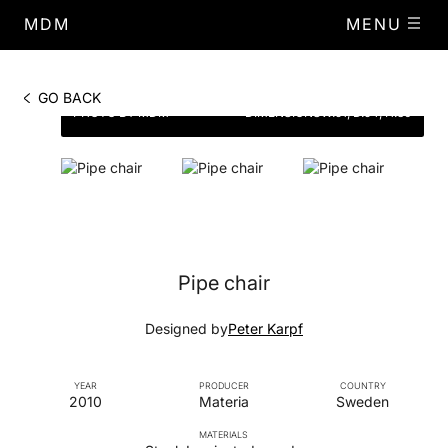
MDM
MENU
GO BACK
PHOTO BY MDM
DIMENSIONS
W.51, D.54, H.80
Pipe chair
Designed by
Peter Karpf
YEAR
PRODUCER
COUNTRY
2010
Materia
Sweden
MATERIALS