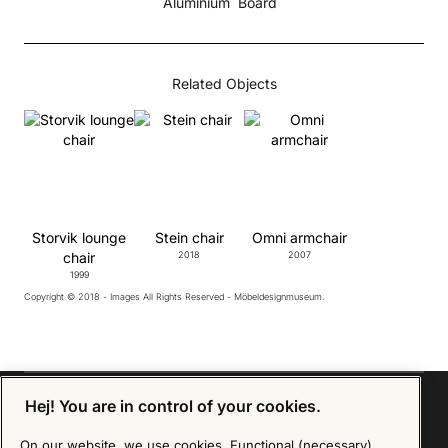
Aluminium
Board
Related Objects
Storvik lounge
Stein chair
Omni armchair
chair
2018
2007
1999
Copyright © 2018 - Images All Rights Reserved - Möbeldesignmuseum.
Hej! You are in control of your cookies.
On our website, we use cookies. Functional (necessary)