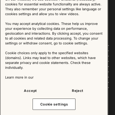
Sign up for our Newsletter
cookies for essential website functionality are always active.
They also remember your personal settings like language or
cookies settings and allow you to view videos.
SIGN UP
You may accept analytical cookies. These help us improve
We are committed to protecting your privacy. You may unsubscribe to our Newsletter at any
time by following the instructions in the email.
Read more about our policy here
your experience by collecting data on performance,
Visit our Privacy Policy page
geolocation and interactions. By clicking accept, you consent
to all cookies and related data processing. To change your
settings or withdraw consent, go to cookie settings.
Follow us
Cookie choices only apply to the specified websites
(domains). Links may lead to other websites, which have
Explore
separate privacy and cookie statements. Check these
individually.
About us
Learn more in our
News
Accept
Reject
Cookie settings
Copyright © 2025 - All Rights Reserved. All content on this website, such as text, graphics,
images and videos is in the property of IKEA Älmhult AB and is protected by Swedish law and
international copyright laws. Please contact us before using any of our material in any way,
shape or form.