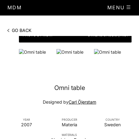
MDM
MENU
GO BACK
PHOTO BY MDM
DIMENSIONS
Ø.81, H.51
Omni table
Designed by
Carl Öjerstam
YEAR
PRODUCER
COUNTRY
2007
Materia
Sweden
MATERIALS