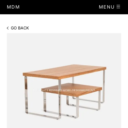
MDM
MENU
GO BACK