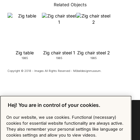
Related Objects
Zig table
Zig chair steel 1
Zig chair steel 2
1985
1985
1985
Copyright © 2018 - Images All Rights Reserved - Möbeldesignmuseum.
Hej! You are in control of your cookies.
On our website, we use cookies. Functional (necessary)
cookies for essential website functionality are always active.
Sign up for our Newsletter
They also remember your personal settings like language or
cookies settings and allow you to view videos.