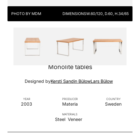
PHOTO BY MDM
DIMENSIONS
W.60/120, D.60, H.34/65
Monolite tables
Designed by
Kersti Sandin Bülow
Lars Bülow
YEAR
PRODUCER
COUNTRY
2003
Materia
Sweden
MATERIALS
Steel
Veneer