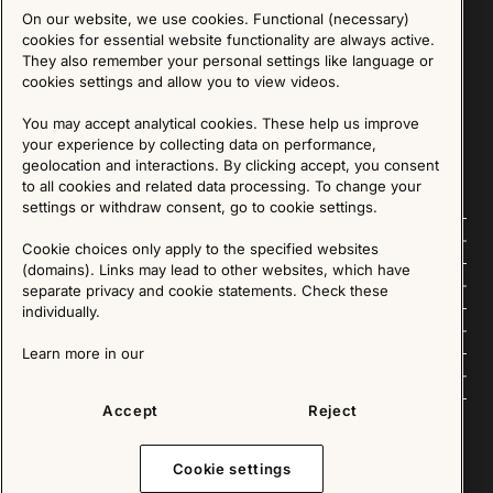
On our website, we use cookies. Functional (necessary)
Sign up for our Newsletter
cookies for essential website functionality are always active.
They also remember your personal settings like language or
cookies settings and allow you to view videos.
SIGN UP
You may accept analytical cookies. These help us improve
We are committed to protecting your privacy. You may unsubscribe to our Newsletter at any
time by following the instructions in the email.
Read more about our policy here
your experience by collecting data on performance,
Visit our Privacy Policy page
geolocation and interactions. By clicking accept, you consent
to all cookies and related data processing. To change your
settings or withdraw consent, go to cookie settings.
Follow us
Cookie choices only apply to the specified websites
(domains). Links may lead to other websites, which have
Explore
separate privacy and cookie statements. Check these
individually.
About us
Learn more in our
News
Accept
Reject
Cookie settings
Copyright © 2025 - All Rights Reserved. All content on this website, such as text, graphics,
images and videos is in the property of IKEA Älmhult AB and is protected by Swedish law and