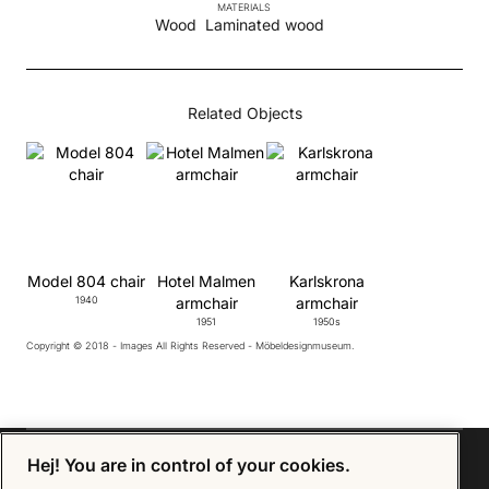
MATERIALS
Wood
Laminated wood
Related Objects
Model 804 chair
Hotel Malmen
Karlskrona
1940
armchair
armchair
1951
1950s
Copyright © 2018 - Images All Rights Reserved - Möbeldesignmuseum.
Hej! You are in control of your cookies.