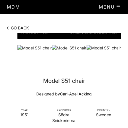
MDM
MENU
GO BACK
PHOTO BY MDM
DIMENSIONS
W.49, D.51, H.87
Model S51 chair
Designed by
Carl-Axel Acking
YEAR
PRODUCER
COUNTRY
1951
Södra
Sweden
Snickerierna