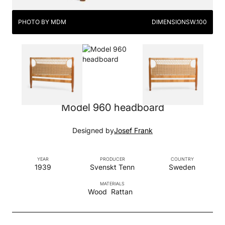
PHOTO BY MDM
DIMENSIONS
W.100
Model 960 headboard
Designed by
Josef Frank
YEAR
PRODUCER
COUNTRY
1939
Svenskt Tenn
Sweden
MATERIALS
Wood
Rattan