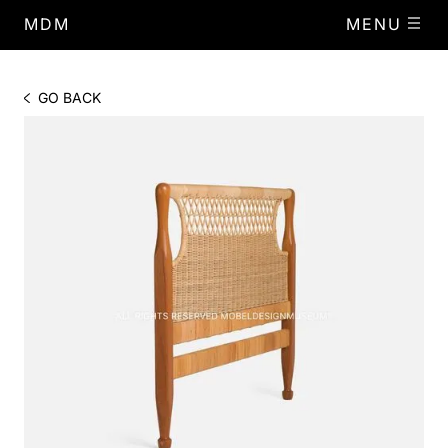
MDM
MENU
GO BACK