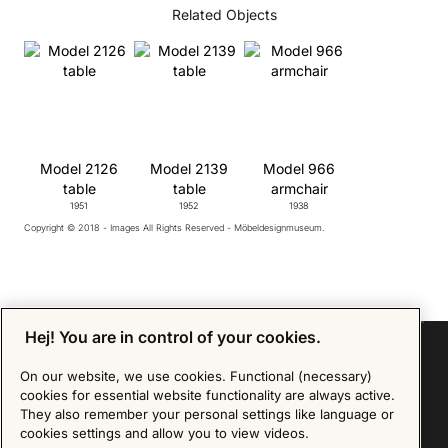
Related Objects
Model 2126
Model 2139
Model 966
table
table
armchair
1951
1952
1938
Copyright © 2018 - Images All Rights Reserved - Möbeldesignmuseum.
Hej! You are in control of your cookies.
On our website, we use cookies. Functional (necessary)
cookies for essential website functionality are always active.
Sign up for our Newsletter
They also remember your personal settings like language or
cookies settings and allow you to view videos.