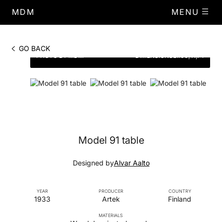
MDM
MENU
GO BACK
PHOTO BY MDM
DIMENSIONS
Ø.100, H,74
Model 91 table
Designed by
Alvar Aalto
YEAR
PRODUCER
COUNTRY
1933
Artek
Finland
MATERIALS