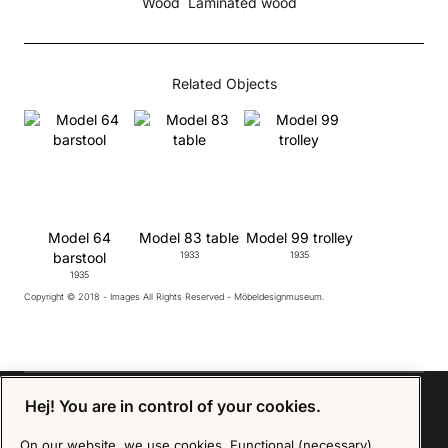
Wood
Laminated wood
Related Objects
Model 64
Model 83 table
Model 99 trolley
barstool
1933
1935
1935
Copyright © 2018 - Images All Rights Reserved - Möbeldesignmuseum.
Hej! You are in control of your cookies.
On our website, we use cookies. Functional (necessary)