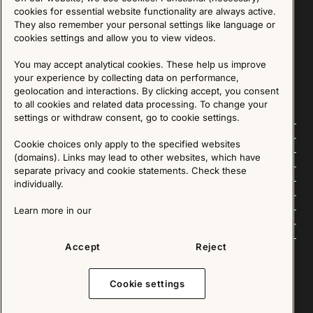
Sign up for our Newsletter
cookies for essential website functionality are always active.
They also remember your personal settings like language or
cookies settings and allow you to view videos.
SIGN UP
You may accept analytical cookies. These help us improve
We are committed to protecting your privacy. You may unsubscribe to our Newsletter at any
time by following the instructions in the email.
Read more about our policy here
your experience by collecting data on performance,
Visit our Privacy Policy page
geolocation and interactions. By clicking accept, you consent
to all cookies and related data processing. To change your
settings or withdraw consent, go to cookie settings.
Follow us
Cookie choices only apply to the specified websites
(domains). Links may lead to other websites, which have
Explore
separate privacy and cookie statements. Check these
individually.
About us
Learn more in our
News
Accept
Reject
Cookie settings
Copyright © 2025 - All Rights Reserved. All content on this website, such as text, graphics,
images and videos is in the property of IKEA Älmhult AB and is protected by Swedish law and
international copyright laws. Please contact us before using any of our material in any way,
shape or form.